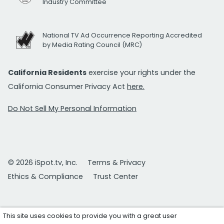
Industry Committee
National TV Ad Occurrence Reporting Accredited
by Media Rating Council (MRC)
California Residents
exercise your rights under the
California Consumer Privacy Act
here.
Do Not Sell My Personal Information
© 2026 iSpot.tv, Inc.
Terms & Privacy
Ethics & Compliance
Trust Center
This site uses cookies to provide you with a great user