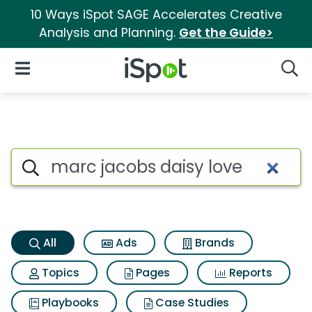
10 Ways iSpot SAGE Accelerates Creative
Analysis and Planning.
Get the Guide>
iSpot Logo
Open Navigation
Searc
Marc jacobs daisy love Searc
Search iSpot
All
Ads
Brands
Topics
Pages
Reports
Playbooks
Case Studies