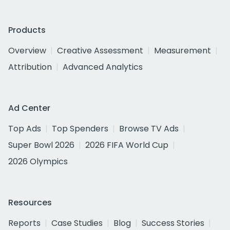
Products
Overview
Creative Assessment
Measurement
Attribution
Advanced Analytics
Ad Center
Top Ads
Top Spenders
Browse TV Ads
Super Bowl 2026
2026 FIFA World Cup
2026 Olympics
Resources
Reports
Case Studies
Blog
Success Stories