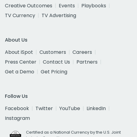
Creative Outcomes
Events
Playbooks
TV Currency
TV Advertising
About Us
About iSpot
Customers
Careers
Press Center
Contact Us
Partners
Get a Demo
Get Pricing
Follow Us
Facebook
Twitter
YouTube
LinkedIn
Instagram
Certified as a National Currency by the U.S. Joint