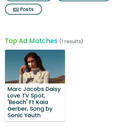
Posts
Top Ad Matches
(1 results)
Marc Jacobs Daisy
Love TV Spot,
'Beach' Ft Kaia
Gerber, Song by
Sonic Youth