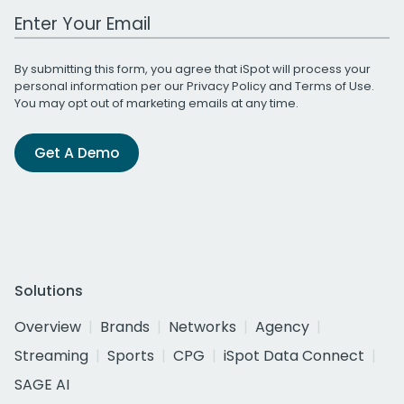
Work Email Address
By submitting this form, you agree that iSpot will process your
personal information per our
Privacy Policy
and
Terms of Use
.
You may opt out of marketing emails at any time.
Get A Demo
Solutions
Overview
Brands
Networks
Agency
Streaming
Sports
CPG
iSpot Data Connect
SAGE AI