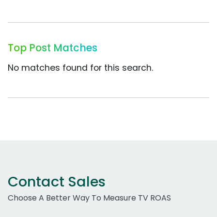
Top Post Matches
No matches found for this search.
Contact Sales
Choose A Better Way To Measure TV ROAS