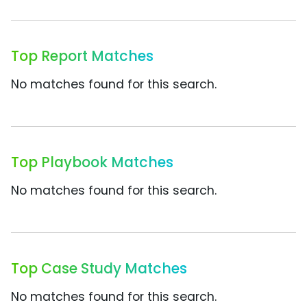
Top Report Matches
No matches found for this search.
Top Playbook Matches
No matches found for this search.
Top Case Study Matches
No matches found for this search.