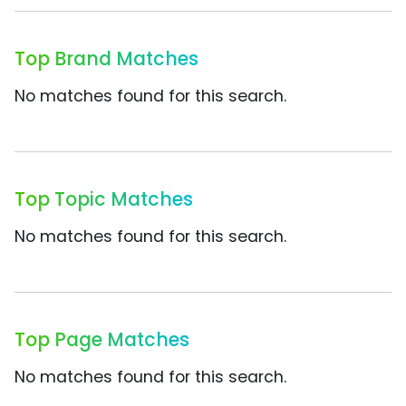
Top Brand Matches
No matches found for this search.
Top Topic Matches
No matches found for this search.
Top Page Matches
No matches found for this search.