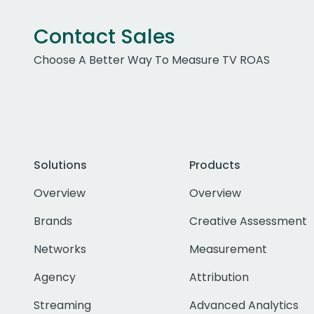
Contact Sales
Choose A Better Way To Measure TV ROAS
Solutions
Products
Overview
Overview
Brands
Creative Assessment
Networks
Measurement
Agency
Attribution
Streaming
Advanced Analytics