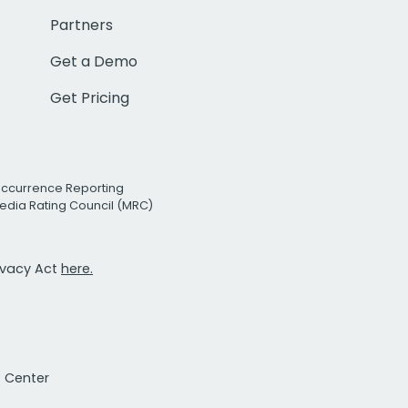
Partners
Get a Demo
Get Pricing
Occurrence Reporting
edia Rating Council (MRC)
rivacy Act
here.
t Center