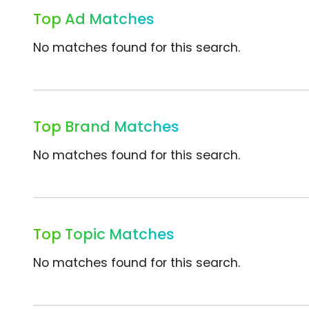
Top Ad Matches
No matches found for this search.
Top Brand Matches
No matches found for this search.
Top Topic Matches
No matches found for this search.