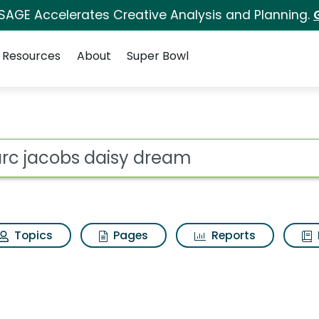
 SAGE Accelerates Creative Analysis and Planning.
Resources
About
Super Bowl
dream Search Results
ot
Topics
Pages
Reports