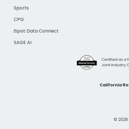
Sports
CPG
iSpot Data Connect
SAGE AI
Certified as a 
Joint Industry
California R
© 2026 i