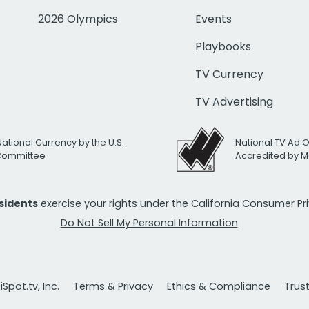
2026 Olympics
Events
Playbooks
TV Currency
TV Advertising
National Currency by the U.S.
National TV Ad 
 Committee
Accredited by M
esidents
exercise your rights under the California Consumer P
Do Not Sell My Personal Information
Spot.tv, Inc.
Terms & Privacy
Ethics & Compliance
Trus