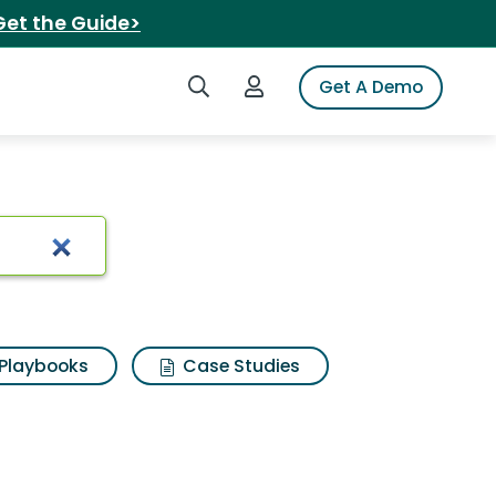
Get the Guide>
Search iSpot
Login to iSpot
Get A Demo
Playbooks
Case Studies