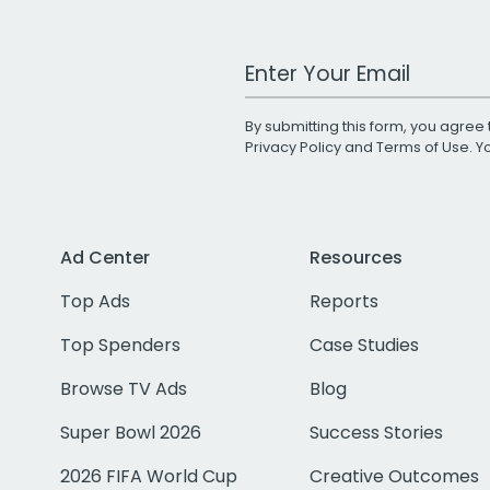
Work Email Address
By submitting this form, you agree 
Privacy Policy
and
Terms of Use
. 
Ad Center
Resources
Top Ads
Reports
Top Spenders
Case Studies
Browse TV Ads
Blog
Super Bowl 2026
Success Stories
2026 FIFA World Cup
Creative Outcomes