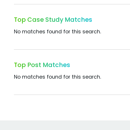
Top Case Study Matches
No matches found for this search.
Top Post Matches
No matches found for this search.