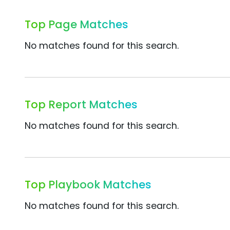
Top Page Matches
No matches found for this search.
Top Report Matches
No matches found for this search.
Top Playbook Matches
No matches found for this search.