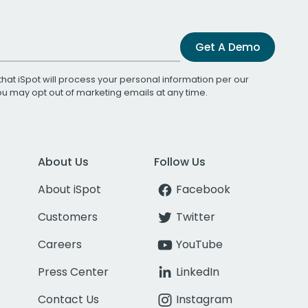
Get A Demo
that iSpot will process your personal information per our
You may opt out of marketing emails at any time.
About Us
Follow Us
About iSpot
Facebook
Customers
Twitter
Careers
YouTube
Press Center
LinkedIn
Contact Us
Instagram