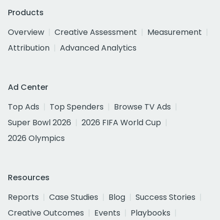
Products
Overview
Creative Assessment
Measurement
Attribution
Advanced Analytics
Ad Center
Top Ads
Top Spenders
Browse TV Ads
Super Bowl 2026
2026 FIFA World Cup
2026 Olympics
Resources
Reports
Case Studies
Blog
Success Stories
Creative Outcomes
Events
Playbooks