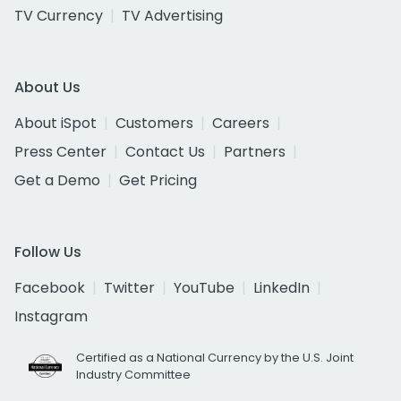
TV Currency
TV Advertising
About Us
About iSpot
Customers
Careers
Press Center
Contact Us
Partners
Get a Demo
Get Pricing
Follow Us
Facebook
Twitter
YouTube
LinkedIn
Instagram
Certified as a National Currency by the U.S. Joint
Industry Committee