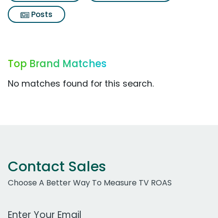
Posts
Top Brand Matches
No matches found for this search.
Contact Sales
Choose A Better Way To Measure TV ROAS
Work Email Address