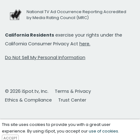
National TV Ad Occurrence Reporting Accredited
by Media Rating Council (MRC)
California Residents
exercise your rights under the
California Consumer Privacy Act
here.
Do Not Sell My Personal Information
© 2026 iSpot.tv, Inc.
Terms & Privacy
Ethics & Compliance
Trust Center
This site uses cookies to provide you with a great user
experience. By using iSpot, you accept our
use of cookies
.
ACCEPT