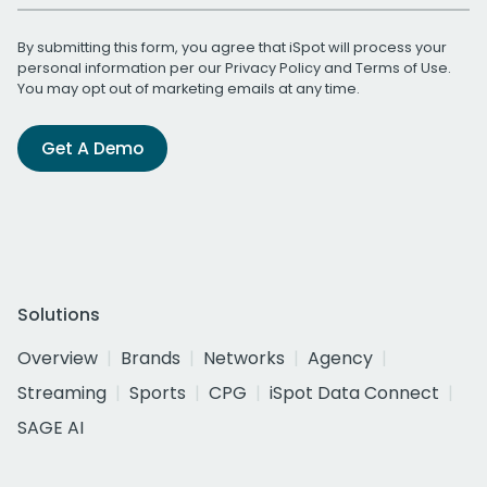
By submitting this form, you agree that iSpot will process your
personal information per our
Privacy Policy
and
Terms of Use
.
You may opt out of marketing emails at any time.
Get A Demo
Solutions
Overview
Brands
Networks
Agency
Streaming
Sports
CPG
iSpot Data Connect
SAGE AI