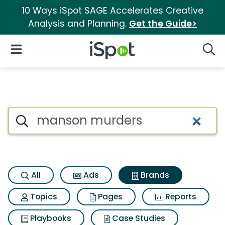
10 Ways iSpot SAGE Accelerates Creative
Analysis and Planning.
Get the Guide>
iSpot Logo
Open Navigation
Searc
Advertiser matches for Mans
Search iSpot
All
Ads
Brands
Topics
Pages
Reports
Playbooks
Case Studies