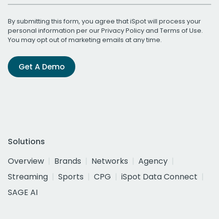
By submitting this form, you agree that iSpot will process your
personal information per our
Privacy Policy
and
Terms of Use
.
You may opt out of marketing emails at any time.
Get A Demo
Solutions
Overview
Brands
Networks
Agency
Streaming
Sports
CPG
iSpot Data Connect
SAGE AI