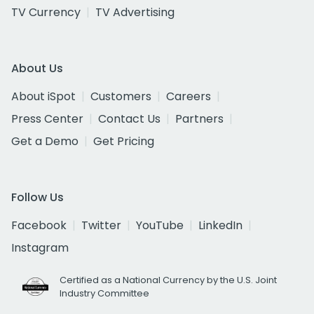
TV Currency
TV Advertising
About Us
About iSpot
Customers
Careers
Press Center
Contact Us
Partners
Get a Demo
Get Pricing
Follow Us
Facebook
Twitter
YouTube
LinkedIn
Instagram
Certified as a National Currency by the U.S. Joint
Industry Committee