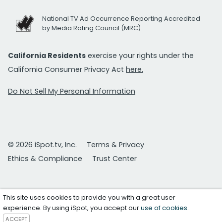
National TV Ad Occurrence Reporting Accredited
by Media Rating Council (MRC)
California Residents
exercise your rights under the
California Consumer Privacy Act
here.
Do Not Sell My Personal Information
© 2026 iSpot.tv, Inc.
Terms & Privacy
Ethics & Compliance
Trust Center
This site uses cookies to provide you with a great user
experience. By using iSpot, you accept our
use of cookies
.
ACCEPT