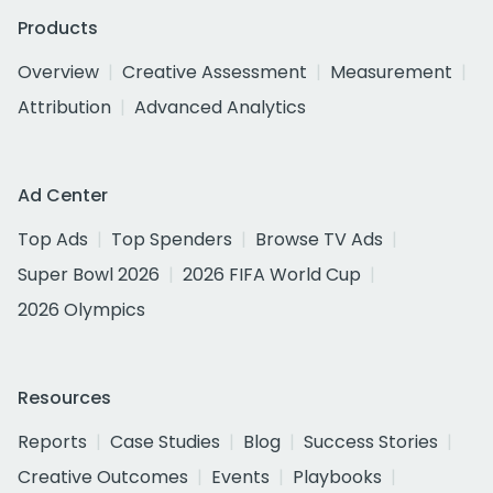
Products
Overview
Creative Assessment
Measurement
Attribution
Advanced Analytics
Ad Center
Top Ads
Top Spenders
Browse TV Ads
Super Bowl 2026
2026 FIFA World Cup
2026 Olympics
Resources
Reports
Case Studies
Blog
Success Stories
Creative Outcomes
Events
Playbooks