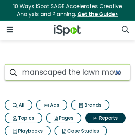
10 Ways iSpot SAGE Accelerates Creative
Analysis and Planning.
Get the Guide>
iSpot Logo
Open Navigation
Searc
Search iSpot
All
Ads
Brands
Topics
Pages
Reports
Playbooks
Case Studies