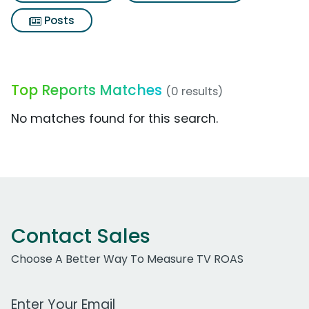
Posts
Top Reports Matches
(0 results)
No matches found for this search.
Contact Sales
Choose A Better Way To Measure TV ROAS
Work Email Address