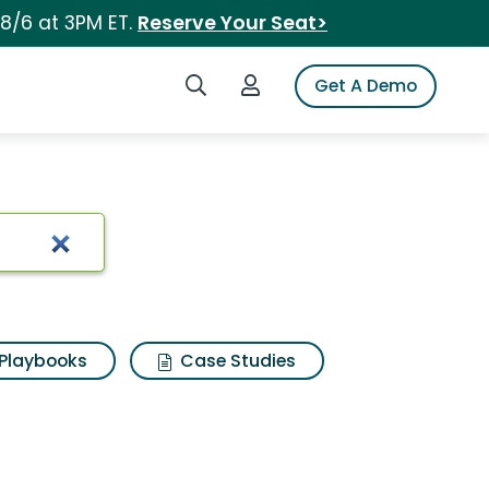
 8/6 at 3PM ET.
Reserve Your Seat>
Search iSpot
Login to iSpot
Get A Demo
Playbooks
Case Studies