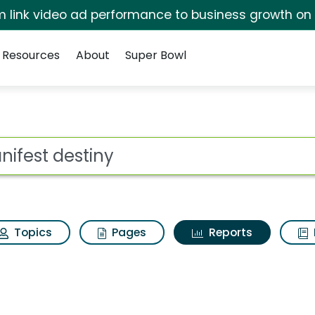
irm link video ad performance to business growth on
Resources
About
Super Bowl
ot
Topics
Pages
Reports