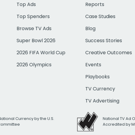
Top Ads
Reports
Top Spenders
Case Studies
Browse TV Ads
Blog
Super Bowl 2026
Success Stories
2026 FIFA World Cup
Creative Outcomes
2026 Olympics
Events
Playbooks
TV Currency
TV Advertising
National Currency by the U.S.
National TV Ad 
 Committee
Accredited by M