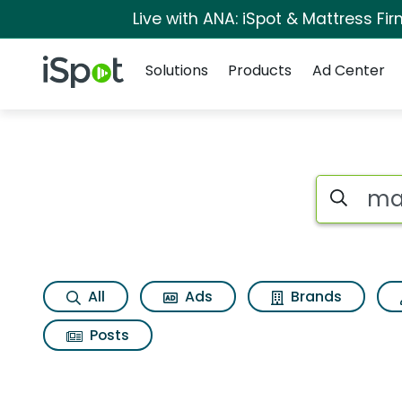
Live with ANA: iSpot & Mattress F
Navigation
iSpot Logo
Solutions
Products
Ad Center
Search iSp
All
Ads
Brands
Posts