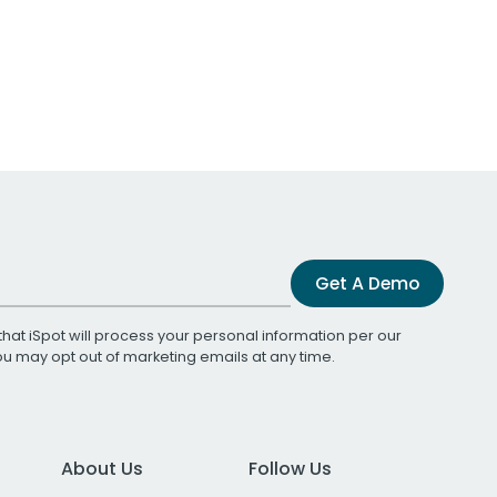
Get A Demo
that iSpot will process your personal information per our
You may opt out of marketing emails at any time.
About Us
Follow Us