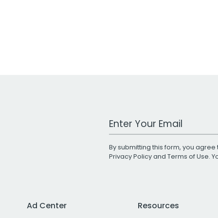
Work Email Address
By submitting this form, you agree 
Privacy Policy
and
Terms of Use
. 
Ad Center
Resources