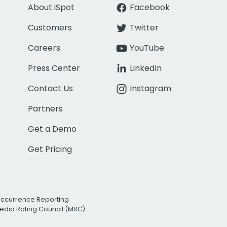
About iSpot
Facebook
Customers
Twitter
Careers
YouTube
Press Center
LinkedIn
Contact Us
Instagram
Partners
Get a Demo
Get Pricing
Occurrence Reporting
edia Rating Council (MRC)