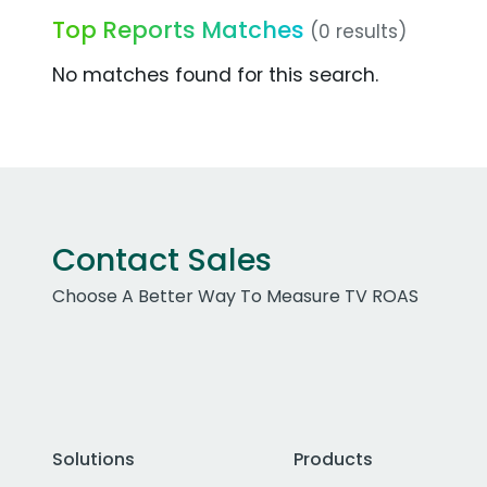
Top Reports Matches
(0 results)
No matches found for this search.
Contact Sales
Choose A Better Way To Measure TV ROAS
Solutions
Products