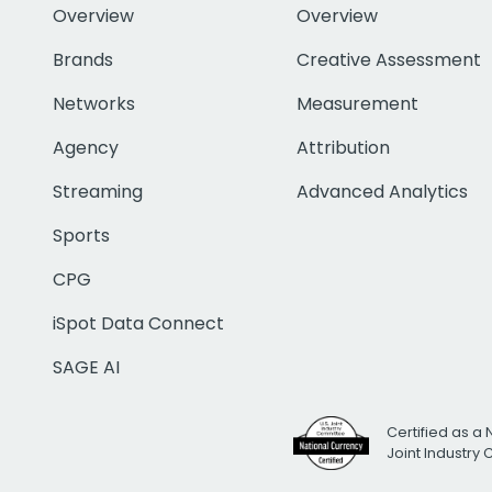
Overview
Overview
Brands
Creative Assessment
Networks
Measurement
Agency
Attribution
Streaming
Advanced Analytics
Sports
CPG
iSpot Data Connect
SAGE AI
Certified as a 
Joint Industry