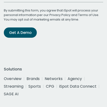
By submitting this form, you agree that iSpot will process your
personal information per our
Privacy Policy
and
Terms of Use
.
You may opt out of marketing emails at any time.
Get A Demo
Solutions
Overview
Brands
Networks
Agency
Streaming
Sports
CPG
iSpot Data Connect
SAGE AI