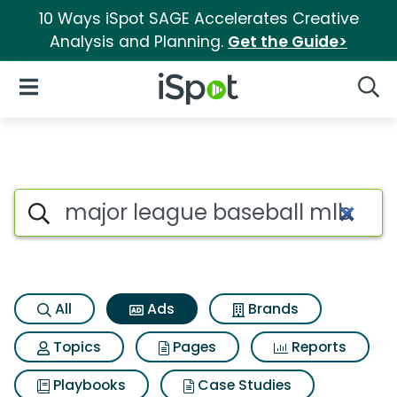
10 Ways iSpot SAGE Accelerates Creative
Analysis and Planning.
Get the Guide>
iSpot Logo
Open Navigation
Searc
Commercial matches for Major
Search iSpot
All
Ads
Brands
Topics
Pages
Reports
Playbooks
Case Studies