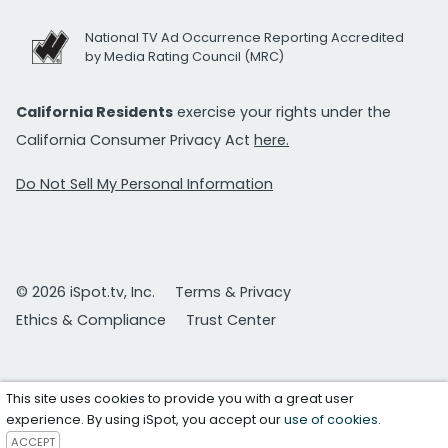
National TV Ad Occurrence Reporting Accredited
by Media Rating Council (MRC)
California Residents
exercise your rights under the
California Consumer Privacy Act
here.
Do Not Sell My Personal Information
© 2026 iSpot.tv, Inc.
Terms & Privacy
Ethics & Compliance
Trust Center
This site uses cookies to provide you with a great user
experience. By using iSpot, you accept our
use of cookies
.
ACCEPT