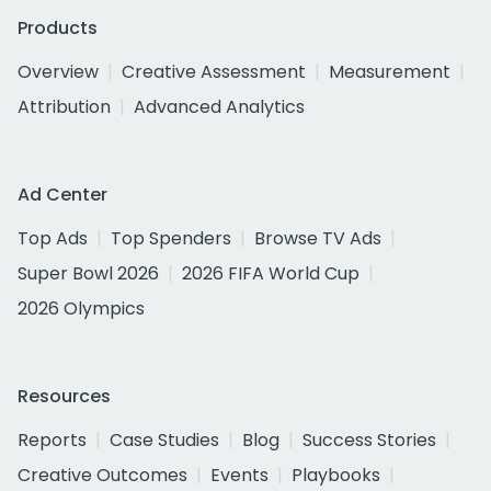
Products
Overview
Creative Assessment
Measurement
Attribution
Advanced Analytics
Ad Center
Top Ads
Top Spenders
Browse TV Ads
Super Bowl 2026
2026 FIFA World Cup
2026 Olympics
Resources
Reports
Case Studies
Blog
Success Stories
Creative Outcomes
Events
Playbooks