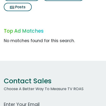
Posts
Top Ad Matches
No matches found for this search.
Contact Sales
Choose A Better Way To Measure TV ROAS
Work Email Address