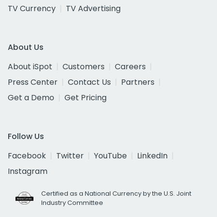
TV Currency
TV Advertising
About Us
About iSpot
Customers
Careers
Press Center
Contact Us
Partners
Get a Demo
Get Pricing
Follow Us
Facebook
Twitter
YouTube
LinkedIn
Instagram
Certified as a National Currency by the U.S. Joint
Industry Committee