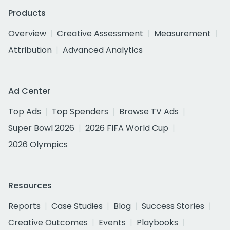
Products
Overview
Creative Assessment
Measurement
Attribution
Advanced Analytics
Ad Center
Top Ads
Top Spenders
Browse TV Ads
Super Bowl 2026
2026 FIFA World Cup
2026 Olympics
Resources
Reports
Case Studies
Blog
Success Stories
Creative Outcomes
Events
Playbooks