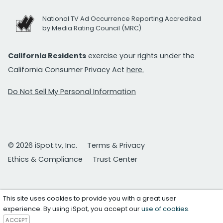
National TV Ad Occurrence Reporting Accredited
by Media Rating Council (MRC)
California Residents
exercise your rights under the
California Consumer Privacy Act
here.
Do Not Sell My Personal Information
© 2026 iSpot.tv, Inc.
Terms & Privacy
Ethics & Compliance
Trust Center
This site uses cookies to provide you with a great user
experience. By using iSpot, you accept our
use of cookies
.
ACCEPT