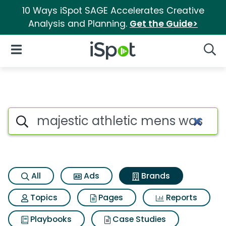
10 Ways iSpot SAGE Accelerates Creative
Analysis and Planning.
Get the Guide>
iSpot Logo
Open Navigation
Searc
Advertiser matches for Majest
Search iSpot
All
Ads
Brands
Topics
Pages
Reports
Playbooks
Case Studies