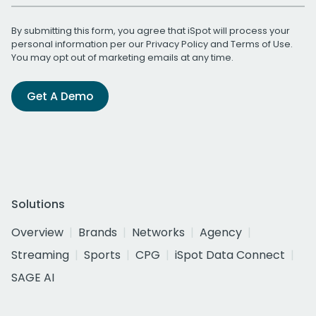
By submitting this form, you agree that iSpot will process your
personal information per our
Privacy Policy
and
Terms of Use
.
You may opt out of marketing emails at any time.
Get A Demo
Solutions
Overview
Brands
Networks
Agency
Streaming
Sports
CPG
iSpot Data Connect
SAGE AI