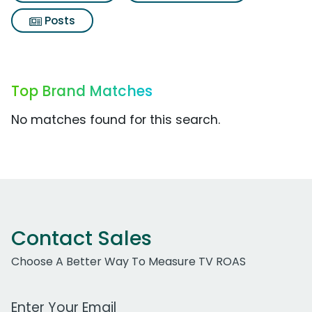
Posts
Top Brand Matches
No matches found for this search.
Contact Sales
Choose A Better Way To Measure TV ROAS
Work Email Address