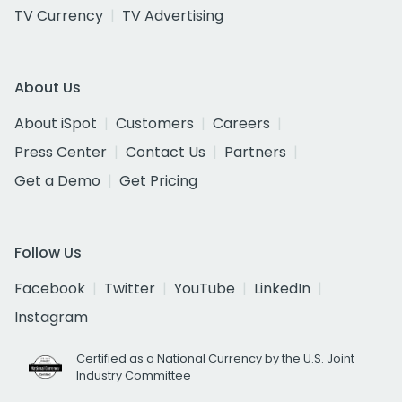
TV Currency
TV Advertising
About Us
About iSpot
Customers
Careers
Press Center
Contact Us
Partners
Get a Demo
Get Pricing
Follow Us
Facebook
Twitter
YouTube
LinkedIn
Instagram
Certified as a National Currency by the U.S. Joint
Industry Committee