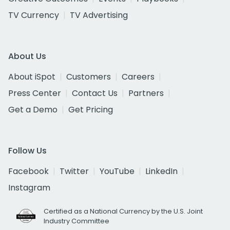
TV Currency
TV Advertising
About Us
About iSpot
Customers
Careers
Press Center
Contact Us
Partners
Get a Demo
Get Pricing
Follow Us
Facebook
Twitter
YouTube
LinkedIn
Instagram
Certified as a National Currency by the U.S. Joint
Industry Committee