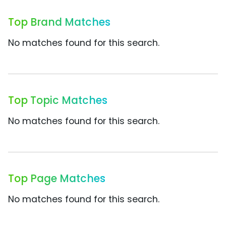
Top Brand Matches
No matches found for this search.
Top Topic Matches
No matches found for this search.
Top Page Matches
No matches found for this search.