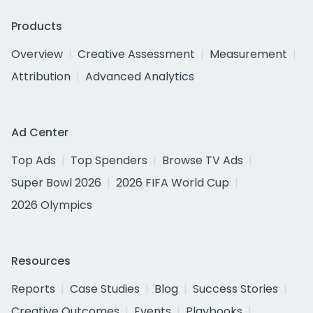
Products
Overview
Creative Assessment
Measurement
Attribution
Advanced Analytics
Ad Center
Top Ads
Top Spenders
Browse TV Ads
Super Bowl 2026
2026 FIFA World Cup
2026 Olympics
Resources
Reports
Case Studies
Blog
Success Stories
Creative Outcomes
Events
Playbooks