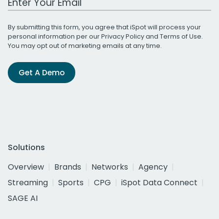
By submitting this form, you agree that iSpot will process your
personal information per our
Privacy Policy
and
Terms of Use
.
You may opt out of marketing emails at any time.
Get A Demo
Solutions
Overview
Brands
Networks
Agency
Streaming
Sports
CPG
iSpot Data Connect
SAGE AI