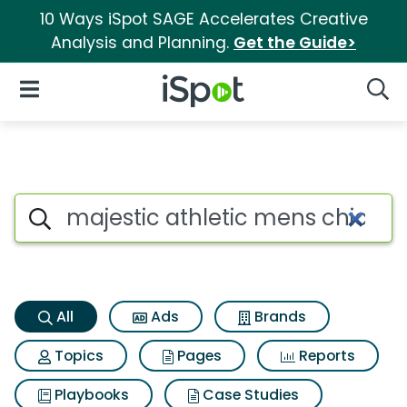
10 Ways iSpot SAGE Accelerates Creative
Analysis and Planning.
Get the Guide>
iSpot Logo
Open Navigation
Searc
Majestic athletic mens chicag
Search iSpot
All
Ads
Brands
Topics
Pages
Reports
Playbooks
Case Studies