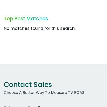
Top Post Matches
No matches found for this search.
Contact Sales
Choose A Better Way To Measure TV ROAS
Work Email Address