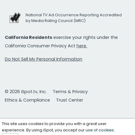
National TV Ad Occurrence Reporting Accredited
by Media Rating Council (MRC)
California Residents
exercise your rights under the
California Consumer Privacy Act
here.
Do Not Sell My Personal Information
© 2026 iSpot.tv, Inc.
Terms & Privacy
Ethics & Compliance
Trust Center
This site uses cookies to provide you with a great user
experience. By using iSpot, you accept our
use of cookies
.