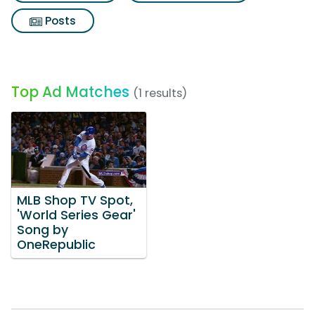
Posts
Top Ad Matches
(1 results)
MLB Shop TV Spot,
'World Series Gear'
Song by
OneRepublic