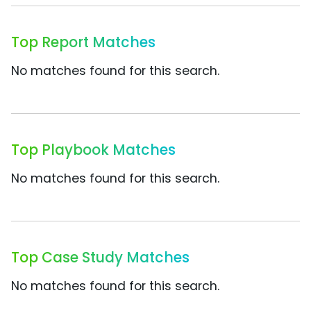
Top Report Matches
No matches found for this search.
Top Playbook Matches
No matches found for this search.
Top Case Study Matches
No matches found for this search.