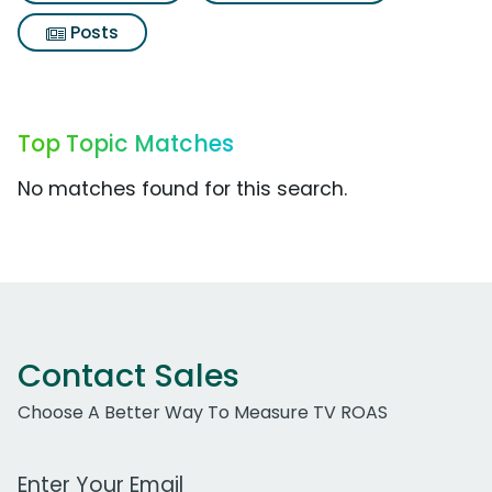
Posts
Top Topic Matches
No matches found for this search.
Contact Sales
Choose A Better Way To Measure TV ROAS
Work Email Address