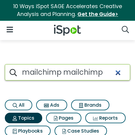
10 Ways iSpot SAGE Accelerates Creative
Analysis and Planning.
Get the Guide>
iSpot Logo
Open Navigation
Searc
Topic matches for Mailchimp
Search iSpot
All
Ads
Brands
Topics
Pages
Reports
Playbooks
Case Studies