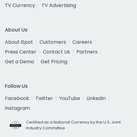
TV Currency
TV Advertising
About Us
About iSpot
Customers
Careers
Press Center
Contact Us
Partners
Get a Demo
Get Pricing
Follow Us
Facebook
Twitter
YouTube
LinkedIn
Instagram
Certified as a National Currency by the U.S. Joint
Industry Committee