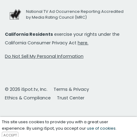
National TV Ad Occurrence Reporting Accredited
by Media Rating Council (MRC)
California Residents
exercise your rights under the
California Consumer Privacy Act
here.
Do Not Sell My Personal Information
© 2026 iSpot.tv, Inc.
Terms & Privacy
Ethics & Compliance
Trust Center
This site uses cookies to provide you with a great user
experience. By using iSpot, you accept our
use of cookies
.
ACCEPT