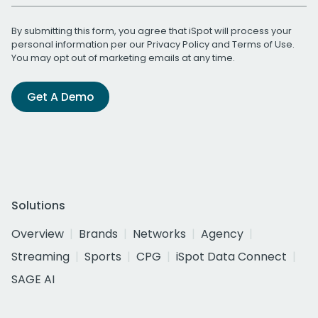
By submitting this form, you agree that iSpot will process your
personal information per our
Privacy Policy
and
Terms of Use
.
You may opt out of marketing emails at any time.
Get A Demo
Solutions
Overview
Brands
Networks
Agency
Streaming
Sports
CPG
iSpot Data Connect
SAGE AI