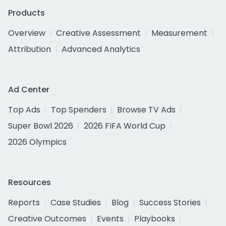
Products
Overview
Creative Assessment
Measurement
Attribution
Advanced Analytics
Ad Center
Top Ads
Top Spenders
Browse TV Ads
Super Bowl 2026
2026 FIFA World Cup
2026 Olympics
Resources
Reports
Case Studies
Blog
Success Stories
Creative Outcomes
Events
Playbooks