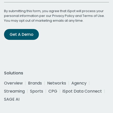
By submitting this form, you agree that iSpot will process your
personal information per our
Privacy Policy
and
Terms of Use
.
You may opt out of marketing emails at any time.
Get A Demo
Solutions
Overview
Brands
Networks
Agency
Streaming
Sports
CPG
iSpot Data Connect
SAGE AI