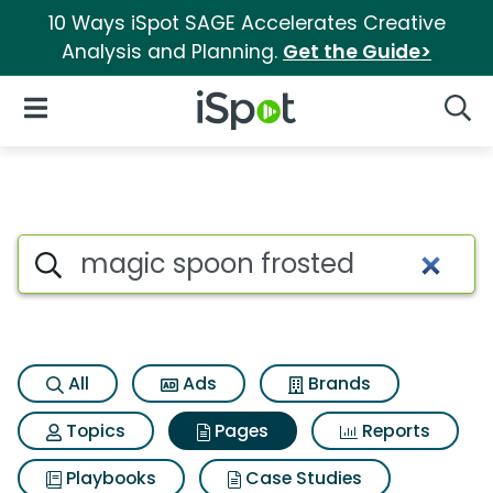
10 Ways iSpot SAGE Accelerates Creative
Analysis and Planning.
Get the Guide>
iSpot Logo
Open Navigation
Searc
Page matches for Magic spoo
Search iSpot
All
Ads
Brands
Topics
Pages
Reports
Playbooks
Case Studies