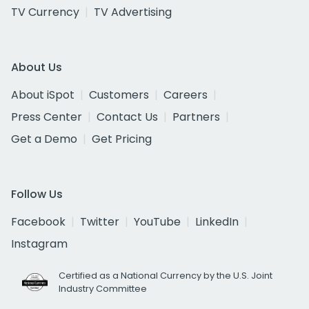
TV Currency
TV Advertising
About Us
About iSpot
Customers
Careers
Press Center
Contact Us
Partners
Get a Demo
Get Pricing
Follow Us
Facebook
Twitter
YouTube
LinkedIn
Instagram
Certified as a National Currency by the U.S. Joint
Industry Committee