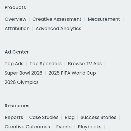
Products
Overview
Creative Assessment
Measurement
Attribution
Advanced Analytics
Ad Center
Top Ads
Top Spenders
Browse TV Ads
Super Bowl 2026
2026 FIFA World Cup
2026 Olympics
Resources
Reports
Case Studies
Blog
Success Stories
Creative Outcomes
Events
Playbooks