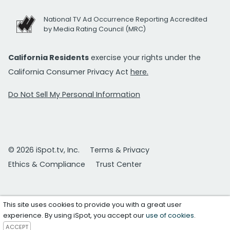
National TV Ad Occurrence Reporting Accredited
by Media Rating Council (MRC)
California Residents
exercise your rights under the
California Consumer Privacy Act
here.
Do Not Sell My Personal Information
© 2026 iSpot.tv, Inc.
Terms & Privacy
Ethics & Compliance
Trust Center
This site uses cookies to provide you with a great user
experience. By using iSpot, you accept our
use of cookies
.
ACCEPT