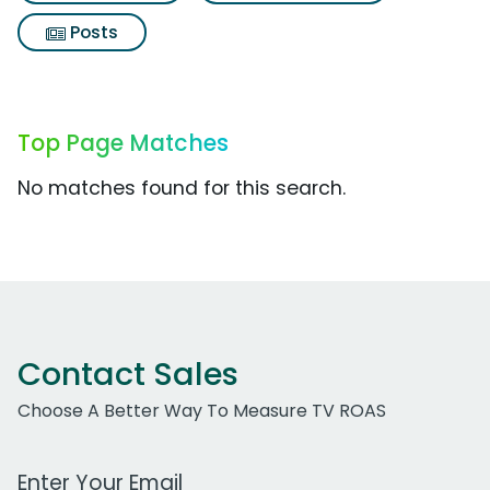
Posts
Top Page Matches
No matches found for this search.
Contact Sales
Choose A Better Way To Measure TV ROAS
Work Email Address