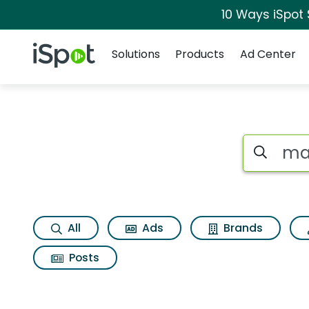
10 Ways iSpot
Navigation
iSpot Logo
Solutions
Products
Ad Center
Search iSp
All
Ads
Brands
Posts