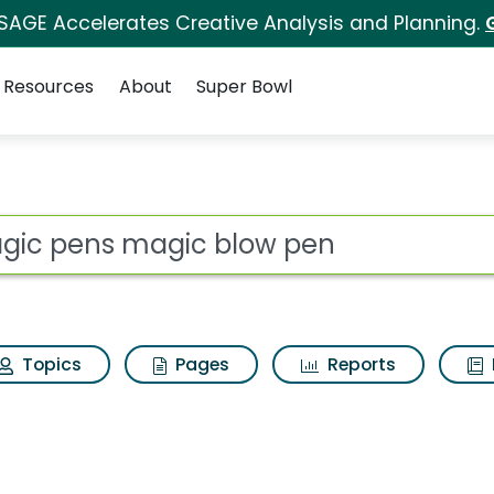
 SAGE Accelerates Creative Analysis and Planning.
Resources
About
Super Bowl
ot
Topics
Pages
Reports