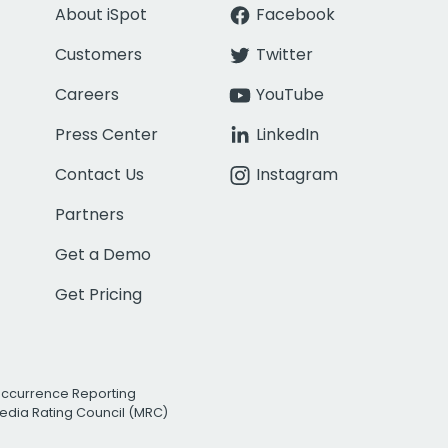
About iSpot
Facebook
Customers
Twitter
Careers
YouTube
Press Center
LinkedIn
Contact Us
Instagram
Partners
Get a Demo
Get Pricing
Occurrence Reporting
edia Rating Council (MRC)