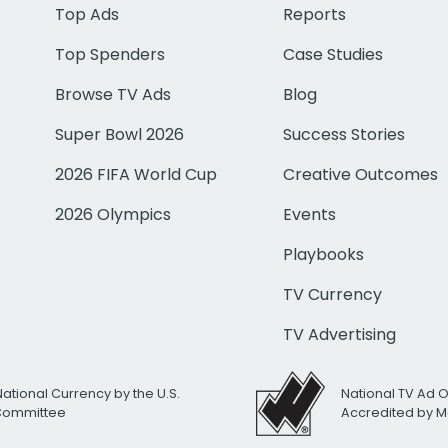
Top Ads
Reports
Top Spenders
Case Studies
Browse TV Ads
Blog
Super Bowl 2026
Success Stories
2026 FIFA World Cup
Creative Outcomes
2026 Olympics
Events
Playbooks
TV Currency
TV Advertising
National Currency by the U.S.
National TV Ad 
 Committee
Accredited by M