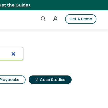
Get the Guide>
Search iSpot
Login to iSpot
Get A Demo
Playbooks
Case Studies