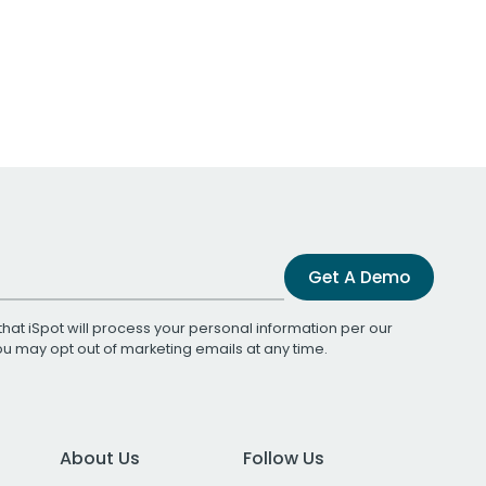
Get A Demo
that iSpot will process your personal information per our
You may opt out of marketing emails at any time.
About Us
Follow Us