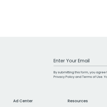
Work Email Address
By submitting this form, you agree 
Privacy Policy
and
Terms of Use
. 
Ad Center
Resources