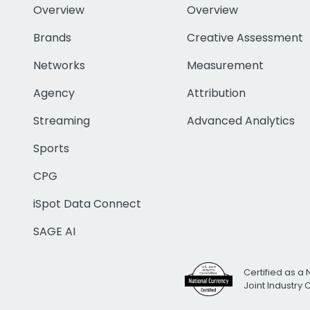
Overview
Overview
Brands
Creative Assessment
Networks
Measurement
Agency
Attribution
Streaming
Advanced Analytics
Sports
CPG
iSpot Data Connect
SAGE AI
Certified as a 
Joint Industry