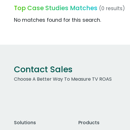
Top Case Studies Matches
(0 results)
No matches found for this search.
Contact Sales
Choose A Better Way To Measure TV ROAS
Solutions
Products