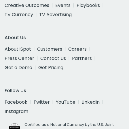
Creative Outcomes
Events
Playbooks
TV Currency
TV Advertising
About Us
About iSpot
Customers
Careers
Press Center
Contact Us
Partners
Get a Demo
Get Pricing
Follow Us
Facebook
Twitter
YouTube
LinkedIn
Instagram
Certified as a National Currency by the U.S. Joint