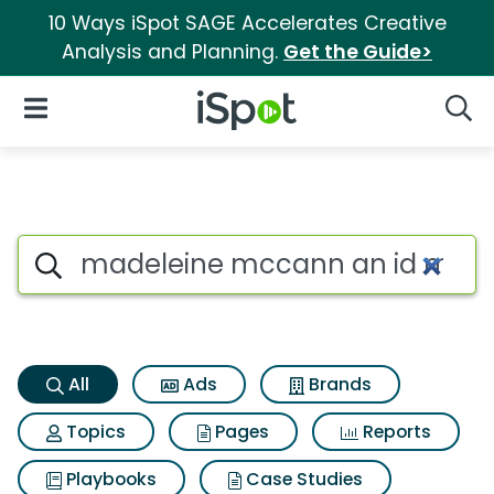
10 Ways iSpot SAGE Accelerates Creative
Analysis and Planning.
Get the Guide>
iSpot Logo
Open Navigation
Searc
Madeleine mccann an id murd
Search iSpot
All
Ads
Brands
Topics
Pages
Reports
Playbooks
Case Studies