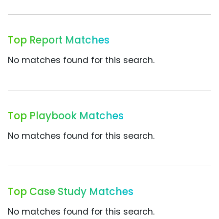
Top Report Matches
No matches found for this search.
Top Playbook Matches
No matches found for this search.
Top Case Study Matches
No matches found for this search.