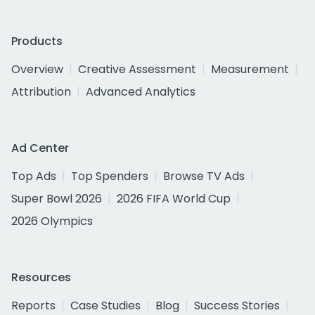
Products
Overview
Creative Assessment
Measurement
Attribution
Advanced Analytics
Ad Center
Top Ads
Top Spenders
Browse TV Ads
Super Bowl 2026
2026 FIFA World Cup
2026 Olympics
Resources
Reports
Case Studies
Blog
Success Stories