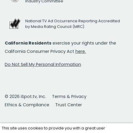
Industry Committee
National TV Ad Occurrence Reporting Accredited
by Media Rating Council (MRC)
California Residents
exercise your rights under the
California Consumer Privacy Act
here.
Do Not Sell My Personal Information
© 2026 iSpot.tv, Inc.
Terms & Privacy
Ethics & Compliance
Trust Center
This site uses cookies to provide you with a great user