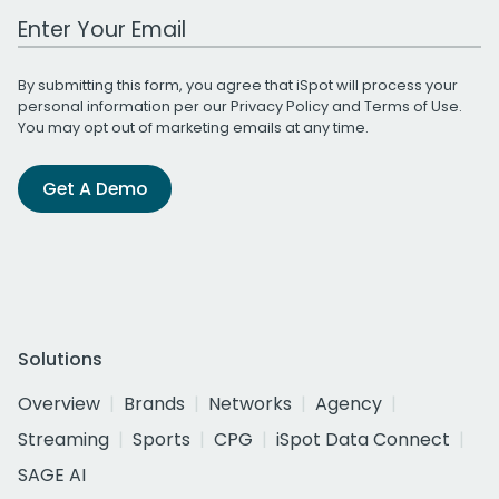
Work Email Address
By submitting this form, you agree that iSpot will process your
personal information per our
Privacy Policy
and
Terms of Use
.
You may opt out of marketing emails at any time.
Get A Demo
Solutions
Overview
Brands
Networks
Agency
Streaming
Sports
CPG
iSpot Data Connect
SAGE AI