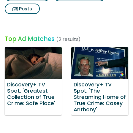
Posts
Top Ad Matches
(2 results)
Discovery+ TV
Discovery+ TV
Spot, 'Greatest
Spot, 'The
Collection of True
Streaming Home of
Crime: Safe Place'
True Crime: Casey
Anthony'