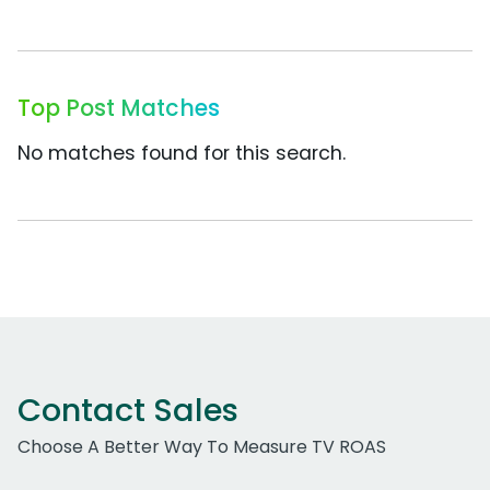
Top Post Matches
No matches found for this search.
Contact Sales
Choose A Better Way To Measure TV ROAS