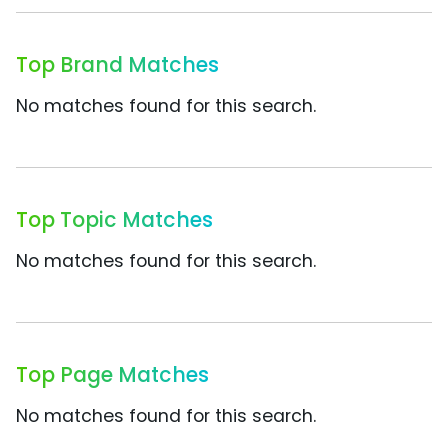
Top Brand Matches
No matches found for this search.
Top Topic Matches
No matches found for this search.
Top Page Matches
No matches found for this search.