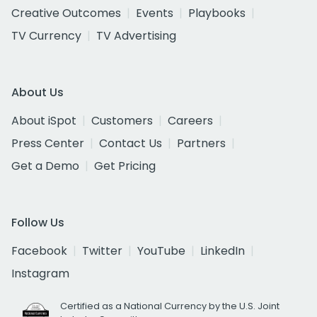
Creative Outcomes
Events
Playbooks
TV Currency
TV Advertising
About Us
About iSpot
Customers
Careers
Press Center
Contact Us
Partners
Get a Demo
Get Pricing
Follow Us
Facebook
Twitter
YouTube
LinkedIn
Instagram
Certified as a National Currency by the U.S. Joint