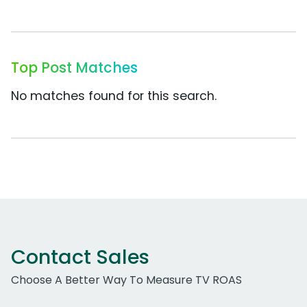
Top Post Matches
No matches found for this search.
Contact Sales
Choose A Better Way To Measure TV ROAS