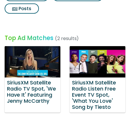
Posts
Top Ad Matches
(2 results)
SiriusXM Satellite
SiriusXM Satellite
Radio TV Spot, 'We
Radio Listen Free
Have It' Featuring
Event TV Spot,
Jenny McCarthy
'What You Love'
Song by Tiesto