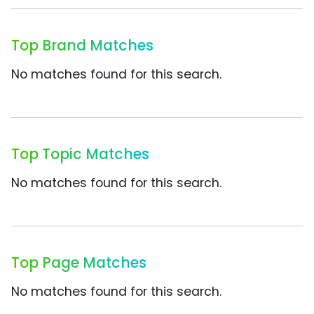
Top Brand Matches
No matches found for this search.
Top Topic Matches
No matches found for this search.
Top Page Matches
No matches found for this search.