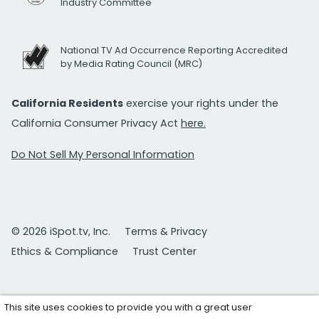
Industry Committee
National TV Ad Occurrence Reporting Accredited
by Media Rating Council (MRC)
California Residents
exercise your rights under the
California Consumer Privacy Act
here.
Do Not Sell My Personal Information
© 2026 iSpot.tv, Inc.
Terms & Privacy
Ethics & Compliance
Trust Center
This site uses cookies to provide you with a great user