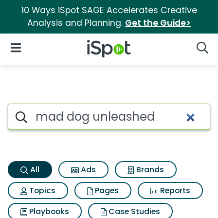
10 Ways iSpot SAGE Accelerates Creative
Analysis and Planning.
Get the Guide>
iSpot Logo
Open Navigation
Searc
Mad dog unleashed Search Re
Search iSpot
All
Ads
Brands
Topics
Pages
Reports
Playbooks
Case Studies