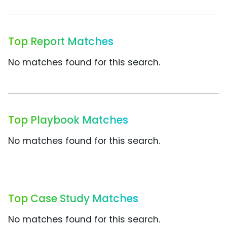
Top Report Matches
No matches found for this search.
Top Playbook Matches
No matches found for this search.
Top Case Study Matches
No matches found for this search.