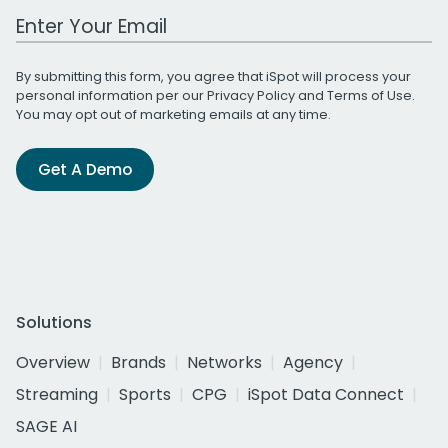
Work Email Address
By submitting this form, you agree that iSpot will process your
personal information per our
Privacy Policy
and
Terms of Use
.
You may opt out of marketing emails at any time.
Get A Demo
Solutions
Overview
Brands
Networks
Agency
Streaming
Sports
CPG
iSpot Data Connect
SAGE AI