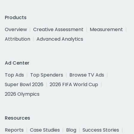
Products
Overview
Creative Assessment
Measurement
Attribution
Advanced Analytics
Ad Center
Top Ads
Top Spenders
Browse TV Ads
Super Bowl 2026
2026 FIFA World Cup
2026 Olympics
Resources
Reports
Case Studies
Blog
Success Stories