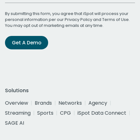
By submitting this form, you agree that iSpot will process your
personal information per our
Privacy Policy
and
Terms of Use
.
You may opt out of marketing emails at any time.
Get A Demo
Solutions
Overview
Brands
Networks
Agency
Streaming
Sports
CPG
iSpot Data Connect
SAGE AI