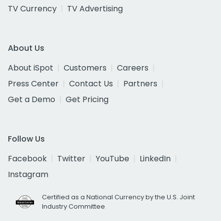
TV Currency
TV Advertising
About Us
About iSpot
Customers
Careers
Press Center
Contact Us
Partners
Get a Demo
Get Pricing
Follow Us
Facebook
Twitter
YouTube
LinkedIn
Instagram
Certified as a National Currency by the U.S. Joint
Industry Committee