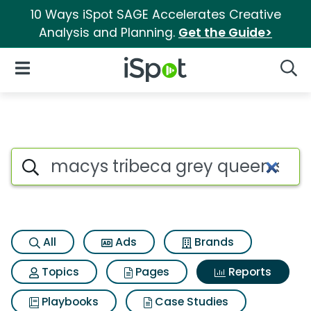
10 Ways iSpot SAGE Accelerates Creative
Analysis and Planning.
Get the Guide>
iSpot Logo
Open Navigation
Searc
Search iSpot
All
Ads
Brands
Topics
Pages
Reports
Playbooks
Case Studies