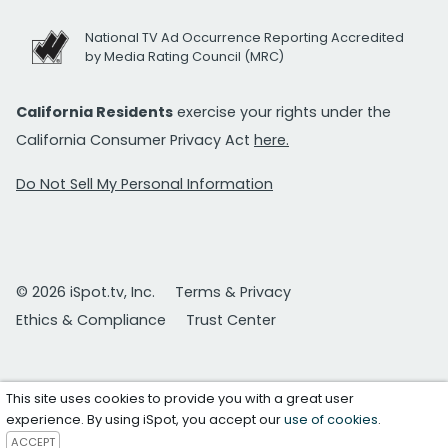
National TV Ad Occurrence Reporting Accredited
by Media Rating Council (MRC)
California Residents
exercise your rights under the
California Consumer Privacy Act
here.
Do Not Sell My Personal Information
© 2026 iSpot.tv, Inc.
Terms & Privacy
Ethics & Compliance
Trust Center
This site uses cookies to provide you with a great user
experience. By using iSpot, you accept our
use of cookies
.
ACCEPT