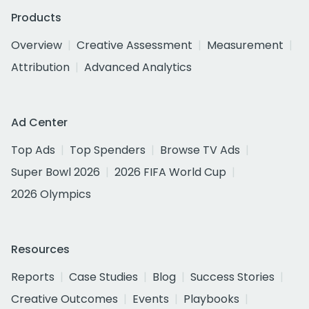
Products
Overview
Creative Assessment
Measurement
Attribution
Advanced Analytics
Ad Center
Top Ads
Top Spenders
Browse TV Ads
Super Bowl 2026
2026 FIFA World Cup
2026 Olympics
Resources
Reports
Case Studies
Blog
Success Stories
Creative Outcomes
Events
Playbooks