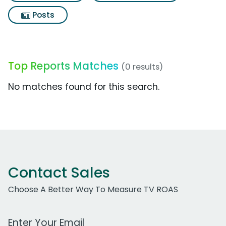
Posts
Top Reports Matches
(0 results)
No matches found for this search.
Contact Sales
Choose A Better Way To Measure TV ROAS
Work Email Address