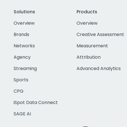
Solutions
Products
Overview
Overview
Brands
Creative Assessment
Networks
Measurement
Agency
Attribution
Streaming
Advanced Analytics
Sports
CPG
iSpot Data Connect
SAGE AI