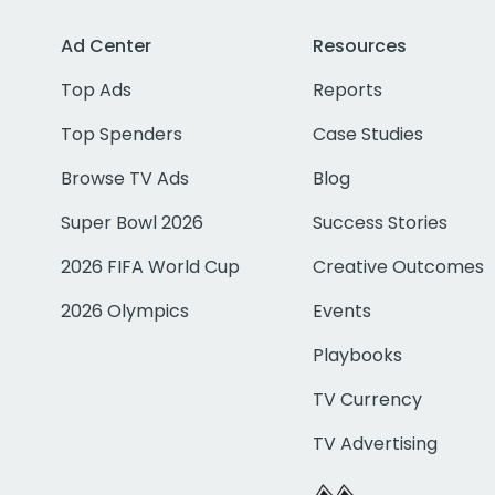
Ad Center
Resources
Top Ads
Reports
Top Spenders
Case Studies
Browse TV Ads
Blog
Super Bowl 2026
Success Stories
2026 FIFA World Cup
Creative Outcomes
2026 Olympics
Events
Playbooks
TV Currency
TV Advertising