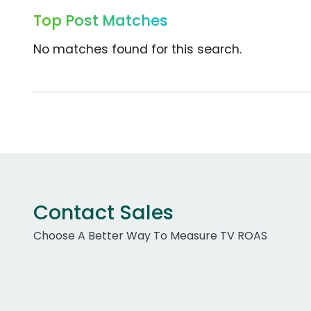
Top Post Matches
No matches found for this search.
Contact Sales
Choose A Better Way To Measure TV ROAS