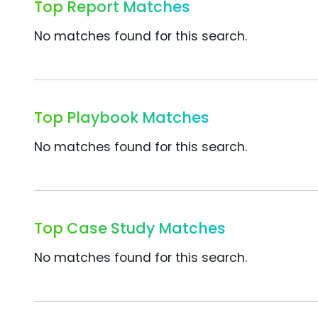
Top Report Matches
No matches found for this search.
Top Playbook Matches
No matches found for this search.
Top Case Study Matches
No matches found for this search.