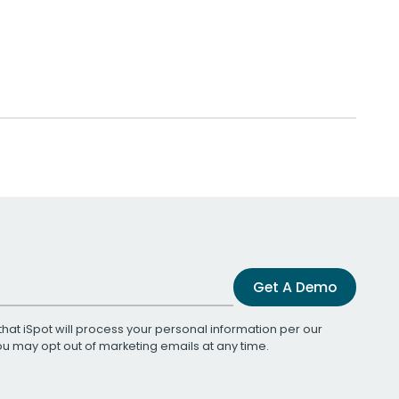
Get A Demo
that iSpot will process your personal information per our
You may opt out of marketing emails at any time.