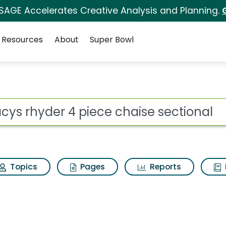
 SAGE Accelerates Creative Analysis and Planning.
Resources
About
Super Bowl
e chaise sectional Se
ot
Topics
Pages
Reports