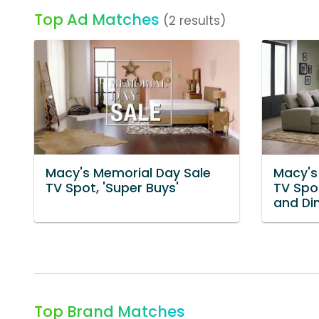
Top Ad Matches
(2 results)
Macy's Memorial Day Sale
Macy's
TV Spot, 'Super Buys'
TV Spot
and Din
Top Brand Matches