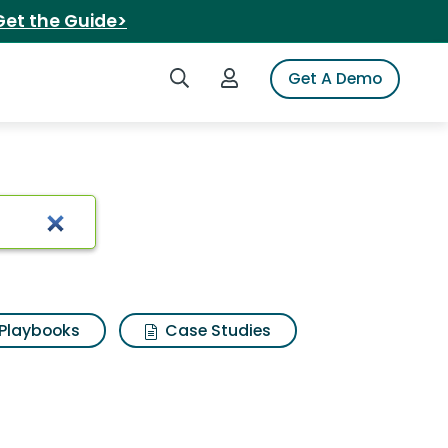
Get the Guide>
Search iSpot
Login to iSpot
Get A Demo
arch Results
Playbooks
Case Studies