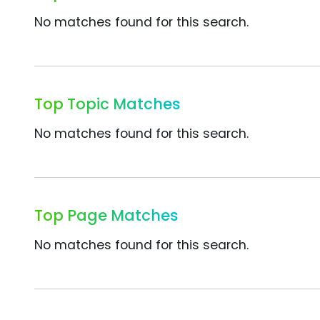
No matches found for this search.
Top Topic Matches
No matches found for this search.
Top Page Matches
No matches found for this search.