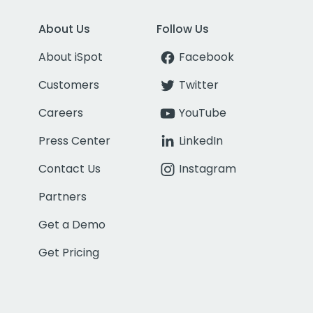
About Us
Follow Us
About iSpot
Facebook
Customers
Twitter
Careers
YouTube
Press Center
LinkedIn
Contact Us
Instagram
Partners
Get a Demo
Get Pricing