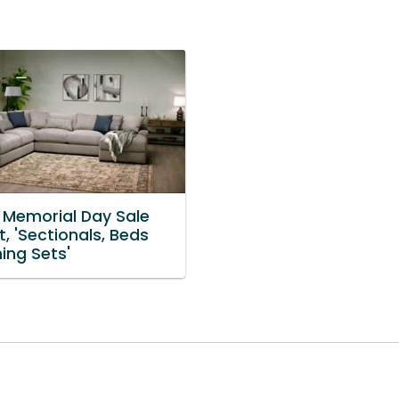
 Memorial Day Sale
, 'Sectionals, Beds
ing Sets'