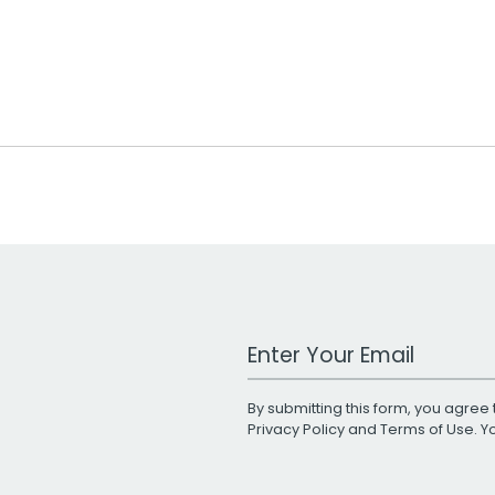
Work Email Address
By submitting this form, you agree 
Privacy Policy
and
Terms of Use
. 