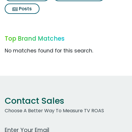
Posts
Top Brand Matches
No matches found for this search.
Contact Sales
Choose A Better Way To Measure TV ROAS
Work Email Address