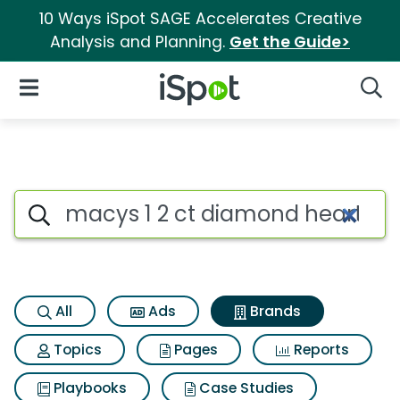
10 Ways iSpot SAGE Accelerates Creative
Analysis and Planning.
Get the Guide>
iSpot Logo
Open Navigation
Searc
Advertiser matches for Macys
Search iSpot
All
Ads
Brands
Topics
Pages
Reports
Playbooks
Case Studies