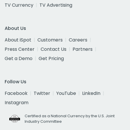
TV Currency
TV Advertising
About Us
About iSpot
Customers
Careers
Press Center
Contact Us
Partners
Get a Demo
Get Pricing
Follow Us
Facebook
Twitter
YouTube
LinkedIn
Instagram
Certified as a National Currency by the U.S. Joint
Industry Committee