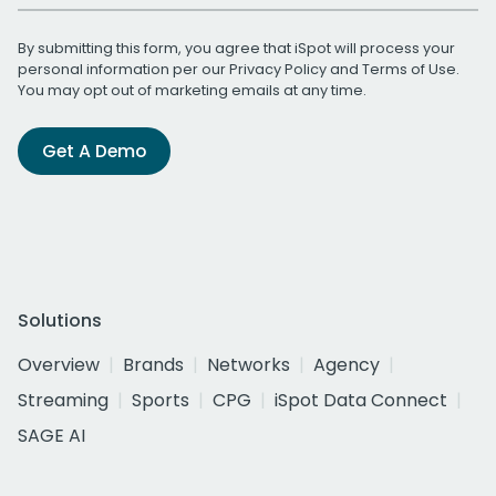
By submitting this form, you agree that iSpot will process your
personal information per our
Privacy Policy
and
Terms of Use
.
You may opt out of marketing emails at any time.
Get A Demo
Solutions
Overview
Brands
Networks
Agency
Streaming
Sports
CPG
iSpot Data Connect
SAGE AI