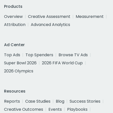
Products
Overview
Creative Assessment
Measurement
Attribution
Advanced Analytics
Ad Center
Top Ads
Top Spenders
Browse TV Ads
Super Bowl 2026
2026 FIFA World Cup
2026 Olympics
Resources
Reports
Case Studies
Blog
Success Stories
Creative Outcomes
Events
Playbooks