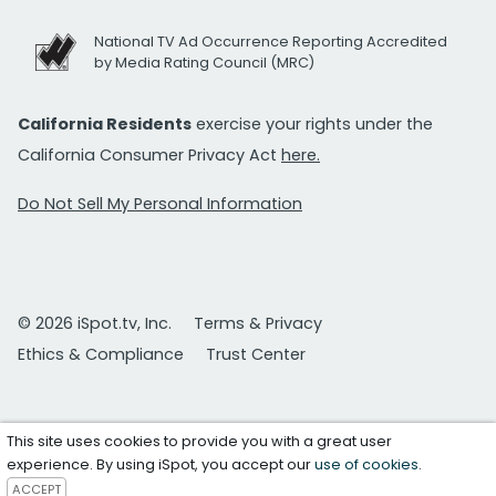
National TV Ad Occurrence Reporting Accredited
by Media Rating Council (MRC)
California Residents
exercise your rights under the
California Consumer Privacy Act
here.
Do Not Sell My Personal Information
© 2026 iSpot.tv, Inc.
Terms & Privacy
Ethics & Compliance
Trust Center
This site uses cookies to provide you with a great user
experience. By using iSpot, you accept our
use of cookies
.
ACCEPT