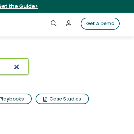
Get the Guide>
Search iSpot
Login to iSpot
Get A Demo
slipper
Playbooks
Case Studies