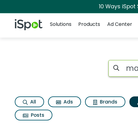
10 Ways iSpot
Navigation
iSpot Logo
Solutions
Products
Ad Center
Topic matches for 
Search iSp
All
Ads
Brands
Posts