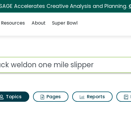
 SAGE Accelerates Creative Analysis and Planning.
Resources
About
Super Bowl
Mack weldon one mile 
ot
Topics
Pages
Reports