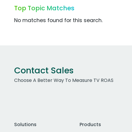
Top Topic Matches
No matches found for this search.
Contact Sales
Choose A Better Way To Measure TV ROAS
Solutions
Products