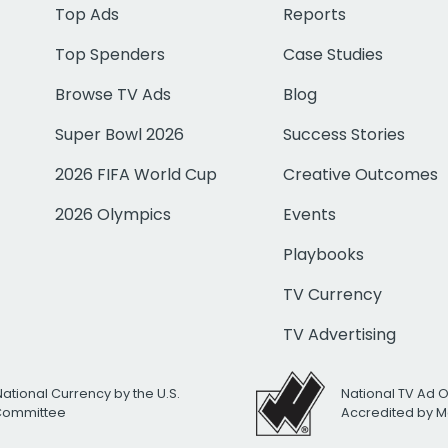
Top Ads
Reports
Top Spenders
Case Studies
Browse TV Ads
Blog
Super Bowl 2026
Success Stories
2026 FIFA World Cup
Creative Outcomes
2026 Olympics
Events
Playbooks
TV Currency
TV Advertising
National Currency by the U.S.
National TV Ad 
 Committee
Accredited by M