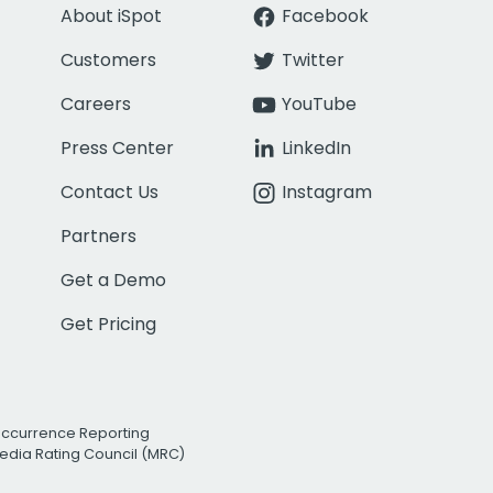
About iSpot
Facebook
Customers
Twitter
Careers
YouTube
Press Center
LinkedIn
Contact Us
Instagram
Partners
Get a Demo
Get Pricing
Occurrence Reporting
edia Rating Council (MRC)