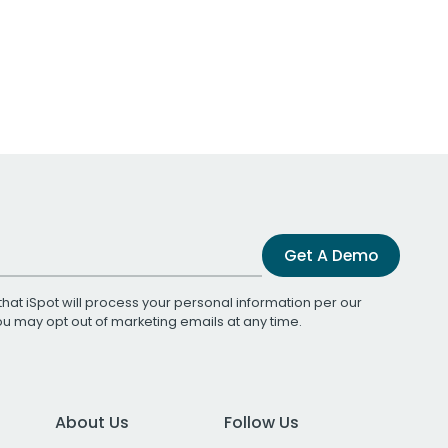
Get A Demo
that iSpot will process your personal information per our
You may opt out of marketing emails at any time.
About Us
Follow Us