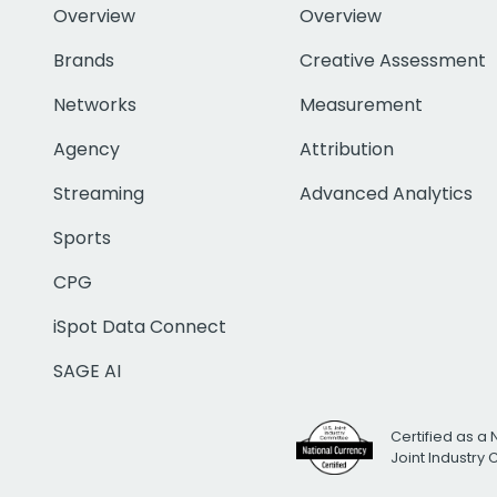
Overview
Overview
Brands
Creative Assessment
Networks
Measurement
Agency
Attribution
Streaming
Advanced Analytics
Sports
CPG
iSpot Data Connect
SAGE AI
Certified as a 
Joint Industry