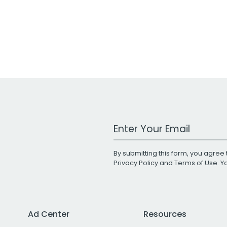
Work Email Address
By submitting this form, you agree 
Privacy Policy
and
Terms of Use
. 
Ad Center
Resources