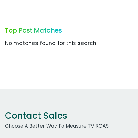
Top Post Matches
No matches found for this search.
Contact Sales
Choose A Better Way To Measure TV ROAS