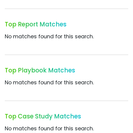
Top Report Matches
No matches found for this search.
Top Playbook Matches
No matches found for this search.
Top Case Study Matches
No matches found for this search.