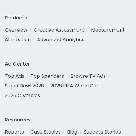
Products
Overview
Creative Assessment
Measurement
Attribution
Advanced Analytics
Ad Center
Top Ads
Top Spenders
Browse TV Ads
Super Bowl 2026
2026 FIFA World Cup
2026 Olympics
Resources
Reports
Case Studies
Blog
Success Stories