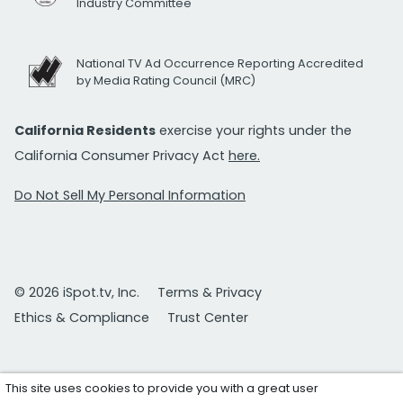
Industry Committee
National TV Ad Occurrence Reporting Accredited
by Media Rating Council (MRC)
California Residents
exercise your rights under the
California Consumer Privacy Act
here.
Do Not Sell My Personal Information
© 2026 iSpot.tv, Inc.
Terms & Privacy
Ethics & Compliance
Trust Center
This site uses cookies to provide you with a great user