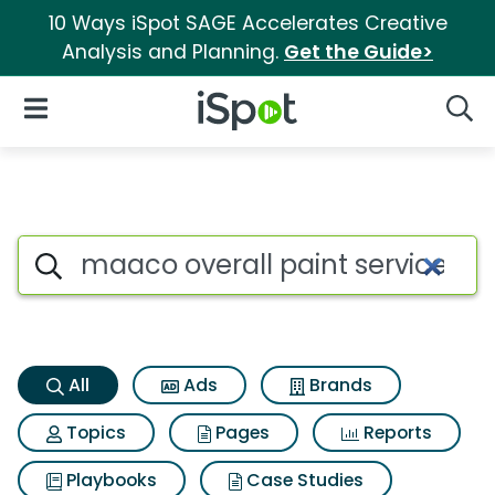
10 Ways iSpot SAGE Accelerates Creative
Analysis and Planning.
Get the Guide>
iSpot Logo
Open Navigation
Searc
Maaco overall paint service S
Search iSpot
All
Ads
Brands
Topics
Pages
Reports
Playbooks
Case Studies