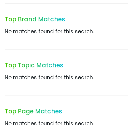
Top Brand Matches
No matches found for this search.
Top Topic Matches
No matches found for this search.
Top Page Matches
No matches found for this search.