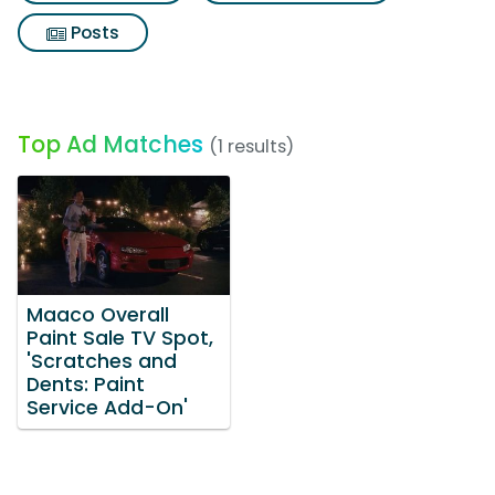
Posts
Top Ad Matches
(1 results)
Maaco Overall
Paint Sale TV Spot,
'Scratches and
Dents: Paint
Service Add-On'