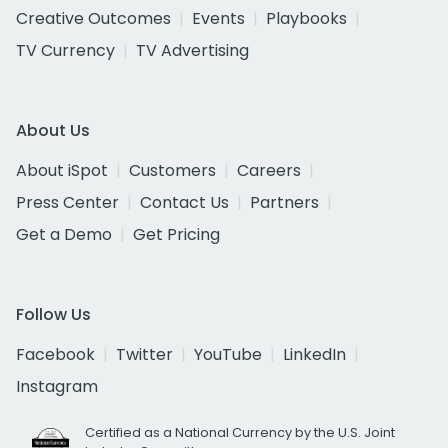
Creative Outcomes
Events
Playbooks
TV Currency
TV Advertising
About Us
About iSpot
Customers
Careers
Press Center
Contact Us
Partners
Get a Demo
Get Pricing
Follow Us
Facebook
Twitter
YouTube
LinkedIn
Instagram
Certified as a National Currency by the U.S. Joint