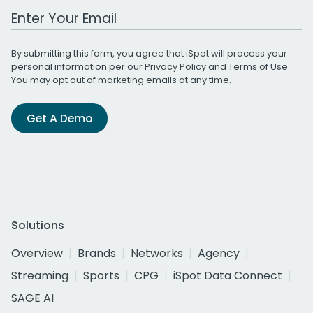
Work Email Address
By submitting this form, you agree that iSpot will process your
personal information per our
Privacy Policy
and
Terms of Use
.
You may opt out of marketing emails at any time.
Get A Demo
Solutions
Overview
Brands
Networks
Agency
Streaming
Sports
CPG
iSpot Data Connect
SAGE AI