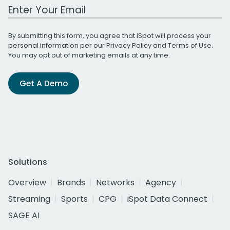
Work Email Address
By submitting this form, you agree that iSpot will process your
personal information per our
Privacy Policy
and
Terms of Use
.
You may opt out of marketing emails at any time.
Get A Demo
Solutions
Overview
Brands
Networks
Agency
Streaming
Sports
CPG
iSpot Data Connect
SAGE AI