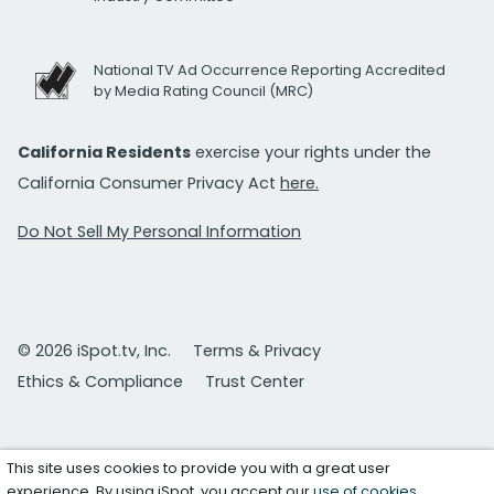
National TV Ad Occurrence Reporting Accredited
by Media Rating Council (MRC)
California Residents
exercise your rights under the
California Consumer Privacy Act
here.
Do Not Sell My Personal Information
© 2026 iSpot.tv, Inc.
Terms & Privacy
Ethics & Compliance
Trust Center
This site uses cookies to provide you with a great user
experience. By using iSpot, you accept our
use of cookies
.