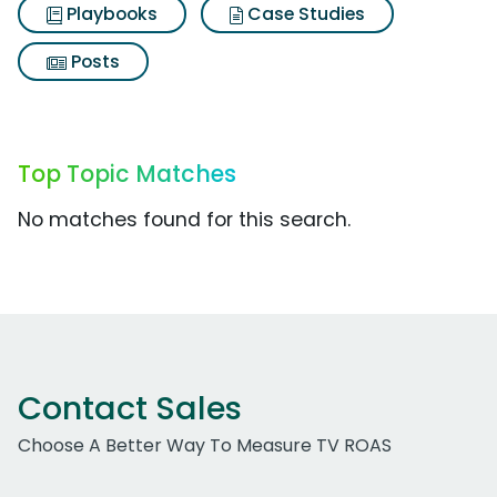
Playbooks
Case Studies
Posts
Top Topic Matches
No matches found for this search.
Contact Sales
Choose A Better Way To Measure TV ROAS