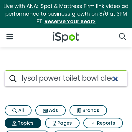
Live with ANA: iSpot & Mattress Firm link video ad
performance to business growth on 8/6 at 3PM
ET.
Reserve Your Seat>
iSpot Logo
Open Navigation
Searc
Topic matches for Lysol power
Search iSpot
All
Ads
Brands
Topics
Pages
Reports