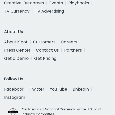
Creative Outcomes
Events
Playbooks
TV Currency
TV Advertising
About Us
About iSpot
Customers
Careers
Press Center
Contact Us
Partners
Get a Demo
Get Pricing
Follow Us
Facebook
Twitter
YouTube
LinkedIn
Instagram
Certified as a National Currency by the U.S. Joint
Industry Committee