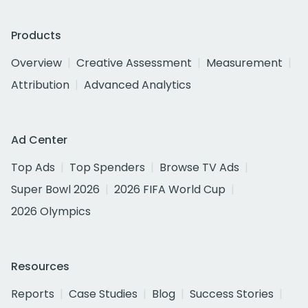
Products
Overview
Creative Assessment
Measurement
Attribution
Advanced Analytics
Ad Center
Top Ads
Top Spenders
Browse TV Ads
Super Bowl 2026
2026 FIFA World Cup
2026 Olympics
Resources
Reports
Case Studies
Blog
Success Stories