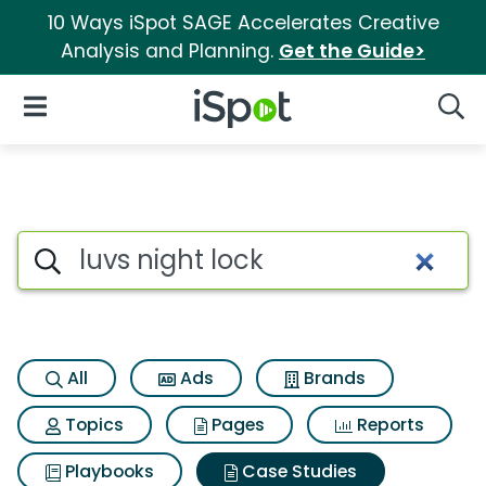
10 Ways iSpot SAGE Accelerates Creative
Analysis and Planning.
Get the Guide>
iSpot Logo
Open Navigation
Searc
Search iSpot
All
Ads
Brands
Topics
Pages
Reports
Playbooks
Case Studies