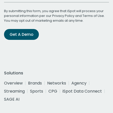
By submitting this form, you agree that iSpot will process your
personal information per our
Privacy Policy
and
Terms of Use
.
You may opt out of marketing emails at any time.
Get A Demo
Solutions
Overview
Brands
Networks
Agency
Streaming
Sports
CPG
iSpot Data Connect
SAGE AI