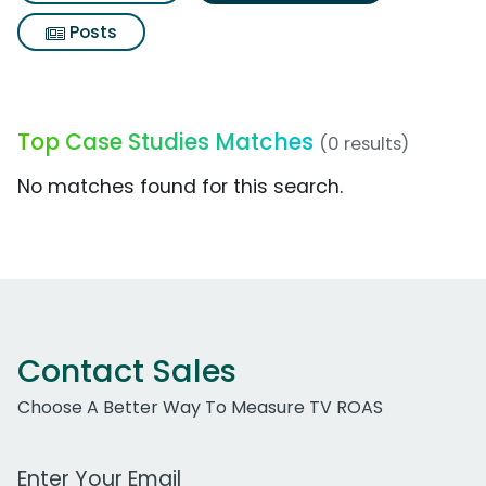
Posts
Top Case Studies Matches
(0 results)
No matches found for this search.
Contact Sales
Choose A Better Way To Measure TV ROAS
Work Email Address