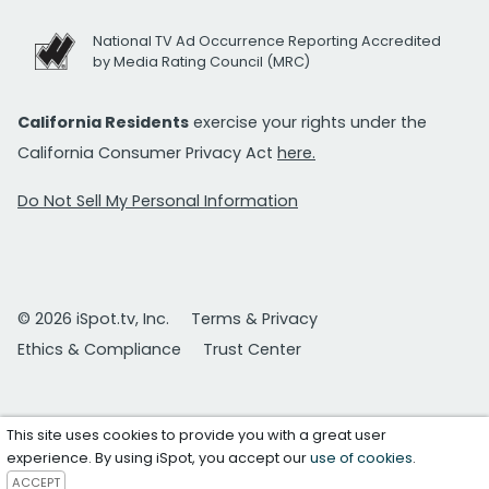
National TV Ad Occurrence Reporting Accredited
by Media Rating Council (MRC)
California Residents
exercise your rights under the
California Consumer Privacy Act
here.
Do Not Sell My Personal Information
© 2026 iSpot.tv, Inc.
Terms & Privacy
Ethics & Compliance
Trust Center
This site uses cookies to provide you with a great user
experience. By using iSpot, you accept our
use of cookies
.
ACCEPT