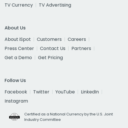
TV Currency
TV Advertising
About Us
About iSpot
Customers
Careers
Press Center
Contact Us
Partners
Get a Demo
Get Pricing
Follow Us
Facebook
Twitter
YouTube
LinkedIn
Instagram
Certified as a National Currency by the U.S. Joint
Industry Committee