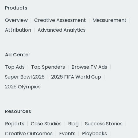
Products
Overview
Creative Assessment
Measurement
Attribution
Advanced Analytics
Ad Center
Top Ads
Top Spenders
Browse TV Ads
Super Bowl 2026
2026 FIFA World Cup
2026 Olympics
Resources
Reports
Case Studies
Blog
Success Stories
Creative Outcomes
Events
Playbooks