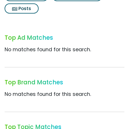
Posts
Top Ad Matches
No matches found for this search.
Top Brand Matches
No matches found for this search.
Top Topic Matches