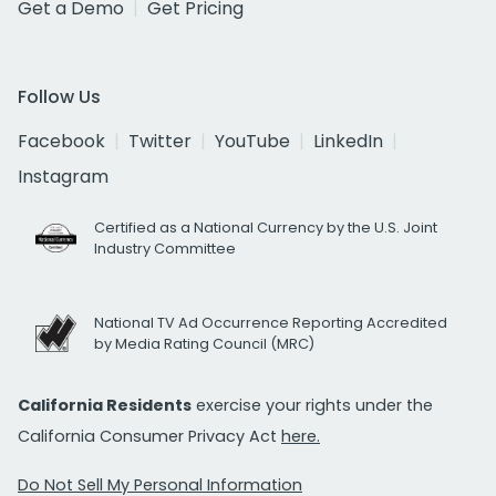
Get a Demo
Get Pricing
Follow Us
Facebook
Twitter
YouTube
LinkedIn
Instagram
Certified as a National Currency by the U.S. Joint
Industry Committee
National TV Ad Occurrence Reporting Accredited
by Media Rating Council (MRC)
California Residents
exercise your rights under the
California Consumer Privacy Act
here.
Do Not Sell My Personal Information