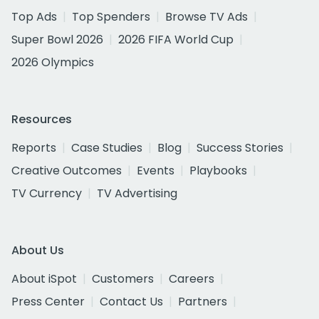
Top Ads
Top Spenders
Browse TV Ads
Super Bowl 2026
2026 FIFA World Cup
2026 Olympics
Resources
Reports
Case Studies
Blog
Success Stories
Creative Outcomes
Events
Playbooks
TV Currency
TV Advertising
About Us
About iSpot
Customers
Careers
Press Center
Contact Us
Partners