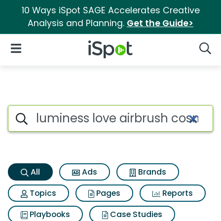
10 Ways iSpot SAGE Accelerates Creative
Analysis and Planning.
Get the Guide>
iSpot Logo
Open Navigation
Searc
Luminess love airbrush cosme
Search iSpot
All
Ads
Brands
Topics
Pages
Reports
Playbooks
Case Studies