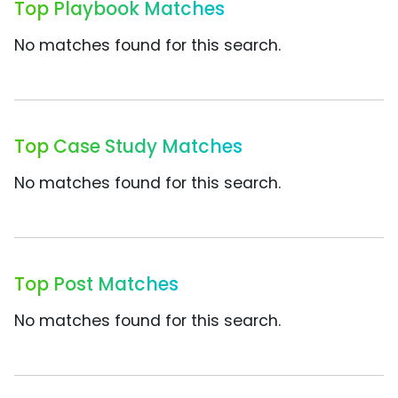
Top Playbook Matches
No matches found for this search.
Top Case Study Matches
No matches found for this search.
Top Post Matches
No matches found for this search.