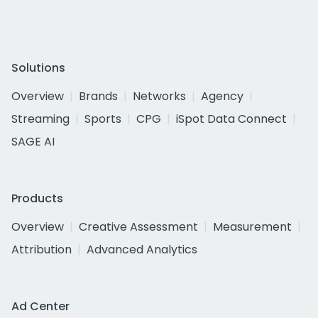
Solutions
Overview
Brands
Networks
Agency
Streaming
Sports
CPG
iSpot Data Connect
SAGE AI
Products
Overview
Creative Assessment
Measurement
Attribution
Advanced Analytics
Ad Center