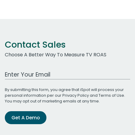
Contact Sales
Choose A Better Way To Measure TV ROAS
Work Email Address
By submitting this form, you agree that iSpot will process your
personal information per our
Privacy Policy
and
Terms of Use
.
You may opt out of marketing emails at any time.
Get A Demo