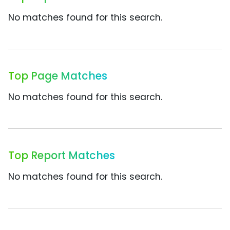
No matches found for this search.
Top Page Matches
No matches found for this search.
Top Report Matches
No matches found for this search.