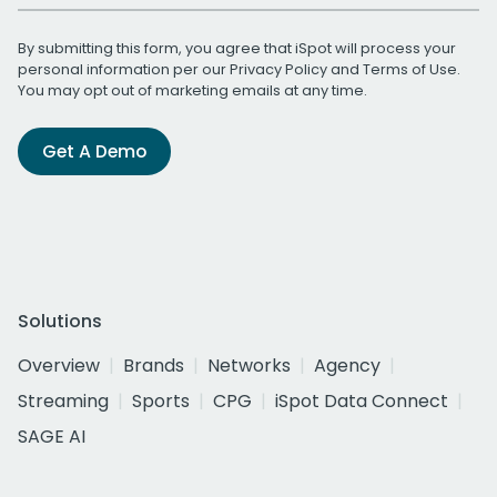
By submitting this form, you agree that iSpot will process your
personal information per our
Privacy Policy
and
Terms of Use
.
You may opt out of marketing emails at any time.
Get A Demo
Solutions
Overview
Brands
Networks
Agency
Streaming
Sports
CPG
iSpot Data Connect
SAGE AI