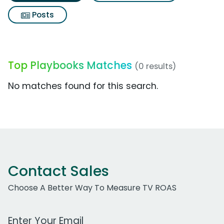
Posts
Top Playbooks Matches
(0 results)
No matches found for this search.
Contact Sales
Choose A Better Way To Measure TV ROAS
Work Email Address