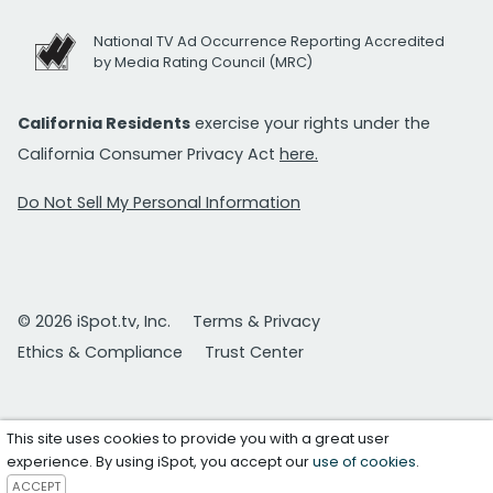
National TV Ad Occurrence Reporting Accredited
by Media Rating Council (MRC)
California Residents
exercise your rights under the
California Consumer Privacy Act
here.
Do Not Sell My Personal Information
© 2026 iSpot.tv, Inc.
Terms & Privacy
Ethics & Compliance
Trust Center
This site uses cookies to provide you with a great user
experience. By using iSpot, you accept our
use of cookies
.
ACCEPT