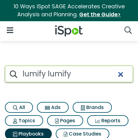
10 Ways iSpot SAGE Accelerates Creative
Analysis and Planning.
Get the Guide>
iSpot Logo
Open Navigation
Searc
Search iSpot
All
Ads
Brands
Topics
Pages
Reports
Playbooks
Case Studies