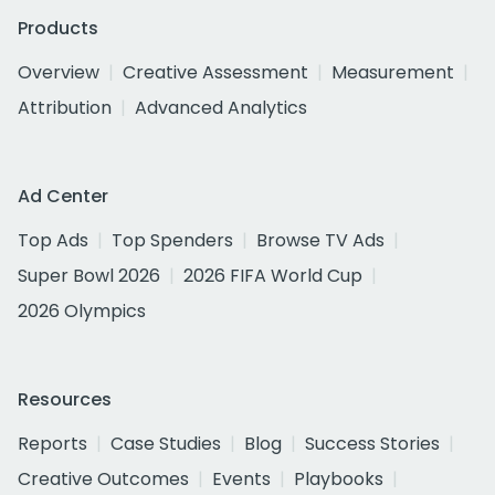
Products
Overview
Creative Assessment
Measurement
Attribution
Advanced Analytics
Ad Center
Top Ads
Top Spenders
Browse TV Ads
Super Bowl 2026
2026 FIFA World Cup
2026 Olympics
Resources
Reports
Case Studies
Blog
Success Stories
Creative Outcomes
Events
Playbooks