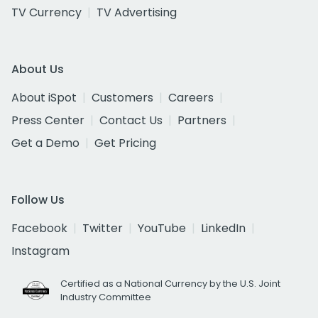
TV Currency
TV Advertising
About Us
About iSpot
Customers
Careers
Press Center
Contact Us
Partners
Get a Demo
Get Pricing
Follow Us
Facebook
Twitter
YouTube
LinkedIn
Instagram
Certified as a National Currency by the U.S. Joint
Industry Committee