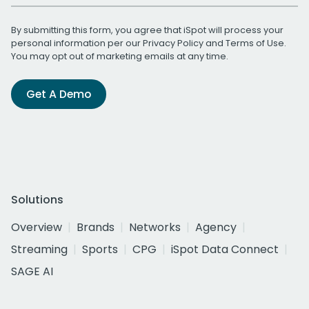
By submitting this form, you agree that iSpot will process your
personal information per our
Privacy Policy
and
Terms of Use
.
You may opt out of marketing emails at any time.
Get A Demo
Solutions
Overview
Brands
Networks
Agency
Streaming
Sports
CPG
iSpot Data Connect
SAGE AI