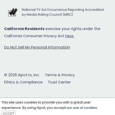
National TV Ad Occurrence Reporting Accredited
by Media Rating Council (MRC)
California Residents
exercise your rights under the
California Consumer Privacy Act
here.
Do Not Sell My Personal Information
© 2026 iSpot.tv, Inc.
Terms & Privacy
Ethics & Compliance
Trust Center
This site uses cookies to provide you with a great user
experience. By using iSpot, you accept our
use of cookies
.
ACCEPT