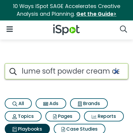
10 Ways iSpot SAGE Accelerates Creative
Analysis and Planning.
Get the Guide>
iSpot Logo
Open Navigation
Searc
Search iSpot
All
Ads
Brands
Topics
Pages
Reports
Playbooks
Case Studies