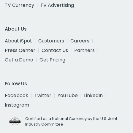
TV Currency
TV Advertising
About Us
About iSpot
Customers
Careers
Press Center
Contact Us
Partners
Get a Demo
Get Pricing
Follow Us
Facebook
Twitter
YouTube
LinkedIn
Instagram
Certified as a National Currency by the U.S. Joint
Industry Committee