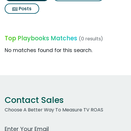
Posts
Top Playbooks Matches
(0 results)
No matches found for this search.
Contact Sales
Choose A Better Way To Measure TV ROAS
Work Email Address