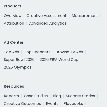
Products
Overview
Creative Assessment
Measurement
Attribution
Advanced Analytics
Ad Center
Top Ads
Top Spenders
Browse TV Ads
Super Bowl 2026
2026 FIFA World Cup
2026 Olympics
Resources
Reports
Case Studies
Blog
Success Stories
Creative Outcomes
Events
Playbooks