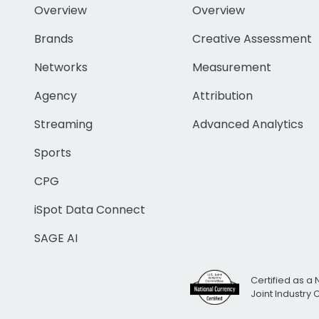
Overview
Overview
Brands
Creative Assessment
Networks
Measurement
Agency
Attribution
Streaming
Advanced Analytics
Sports
CPG
iSpot Data Connect
SAGE AI
Certified as a 
Joint Industry