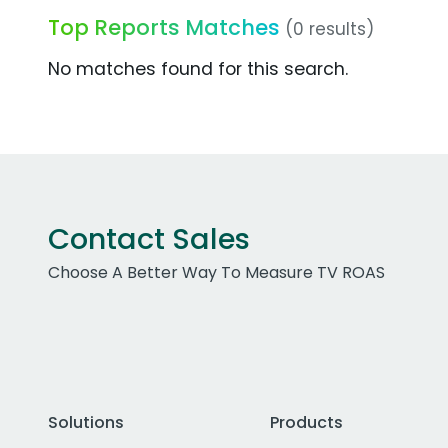
Top Reports Matches
(0 results)
No matches found for this search.
Contact Sales
Choose A Better Way To Measure TV ROAS
Solutions
Products