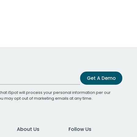
Get A Demo
that iSpot will process your personal information per our
You may opt out of marketing emails at any time.
About Us
Follow Us