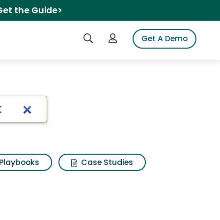
Get the Guide>
Search iSpot
Login to iSpot
Get A Demo
Playbooks
Case Studies