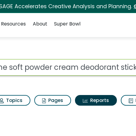
 SAGE Accelerates Creative Analysis and Planning.
Resources
About
Super Bowl
ot
Topics
Pages
Reports