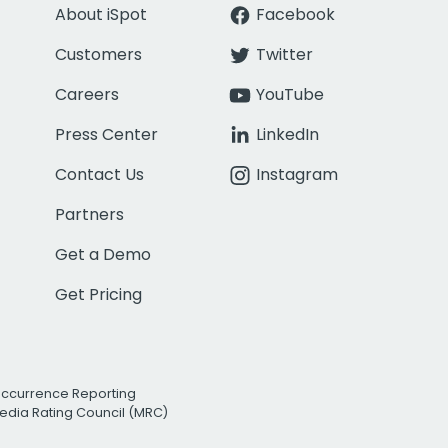
About iSpot
Facebook
Customers
Twitter
Careers
YouTube
Press Center
LinkedIn
Contact Us
Instagram
Partners
Get a Demo
Get Pricing
Occurrence Reporting
edia Rating Council (MRC)