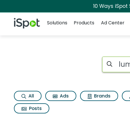
10 Ways iSpot
Navigation
iSpot Logo
Solutions
Products
Ad Center
Search iSp
All
Ads
Brands
Posts