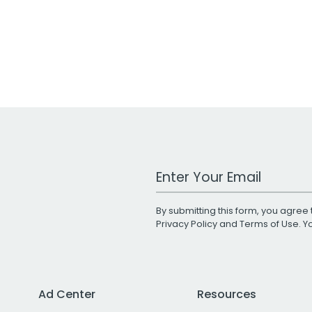
Work Email Address
By submitting this form, you agree 
Privacy Policy
and
Terms of Use
. 
Ad Center
Resources