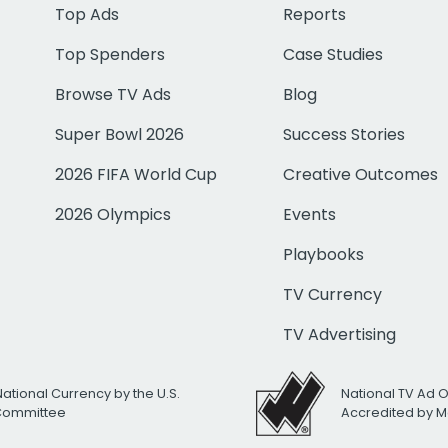
Top Ads
Reports
Top Spenders
Case Studies
Browse TV Ads
Blog
Super Bowl 2026
Success Stories
2026 FIFA World Cup
Creative Outcomes
2026 Olympics
Events
Playbooks
TV Currency
TV Advertising
National Currency by the U.S.
National TV Ad 
 Committee
Accredited by M