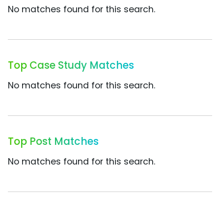
No matches found for this search.
Top Case Study Matches
No matches found for this search.
Top Post Matches
No matches found for this search.