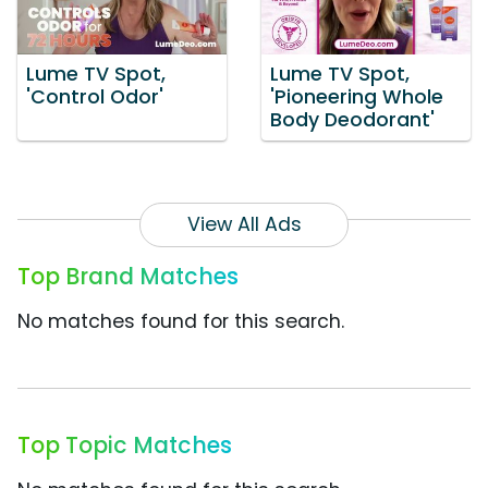
Lume TV Spot,
Lume TV Spot,
'Control Odor'
'Pioneering Whole
Body Deodorant'
View All Ads
Top Brand Matches
No matches found for this search.
Top Topic Matches