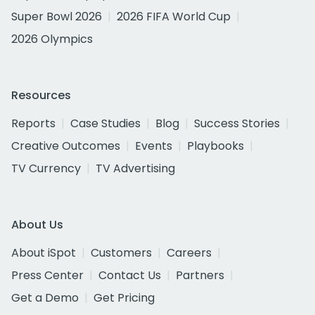
Super Bowl 2026
2026 FIFA World Cup
2026 Olympics
Resources
Reports
Case Studies
Blog
Success Stories
Creative Outcomes
Events
Playbooks
TV Currency
TV Advertising
About Us
About iSpot
Customers
Careers
Press Center
Contact Us
Partners
Get a Demo
Get Pricing