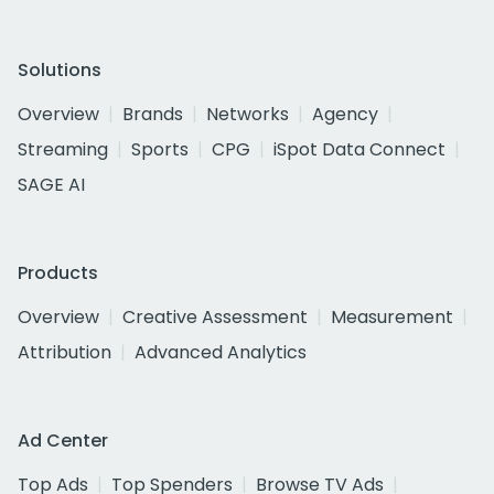
Solutions
Overview
Brands
Networks
Agency
Streaming
Sports
CPG
iSpot Data Connect
SAGE AI
Products
Overview
Creative Assessment
Measurement
Attribution
Advanced Analytics
Ad Center
Top Ads
Top Spenders
Browse TV Ads