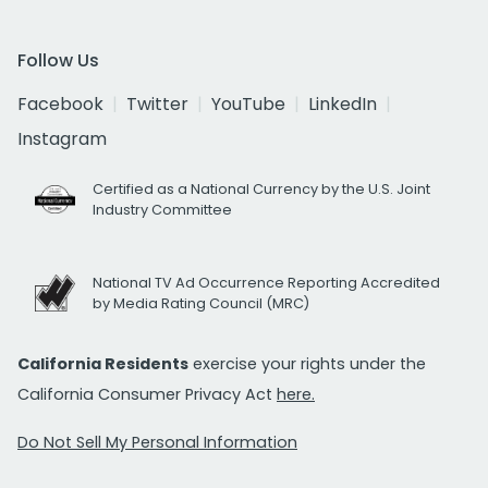
Follow Us
Facebook
Twitter
YouTube
LinkedIn
Instagram
Certified as a National Currency by the U.S. Joint
Industry Committee
National TV Ad Occurrence Reporting Accredited
by Media Rating Council (MRC)
California Residents
exercise your rights under the
California Consumer Privacy Act
here.
Do Not Sell My Personal Information