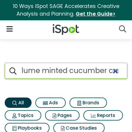
10 Ways iSpot SAGE Accelerates Creative
Analysis and Planning.
Get the Guide>
iSpot Logo
Open Navigation
Searc
Lume minted cucumber cream 
Search iSpot
All
Ads
Brands
Topics
Pages
Reports
Playbooks
Case Studies