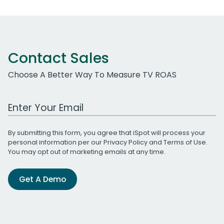
Contact Sales
Choose A Better Way To Measure TV ROAS
Work Email Address
By submitting this form, you agree that iSpot will process your
personal information per our
Privacy Policy
and
Terms of Use
.
You may opt out of marketing emails at any time.
Get A Demo