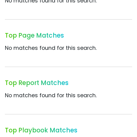
No matches found for this search.
Top Page Matches
No matches found for this search.
Top Report Matches
No matches found for this search.
Top Playbook Matches