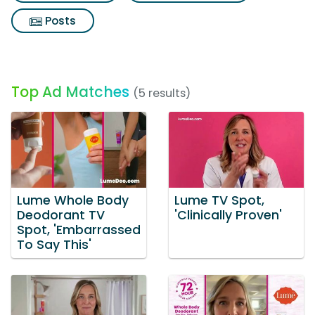
Posts
Top Ad Matches
(5 results)
Lume Whole Body
Lume TV Spot,
Deodorant TV
'Clinically Proven'
Spot, 'Embarrassed
To Say This'