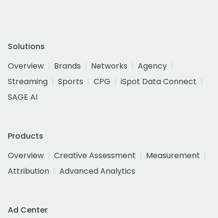
Solutions
Overview
Brands
Networks
Agency
Streaming
Sports
CPG
iSpot Data Connect
SAGE AI
Products
Overview
Creative Assessment
Measurement
Attribution
Advanced Analytics
Ad Center