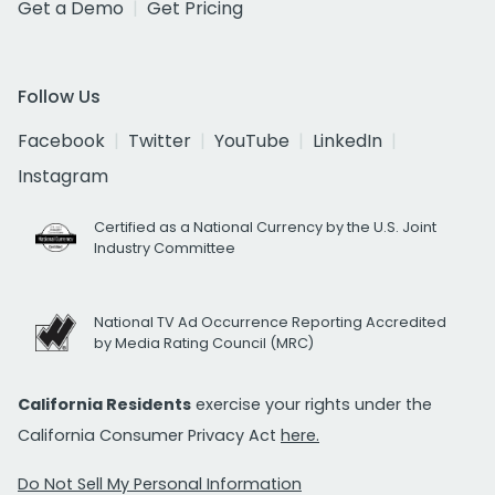
Get a Demo
Get Pricing
Follow Us
Facebook
Twitter
YouTube
LinkedIn
Instagram
Certified as a National Currency by the U.S. Joint
Industry Committee
National TV Ad Occurrence Reporting Accredited
by Media Rating Council (MRC)
California Residents
exercise your rights under the
California Consumer Privacy Act
here.
Do Not Sell My Personal Information