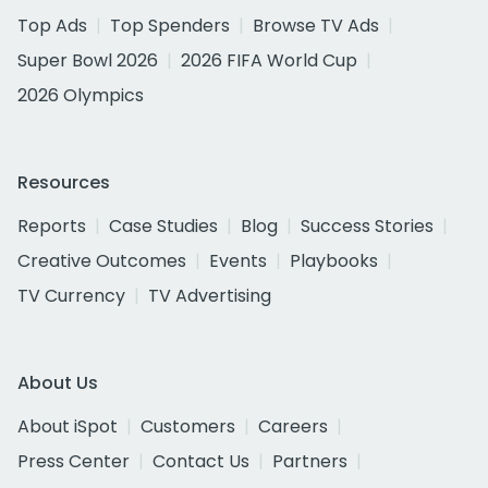
Top Ads
Top Spenders
Browse TV Ads
Super Bowl 2026
2026 FIFA World Cup
2026 Olympics
Resources
Reports
Case Studies
Blog
Success Stories
Creative Outcomes
Events
Playbooks
TV Currency
TV Advertising
About Us
About iSpot
Customers
Careers
Press Center
Contact Us
Partners