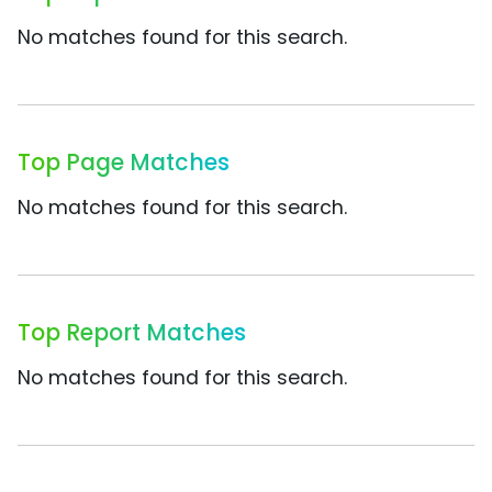
No matches found for this search.
Top Page Matches
No matches found for this search.
Top Report Matches
No matches found for this search.