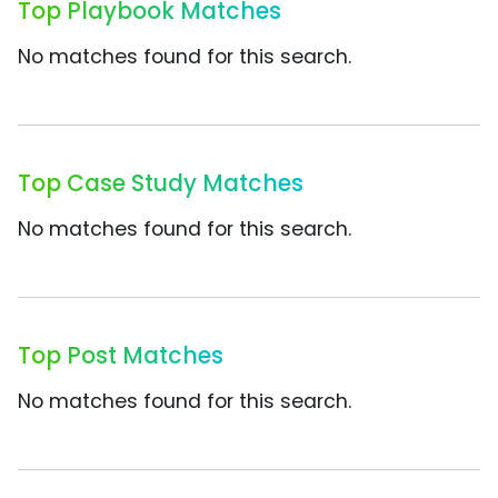
Top Playbook Matches
No matches found for this search.
Top Case Study Matches
No matches found for this search.
Top Post Matches
No matches found for this search.