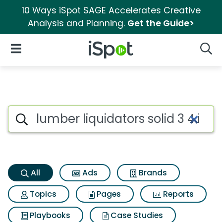
10 Ways iSpot SAGE Accelerates Creative
Analysis and Planning.
Get the Guide>
iSpot Logo
Open Navigation
Searc
Lumber liquidators solid 3 4 
Search iSpot
All
Ads
Brands
Topics
Pages
Reports
Playbooks
Case Studies