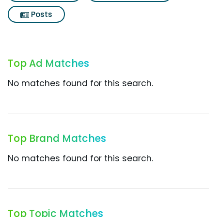
Posts
Top Ad Matches
No matches found for this search.
Top Brand Matches
No matches found for this search.
Top Topic Matches