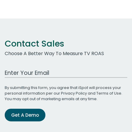
Contact Sales
Choose A Better Way To Measure TV ROAS
Work Email Address
By submitting this form, you agree that iSpot will process your
personal information per our
Privacy Policy
and
Terms of Use
.
You may opt out of marketing emails at any time.
Get A Demo