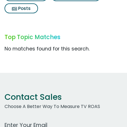
Posts
Top Topic Matches
No matches found for this search.
Contact Sales
Choose A Better Way To Measure TV ROAS
Work Email Address