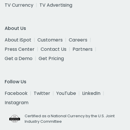
TV Currency
TV Advertising
About Us
About iSpot
Customers
Careers
Press Center
Contact Us
Partners
Get a Demo
Get Pricing
Follow Us
Facebook
Twitter
YouTube
LinkedIn
Instagram
Certified as a National Currency by the U.S. Joint
Industry Committee