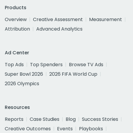
Products
Overview
Creative Assessment
Measurement
Attribution
Advanced Analytics
Ad Center
Top Ads
Top Spenders
Browse TV Ads
Super Bowl 2026
2026 FIFA World Cup
2026 Olympics
Resources
Reports
Case Studies
Blog
Success Stories
Creative Outcomes
Events
Playbooks