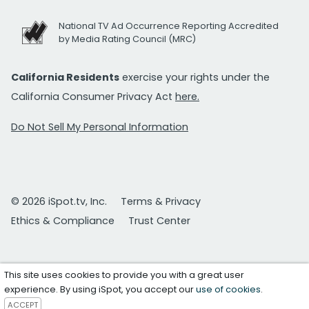
National TV Ad Occurrence Reporting Accredited
by Media Rating Council (MRC)
California Residents
exercise your rights under the
California Consumer Privacy Act
here.
Do Not Sell My Personal Information
© 2026 iSpot.tv, Inc.
Terms & Privacy
Ethics & Compliance
Trust Center
This site uses cookies to provide you with a great user
experience. By using iSpot, you accept our
use of cookies
.
ACCEPT