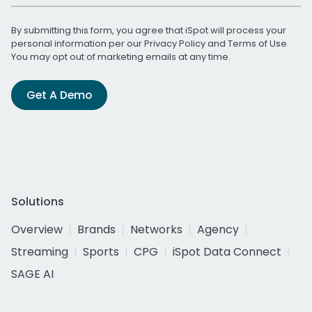
By submitting this form, you agree that iSpot will process your
personal information per our
Privacy Policy
and
Terms of Use
.
You may opt out of marketing emails at any time.
Get A Demo
Solutions
Overview
Brands
Networks
Agency
Streaming
Sports
CPG
iSpot Data Connect
SAGE AI