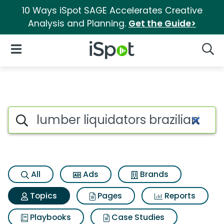
10 Ways iSpot SAGE Accelerates Creative
Analysis and Planning.
Get the Guide>
iSpot Logo
Open Navigation
Searc
Topic matches for Lumber liq
Search iSpot
All
Ads
Brands
Topics
Pages
Reports
Playbooks
Case Studies