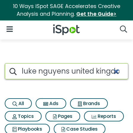
10 Ways iSpot SAGE Accelerates Creative
Analysis and Planning.
Get the Guide>
iSpot Logo
Open Navigation
Searc
Search iSpot
All
Ads
Brands
Topics
Pages
Reports
Playbooks
Case Studies