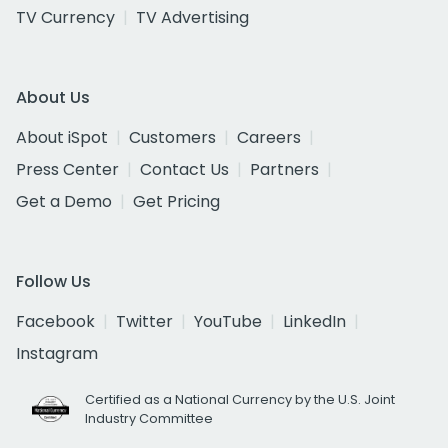
TV Currency
TV Advertising
About Us
About iSpot
Customers
Careers
Press Center
Contact Us
Partners
Get a Demo
Get Pricing
Follow Us
Facebook
Twitter
YouTube
LinkedIn
Instagram
Certified as a National Currency by the U.S. Joint
Industry Committee