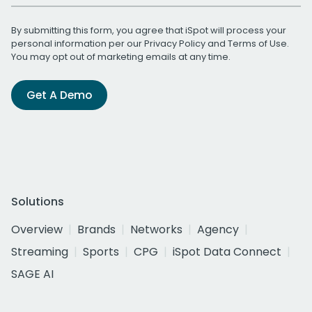
By submitting this form, you agree that iSpot will process your
personal information per our
Privacy Policy
and
Terms of Use
.
You may opt out of marketing emails at any time.
Get A Demo
Solutions
Overview
Brands
Networks
Agency
Streaming
Sports
CPG
iSpot Data Connect
SAGE AI