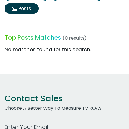
Posts
Top Posts Matches
(0 results)
No matches found for this search.
Contact Sales
Choose A Better Way To Measure TV ROAS
Work Email Address