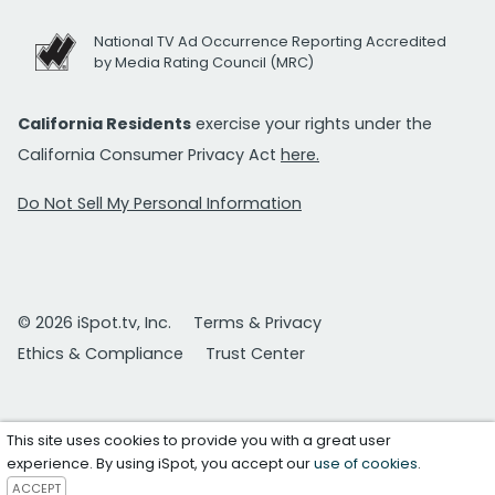
National TV Ad Occurrence Reporting Accredited
by Media Rating Council (MRC)
California Residents
exercise your rights under the
California Consumer Privacy Act
here.
Do Not Sell My Personal Information
© 2026 iSpot.tv, Inc.
Terms & Privacy
Ethics & Compliance
Trust Center
This site uses cookies to provide you with a great user
experience. By using iSpot, you accept our
use of cookies
.
ACCEPT