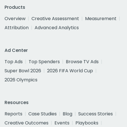
Products
Overview
Creative Assessment
Measurement
Attribution
Advanced Analytics
Ad Center
Top Ads
Top Spenders
Browse TV Ads
Super Bowl 2026
2026 FIFA World Cup
2026 Olympics
Resources
Reports
Case Studies
Blog
Success Stories
Creative Outcomes
Events
Playbooks