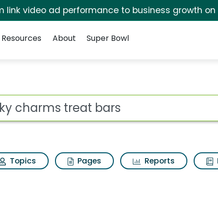
irm link video ad performance to business growth on
Resources
About
Super Bowl
ot
Topics
Pages
Reports