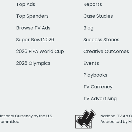
Top Ads
Reports
Top Spenders
Case Studies
Browse TV Ads
Blog
Super Bowl 2026
Success Stories
2026 FIFA World Cup
Creative Outcomes
2026 Olympics
Events
Playbooks
TV Currency
TV Advertising
National Currency by the U.S.
National TV Ad 
 Committee
Accredited by M