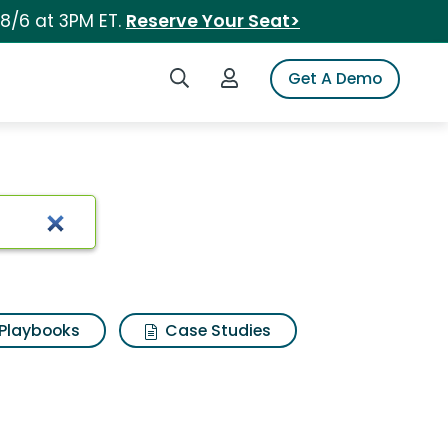
 8/6 at 3PM ET.
Reserve Your Seat>
Search iSpot
Login to iSpot
Get A Demo
Playbooks
Case Studies