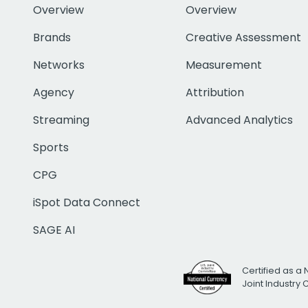
Overview
Overview
Brands
Creative Assessment
Networks
Measurement
Agency
Attribution
Streaming
Advanced Analytics
Sports
CPG
iSpot Data Connect
SAGE AI
Certified as a 
Joint Industry