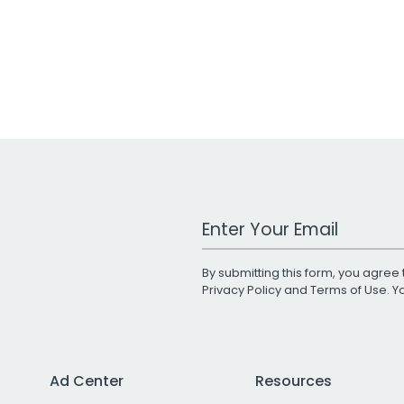
Work Email Address
By submitting this form, you agree 
Privacy Policy
and
Terms of Use
. 
Ad Center
Resources