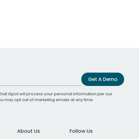
Get A Demo
that iSpot will process your personal information per our
You may opt out of marketing emails at any time.
About Us
Follow Us