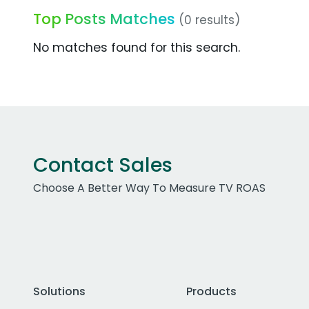
Top Posts Matches
(0 results)
No matches found for this search.
Contact Sales
Choose A Better Way To Measure TV ROAS
Solutions
Products