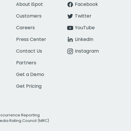
About iSpot
Facebook
Customers
Twitter
Careers
YouTube
Press Center
LinkedIn
Contact Us
Instagram
Partners
Get a Demo
Get Pricing
Occurrence Reporting
edia Rating Council (MRC)