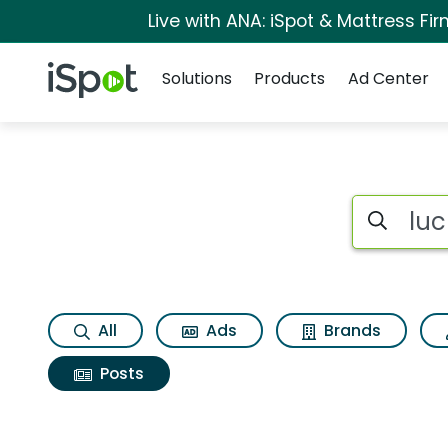
Live with ANA: iSpot & Mattress F
Navigation
iSpot Logo
Solutions
Products
Ad Center
Search iSp
All
Ads
Brands
Posts