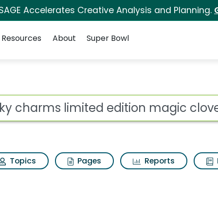
 SAGE Accelerates Creative Analysis and Planning.
Resources
About
Super Bowl
d edition magic clove
ot
Topics
Pages
Reports