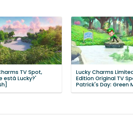
Charms TV Spot,
Lucky Charms Limite
e está Lucky?'
Edition Original TV Spo
sh]
Patrick's Day: Green M