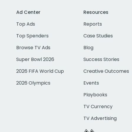
Ad Center
Resources
Top Ads
Reports
Top Spenders
Case Studies
Browse TV Ads
Blog
Super Bowl 2026
Success Stories
2026 FIFA World Cup
Creative Outcomes
2026 Olympics
Events
Playbooks
TV Currency
TV Advertising