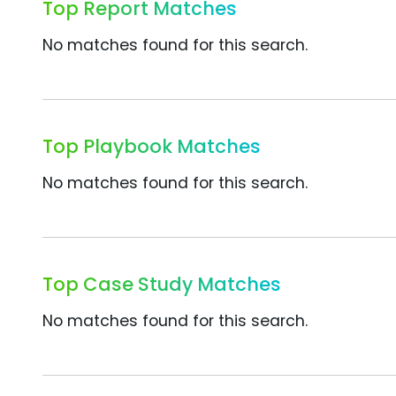
Top Report Matches
No matches found for this search.
Top Playbook Matches
No matches found for this search.
Top Case Study Matches
No matches found for this search.