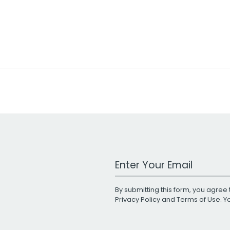
Work Email Address
By submitting this form, you agree 
Privacy Policy
and
Terms of Use
. 