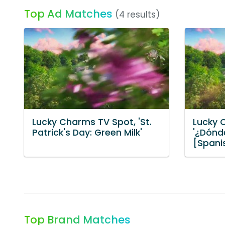
Top Ad Matches
(4 results)
Lucky Charms TV Spot, 'St.
Lucky 
Patrick's Day: Green Milk'
'¿Dónd
[Spani
Top Brand Matches