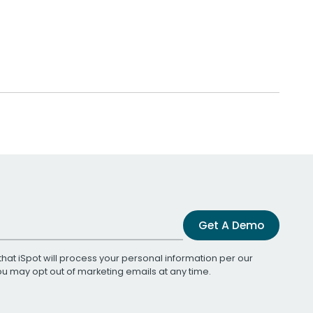
Get A Demo
that iSpot will process your personal information per our
You may opt out of marketing emails at any time.