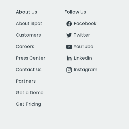
About Us
Follow Us
About iSpot
Facebook
Customers
Twitter
Careers
YouTube
Press Center
LinkedIn
Contact Us
Instagram
Partners
Get a Demo
Get Pricing