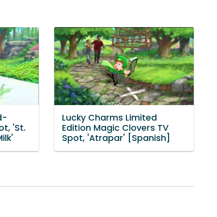
d-
Lucky Charms Limited
t, 'St.
Edition Magic Clovers TV
ilk'
Spot, 'Atrapar' [Spanish]