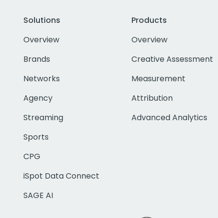
Solutions
Products
Overview
Overview
Brands
Creative Assessment
Networks
Measurement
Agency
Attribution
Streaming
Advanced Analytics
Sports
CPG
iSpot Data Connect
SAGE AI