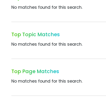
No matches found for this search.
Top Topic Matches
No matches found for this search.
Top Page Matches
No matches found for this search.