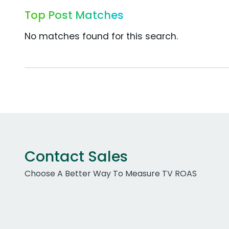
Top Post Matches
No matches found for this search.
Contact Sales
Choose A Better Way To Measure TV ROAS