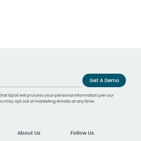
Get A Demo
that iSpot will process your personal information per our
You may opt out of marketing emails at any time.
About Us
Follow Us