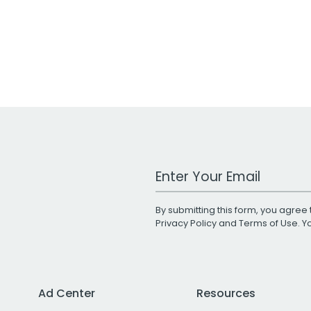
Work Email Address
By submitting this form, you agree 
Privacy Policy
and
Terms of Use
. 
Ad Center
Resources