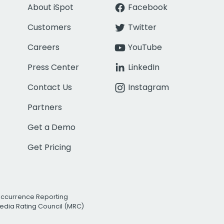
About iSpot
Facebook
Customers
Twitter
Careers
YouTube
Press Center
LinkedIn
Contact Us
Instagram
Partners
Get a Demo
Get Pricing
Occurrence Reporting
edia Rating Council (MRC)