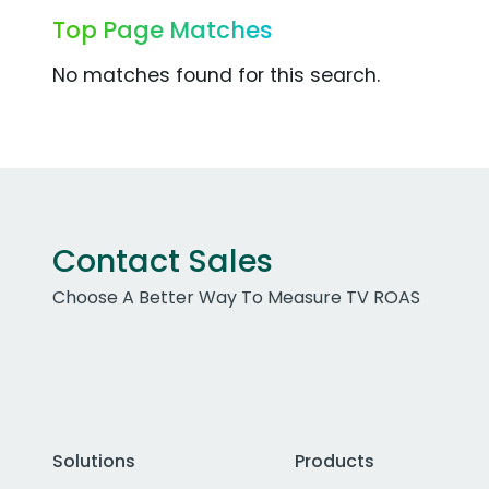
Top Page Matches
No matches found for this search.
Contact Sales
Choose A Better Way To Measure TV ROAS
Solutions
Products