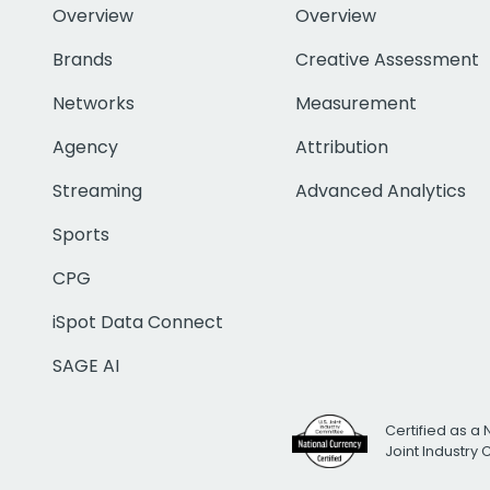
Overview
Overview
Brands
Creative Assessment
Networks
Measurement
Agency
Attribution
Streaming
Advanced Analytics
Sports
CPG
iSpot Data Connect
SAGE AI
Certified as a 
Joint Industry