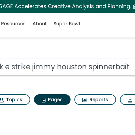
 SAGE Accelerates Creative Analysis and Planning.
Resources
About
Super Bowl
uck e strike jimmy hou
ot
Topics
Pages
Reports