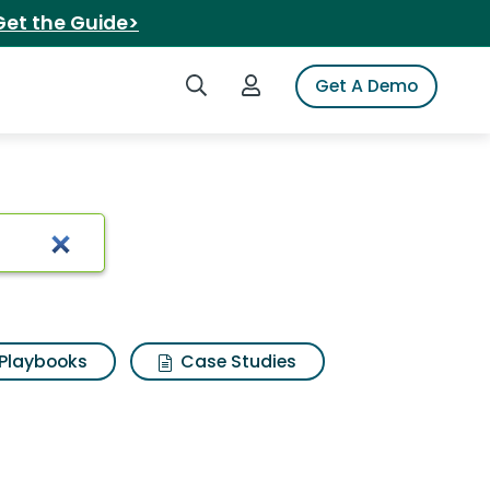
Get the Guide>
Search iSpot
Login to iSpot
Get A Demo
ston spinnerbait
Playbooks
Case Studies