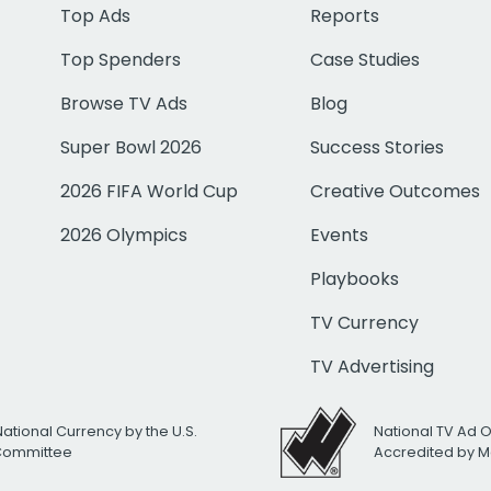
Top Ads
Reports
Top Spenders
Case Studies
Browse TV Ads
Blog
Super Bowl 2026
Success Stories
2026 FIFA World Cup
Creative Outcomes
2026 Olympics
Events
Playbooks
TV Currency
TV Advertising
National Currency by the U.S.
National TV Ad 
 Committee
Accredited by M