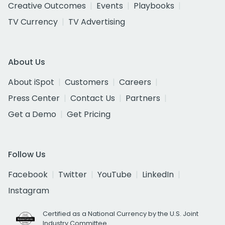
Creative Outcomes
Events
Playbooks
TV Currency
TV Advertising
About Us
About iSpot
Customers
Careers
Press Center
Contact Us
Partners
Get a Demo
Get Pricing
Follow Us
Facebook
Twitter
YouTube
LinkedIn
Instagram
Certified as a National Currency by the U.S. Joint
Industry Committee