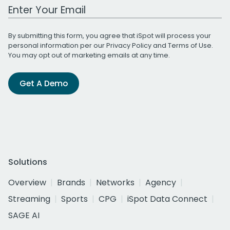
Work Email Address
By submitting this form, you agree that iSpot will process your
personal information per our
Privacy Policy
and
Terms of Use
.
You may opt out of marketing emails at any time.
Get A Demo
Solutions
Overview
Brands
Networks
Agency
Streaming
Sports
CPG
iSpot Data Connect
SAGE AI