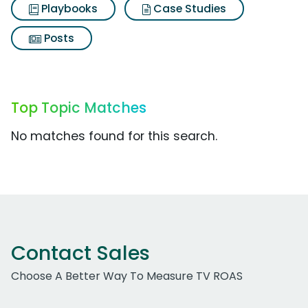
Playbooks
Case Studies
Posts
Top Topic Matches
No matches found for this search.
Contact Sales
Choose A Better Way To Measure TV ROAS