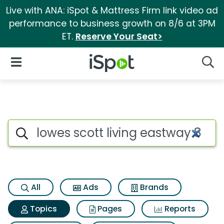
Live with ANA: iSpot & Mattress Firm link video ad
performance to business growth on 8/6 at 3PM
ET.
Reserve Your Seat>
iSpot Logo
Open Navigation
Searc
Topic matches for Lowes scott
Search iSpot
All
Ads
Brands
Topics
Pages
Reports