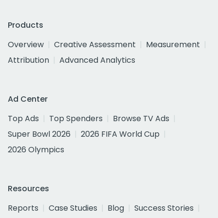
Products
Overview
Creative Assessment
Measurement
Attribution
Advanced Analytics
Ad Center
Top Ads
Top Spenders
Browse TV Ads
Super Bowl 2026
2026 FIFA World Cup
2026 Olympics
Resources
Reports
Case Studies
Blog
Success Stories