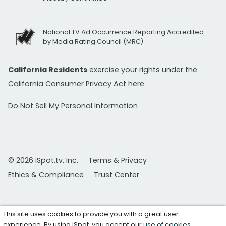
National TV Ad Occurrence Reporting Accredited
by Media Rating Council (MRC)
California Residents
exercise your rights under the
California Consumer Privacy Act
here.
Do Not Sell My Personal Information
© 2026 iSpot.tv, Inc.
Terms & Privacy
Ethics & Compliance
Trust Center
This site uses cookies to provide you with a great user
experience. By using iSpot, you accept our
use of cookies
.