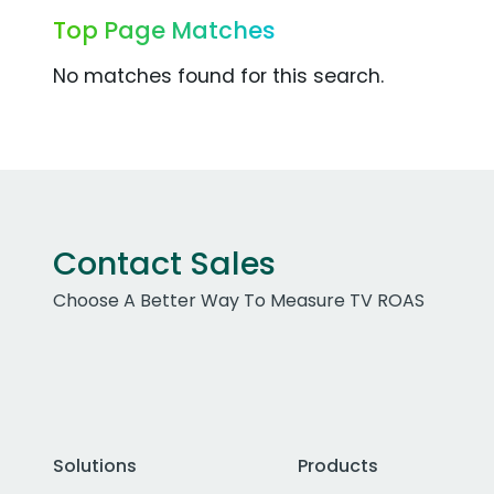
Top Page Matches
No matches found for this search.
Contact Sales
Choose A Better Way To Measure TV ROAS
Solutions
Products