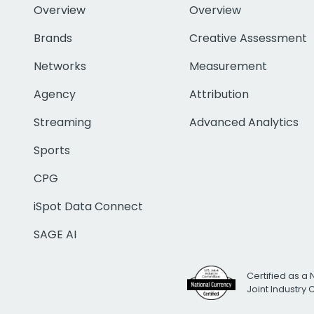
Overview
Overview
Brands
Creative Assessment
Networks
Measurement
Agency
Attribution
Streaming
Advanced Analytics
Sports
CPG
iSpot Data Connect
SAGE AI
Certified as a 
Joint Industry