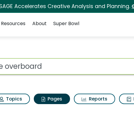
 SAGE Accelerates Creative Analysis and Planning.
Resources
About
Super Bowl
ove overboard
ot
Topics
Pages
Reports