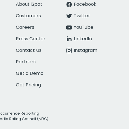
About iSpot
Facebook
Customers
Twitter
Careers
YouTube
Press Center
LinkedIn
Contact Us
Instagram
Partners
Get a Demo
Get Pricing
Occurrence Reporting
edia Rating Council (MRC)