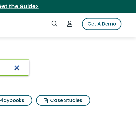
Get the Guide>
Search iSpot
Login to iSpot
Get A Demo
Playbooks
Case Studies