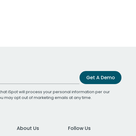
Get A Demo
that iSpot will process your personal information per our
You may opt out of marketing emails at any time.
About Us
Follow Us