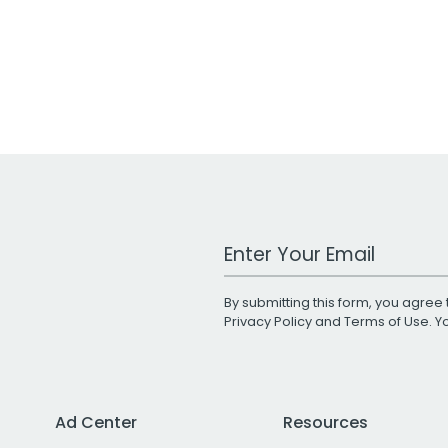
Work Email Address
By submitting this form, you agree 
Privacy Policy
and
Terms of Use
. 
Ad Center
Resources