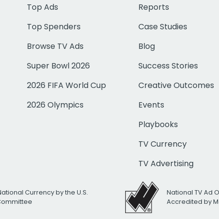
Top Ads
Reports
Top Spenders
Case Studies
Browse TV Ads
Blog
Super Bowl 2026
Success Stories
2026 FIFA World Cup
Creative Outcomes
2026 Olympics
Events
Playbooks
TV Currency
TV Advertising
National Currency by the U.S.
National TV Ad 
 Committee
Accredited by M