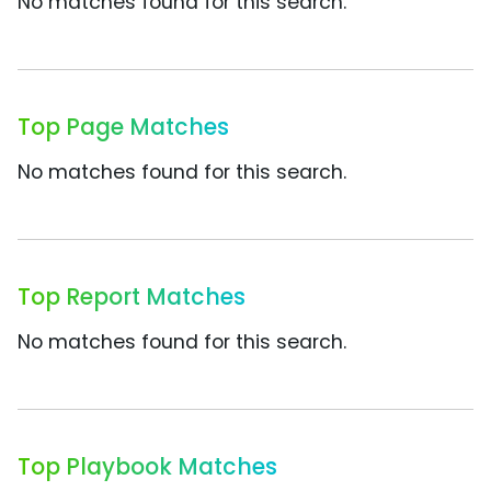
No matches found for this search.
Top Page Matches
No matches found for this search.
Top Report Matches
No matches found for this search.
Top Playbook Matches