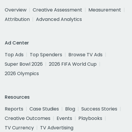
Overview
Creative Assessment
Measurement
Attribution
Advanced Analytics
Ad Center
Top Ads
Top Spenders
Browse TV Ads
Super Bowl 2026
2026 FIFA World Cup
2026 Olympics
Resources
Reports
Case Studies
Blog
Success Stories
Creative Outcomes
Events
Playbooks
TV Currency
TV Advertising