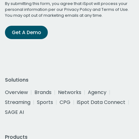
By submitting this form, you agree that iSpot will process your
personal information per our
Privacy Policy
and
Terms of Use
.
You may opt out of marketing emails at any time.
Get A Demo
Solutions
Overview
Brands
Networks
Agency
Streaming
Sports
CPG
iSpot Data Connect
SAGE AI
Products