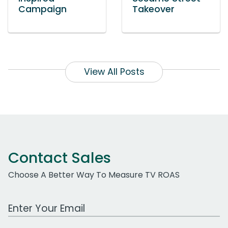
Campaign
Takeover
View All Posts
Contact Sales
Choose A Better Way To Measure TV ROAS
Work Email Address