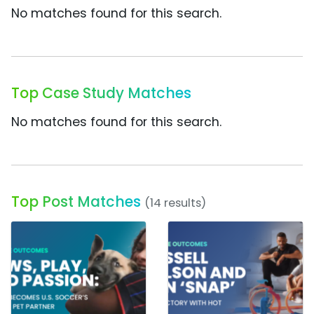
No matches found for this search.
Top Case Study Matches
No matches found for this search.
Top Post Matches
(14 results)