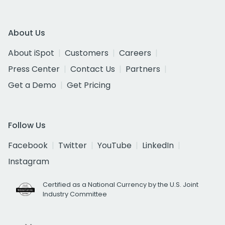
About Us
About iSpot
Customers
Careers
Press Center
Contact Us
Partners
Get a Demo
Get Pricing
Follow Us
Facebook
Twitter
YouTube
LinkedIn
Instagram
Certified as a National Currency by the U.S. Joint
Industry Committee