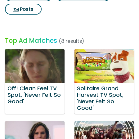
Posts
Top Ad Matches
(8 results)
Off! Clean Feel TV
Solitaire Grand
Spot, 'Never Felt So
Harvest TV Spot,
Good'
'Never Felt So
Good'