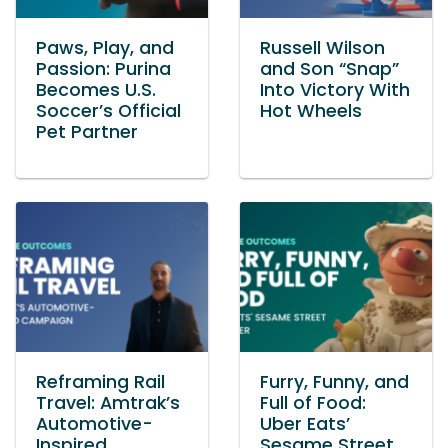
Paws, Play, and
Russell Wilson
Passion: Purina
and Son “Snap”
Becomes U.S.
Into Victory With
Soccer’s Official
Hot Wheels
Pet Partner
Reframing Rail
Furry, Funny, and
Travel: Amtrak’s
Full of Food:
Automotive-
Uber Eats’
Inspired
Sesame Street