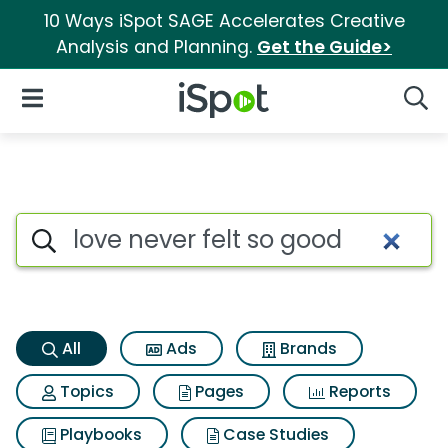
10 Ways iSpot SAGE Accelerates Creative
Analysis and Planning.
Get the Guide>
iSpot Logo
Open Navigation
Searc
Love never felt so good Searc
Search iSpot
All
Ads
Brands
Topics
Pages
Reports
Playbooks
Case Studies