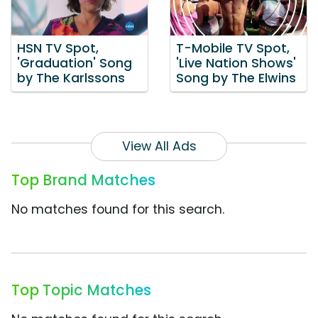
HSN TV Spot,
T-Mobile TV Spot,
'Graduation' Song
'Live Nation Shows'
by The Karlssons
Song by The Elwins
View All Ads
Top Brand Matches
No matches found for this search.
Top Topic Matches