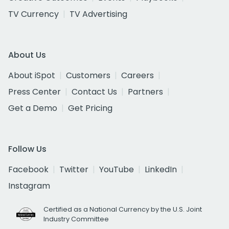
TV Currency
TV Advertising
About Us
About iSpot
Customers
Careers
Press Center
Contact Us
Partners
Get a Demo
Get Pricing
Follow Us
Facebook
Twitter
YouTube
LinkedIn
Instagram
Certified as a National Currency by the U.S. Joint
Industry Committee