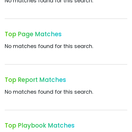
No matches found for this search.
Top Page Matches
No matches found for this search.
Top Report Matches
No matches found for this search.
Top Playbook Matches