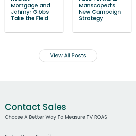
Mortgage and
Manscaped’s
Jahmyr Gibbs
New Campaign
Take the Field
Strategy
View All Posts
Contact Sales
Choose A Better Way To Measure TV ROAS
Work Email Address