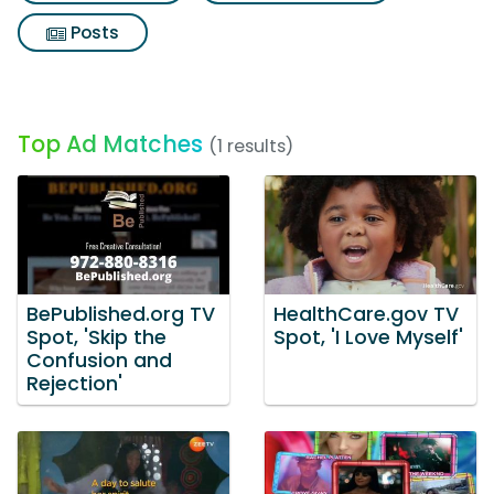
Posts
Top Ad Matches
(1 results)
BePublished.org TV
HealthCare.gov TV
Spot, 'Skip the
Spot, 'I Love Myself'
Confusion and
Rejection'