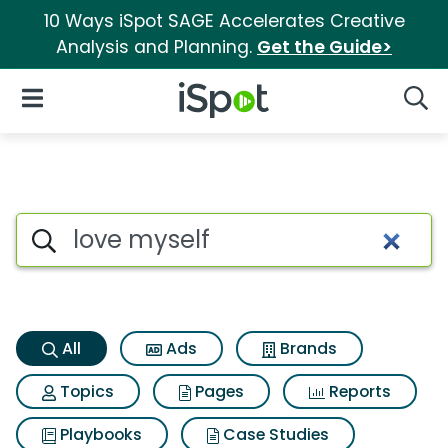
10 Ways iSpot SAGE Accelerates Creative
Analysis and Planning.
Get the Guide>
iSpot Logo
Open Navigation
Searc
Love myself Search Results
Search iSpot
All
Ads
Brands
Topics
Pages
Reports
Playbooks
Case Studies