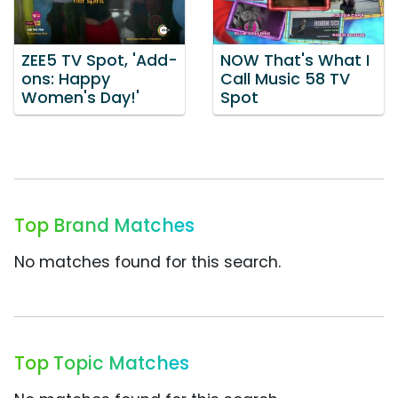
ZEE5 TV Spot, 'Add-
NOW That's What I
ons: Happy
Call Music 58 TV
Women's Day!'
Spot
Top Brand Matches
No matches found for this search.
Top Topic Matches