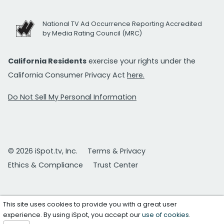
National TV Ad Occurrence Reporting Accredited
by Media Rating Council (MRC)
California Residents
exercise your rights under the
California Consumer Privacy Act
here.
Do Not Sell My Personal Information
© 2026 iSpot.tv, Inc.
Terms & Privacy
Ethics & Compliance
Trust Center
This site uses cookies to provide you with a great user
experience. By using iSpot, you accept our
use of cookies
.