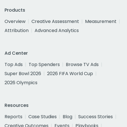
Products
Overview
Creative Assessment
Measurement
Attribution
Advanced Analytics
Ad Center
Top Ads
Top Spenders
Browse TV Ads
Super Bowl 2026
2026 FIFA World Cup
2026 Olympics
Resources
Reports
Case Studies
Blog
Success Stories
Creative Outcomes
Events
Playbooks