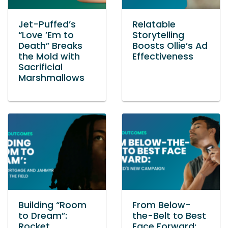
Jet-Puffed’s
Relatable
“Love ’Em to
Storytelling
Death” Breaks
Boosts Ollie’s Ad
the Mold with
Effectiveness
Sacrificial
Marshmallows
Building “Room
From Below-
to Dream”:
the-Belt to Best
Rocket
Face Forward: