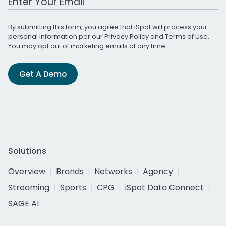
By submitting this form, you agree that iSpot will process your
personal information per our
Privacy Policy
and
Terms of Use
.
You may opt out of marketing emails at any time.
Get A Demo
Solutions
Overview
Brands
Networks
Agency
Streaming
Sports
CPG
iSpot Data Connect
SAGE AI