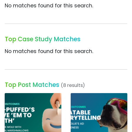
No matches found for this search.
Top Case Study Matches
No matches found for this search.
Top Post Matches
(8 results)