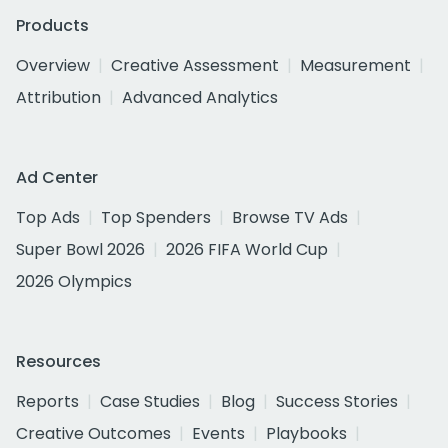
Products
Overview
Creative Assessment
Measurement
Attribution
Advanced Analytics
Ad Center
Top Ads
Top Spenders
Browse TV Ads
Super Bowl 2026
2026 FIFA World Cup
2026 Olympics
Resources
Reports
Case Studies
Blog
Success Stories
Creative Outcomes
Events
Playbooks