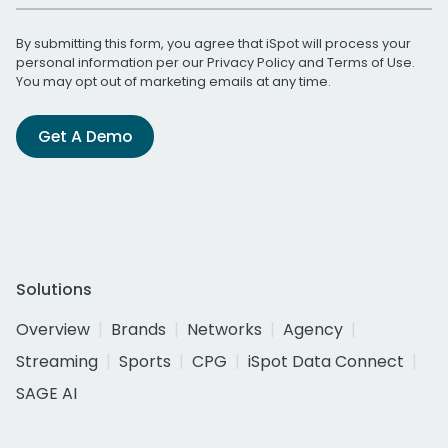
By submitting this form, you agree that iSpot will process your
personal information per our
Privacy Policy
and
Terms of Use
.
You may opt out of marketing emails at any time.
Get A Demo
Solutions
Overview
Brands
Networks
Agency
Streaming
Sports
CPG
iSpot Data Connect
SAGE AI