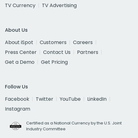
TV Currency
TV Advertising
About Us
About iSpot
Customers
Careers
Press Center
Contact Us
Partners
Get a Demo
Get Pricing
Follow Us
Facebook
Twitter
YouTube
LinkedIn
Instagram
Certified as a National Currency by the U.S. Joint
Industry Committee