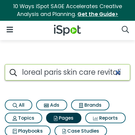
10 Ways iSpot SAGE Accelerates Creative
Analysis and Planning.
Get the Guide>
iSpot Logo
Open Navigation
Searc
Page matches for Loreal paris 
Search iSpot
All
Ads
Brands
Topics
Pages
Reports
Playbooks
Case Studies