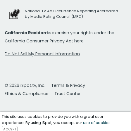
National TV Ad Occurrence Reporting Accredited
by Media Rating Council (MRC)
California Residents
exercise your rights under the
California Consumer Privacy Act
here.
Do Not Sell My Personal Information
© 2026 iSpot.tv, Inc.
Terms & Privacy
Ethics & Compliance
Trust Center
This site uses cookies to provide you with a great user
experience. By using iSpot, you accept our
use of cookies
.
ACCEPT