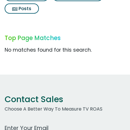
Posts
Top Page Matches
No matches found for this search.
Contact Sales
Choose A Better Way To Measure TV ROAS
Work Email Address