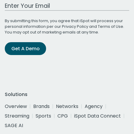
Work Email Address
By submitting this form, you agree that iSpot will process your
personal information per our
Privacy Policy
and
Terms of Use
.
You may opt out of marketing emails at any time.
Get A Demo
Solutions
Overview
Brands
Networks
Agency
Streaming
Sports
CPG
iSpot Data Connect
SAGE AI