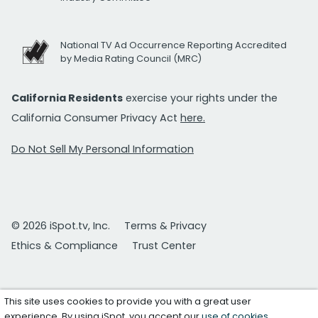
National TV Ad Occurrence Reporting Accredited
by Media Rating Council (MRC)
California Residents
exercise your rights under the
California Consumer Privacy Act
here.
Do Not Sell My Personal Information
© 2026 iSpot.tv, Inc.
Terms & Privacy
Ethics & Compliance
Trust Center
This site uses cookies to provide you with a great user
experience. By using iSpot, you accept our
use of cookies
.