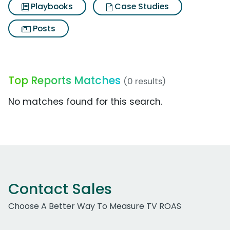
Playbooks
Case Studies
Posts
Top Reports Matches
(0 results)
No matches found for this search.
Contact Sales
Choose A Better Way To Measure TV ROAS