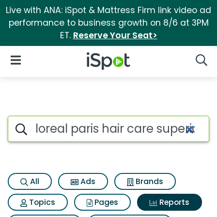
Live with ANA: iSpot & Mattress Firm link video ad
performance to business growth on 8/6 at 3PM
ET.
Reserve Your Seat>
iSpot Logo
Open Navigation
Searc
Search iSpot
All
Ads
Brands
Topics
Pages
Reports