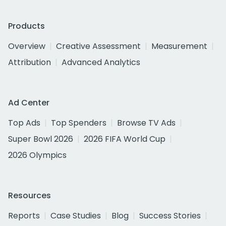
Products
Overview
Creative Assessment
Measurement
Attribution
Advanced Analytics
Ad Center
Top Ads
Top Spenders
Browse TV Ads
Super Bowl 2026
2026 FIFA World Cup
2026 Olympics
Resources
Reports
Case Studies
Blog
Success Stories