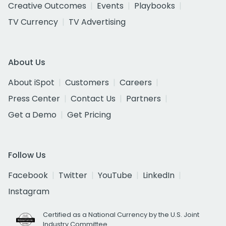
Creative Outcomes
Events
Playbooks
TV Currency
TV Advertising
About Us
About iSpot
Customers
Careers
Press Center
Contact Us
Partners
Get a Demo
Get Pricing
Follow Us
Facebook
Twitter
YouTube
LinkedIn
Instagram
Certified as a National Currency by the U.S. Joint
Industry Committee