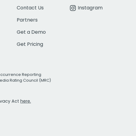
Contact Us
Instagram
Partners
Get a Demo
Get Pricing
Occurrence Reporting
edia Rating Council (MRC)
rivacy Act
here.