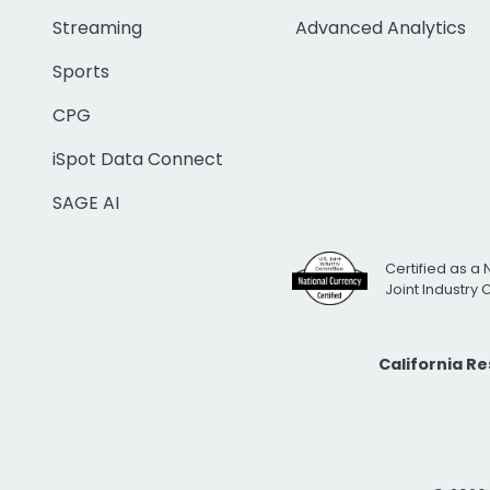
Streaming
Advanced Analytics
Sports
CPG
iSpot Data Connect
SAGE AI
Certified as a 
Joint Industry
California R