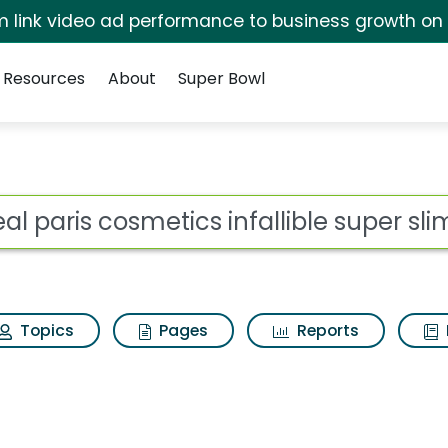
irm link video ad performance to business growth on
Resources
About
Super Bowl
for Loreal paris cosm
ot
Topics
Pages
Reports