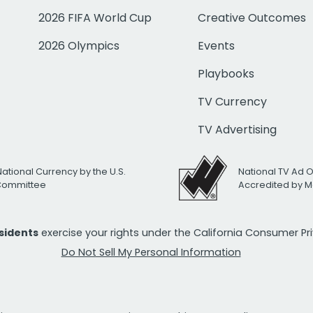
2026 FIFA World Cup
Creative Outcomes
2026 Olympics
Events
Playbooks
TV Currency
TV Advertising
National Currency by the U.S.
National TV Ad 
 Committee
Accredited by M
esidents
exercise your rights under the California Consumer P
Do Not Sell My Personal Information