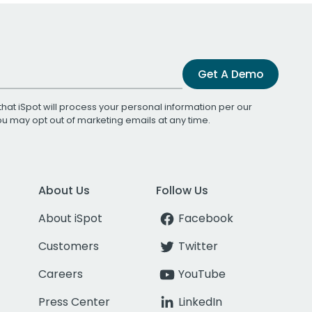
Get A Demo
that iSpot will process your personal information per our
You may opt out of marketing emails at any time.
About Us
Follow Us
About iSpot
Facebook
Customers
Twitter
Careers
YouTube
Press Center
LinkedIn