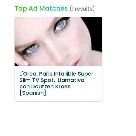
Top Ad Matches
(1 results)
L'Oreal Paris Infallible Super
Slim TV Spot, 'Llamativa'
con Doutzen Kroes
[Spanish]