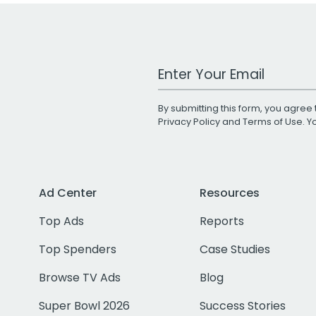
Work Email Address
By submitting this form, you agree 
Privacy Policy
and
Terms of Use
. 
Ad Center
Resources
Top Ads
Reports
Top Spenders
Case Studies
Browse TV Ads
Blog
Super Bowl 2026
Success Stories