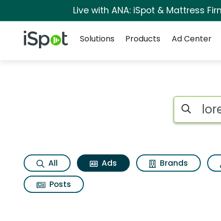
Live with ANA: iSpot & Mattress F
Navigation
iSpot Logo
Solutions
Products
Ad Center
Commercial matches 
Search iSp
All
Ads
Brands
Posts