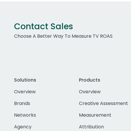
Contact Sales
Choose A Better Way To Measure TV ROAS
Solutions
Products
Overview
Overview
Brands
Creative Assessment
Networks
Measurement
Agency
Attribution