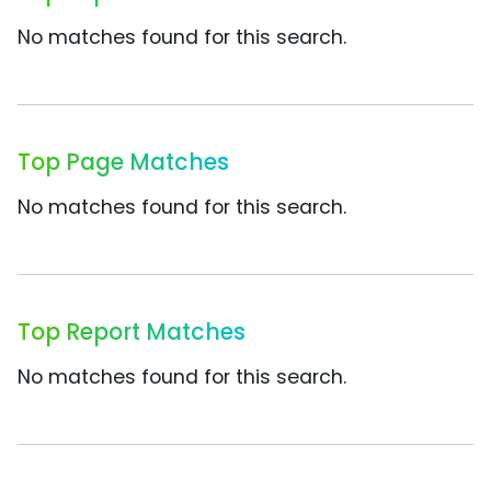
No matches found for this search.
Top Page Matches
No matches found for this search.
Top Report Matches
No matches found for this search.