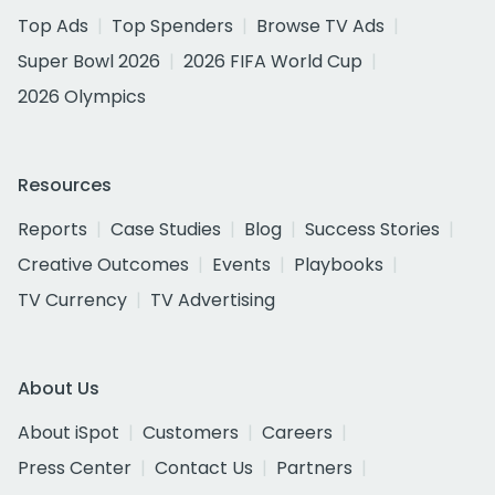
Top Ads
Top Spenders
Browse TV Ads
Super Bowl 2026
2026 FIFA World Cup
2026 Olympics
Resources
Reports
Case Studies
Blog
Success Stories
Creative Outcomes
Events
Playbooks
TV Currency
TV Advertising
About Us
About iSpot
Customers
Careers
Press Center
Contact Us
Partners