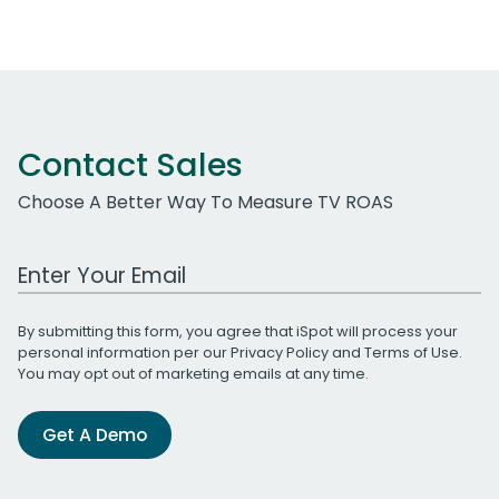
Contact Sales
Choose A Better Way To Measure TV ROAS
Work Email Address
By submitting this form, you agree that iSpot will process your
personal information per our
Privacy Policy
and
Terms of Use
.
You may opt out of marketing emails at any time.
Get A Demo