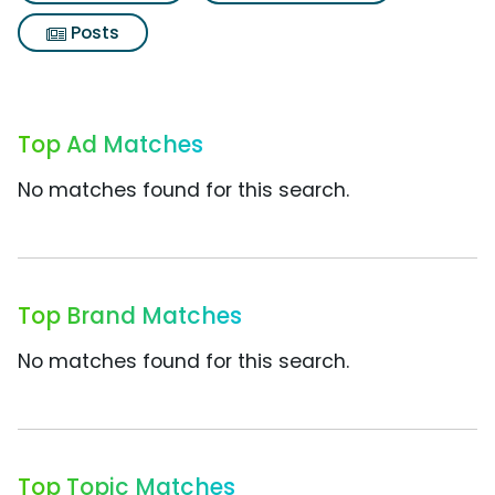
Posts
Top Ad Matches
No matches found for this search.
Top Brand Matches
No matches found for this search.
Top Topic Matches