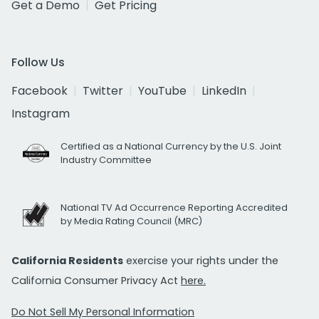
Get a Demo
Get Pricing
Follow Us
Facebook
Twitter
YouTube
LinkedIn
Instagram
Certified as a National Currency by the U.S. Joint
Industry Committee
National TV Ad Occurrence Reporting Accredited
by Media Rating Council (MRC)
California Residents
exercise your rights under the
California Consumer Privacy Act
here.
Do Not Sell My Personal Information