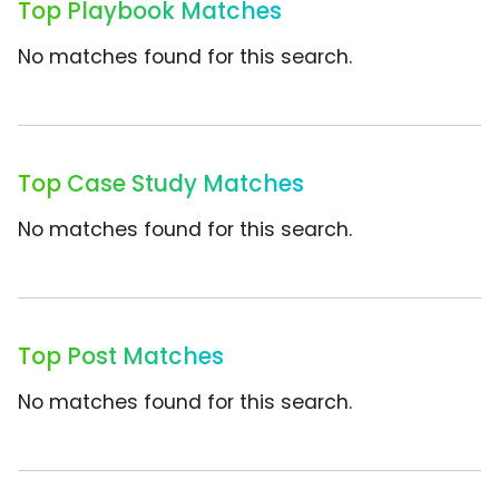
Top Playbook Matches
No matches found for this search.
Top Case Study Matches
No matches found for this search.
Top Post Matches
No matches found for this search.