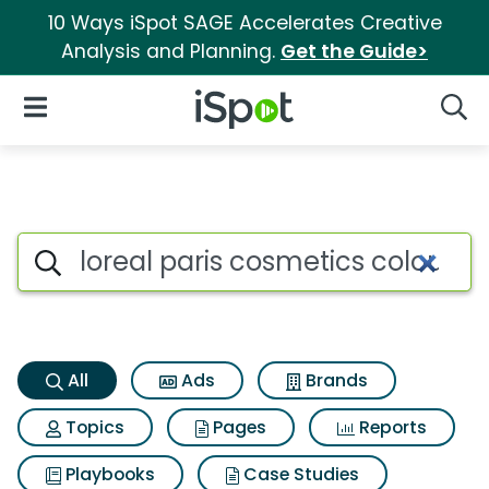
10 Ways iSpot SAGE Accelerates Creative
Analysis and Planning.
Get the Guide>
iSpot Logo
Open Navigation
Searc
Loreal paris cosmetics colour 
Search iSpot
All
Ads
Brands
Topics
Pages
Reports
Playbooks
Case Studies