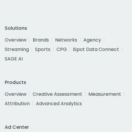
Solutions
Overview
Brands
Networks
Agency
Streaming
Sports
CPG
iSpot Data Connect
SAGE AI
Products
Overview
Creative Assessment
Measurement
Attribution
Advanced Analytics
Ad Center