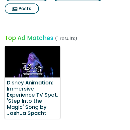
Posts
Top Ad Matches
(1 results)
Disney Animation:
Immersive
Experience TV Spot,
'Step Into the
Magic' Song by
Joshua Spacht