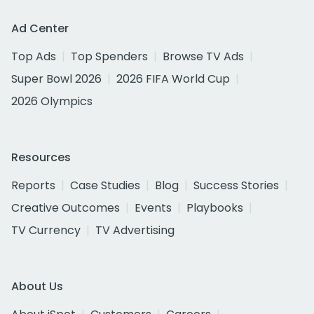
Ad Center
Top Ads
Top Spenders
Browse TV Ads
Super Bowl 2026
2026 FIFA World Cup
2026 Olympics
Resources
Reports
Case Studies
Blog
Success Stories
Creative Outcomes
Events
Playbooks
TV Currency
TV Advertising
About Us