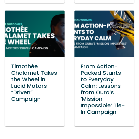
Timothée
From Action-
Chalamet Takes
Packed Stunts
the Wheel in
to Everyday
Lucid Motors
Calm: Lessons
“Driven”
from Oura’s
Campaign
‘Mission
Impossible’ Tie-
In Campaign