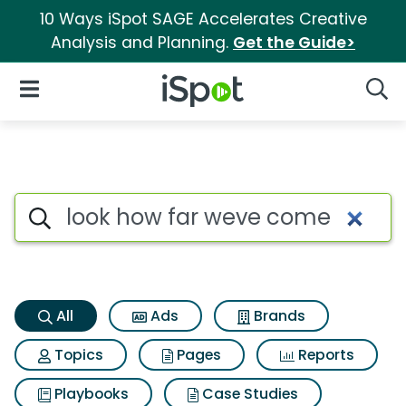
10 Ways iSpot SAGE Accelerates Creative
Analysis and Planning.
Get the Guide>
iSpot Logo
Open Navigation
Searc
Look how far weve come Sear
Search iSpot
All
Ads
Brands
Topics
Pages
Reports
Playbooks
Case Studies