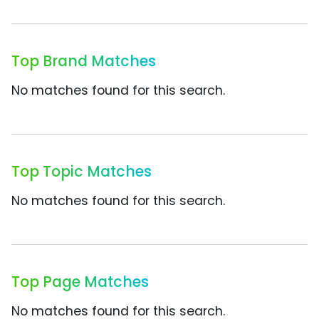
Top Brand Matches
No matches found for this search.
Top Topic Matches
No matches found for this search.
Top Page Matches
No matches found for this search.