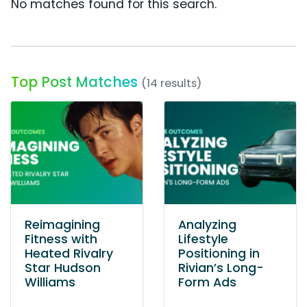
No matches found for this search.
Top Post Matches
(14 results)
Reimagining
Analyzing
Fitness with
Lifestyle
Heated Rivalry
Positioning in
Star Hudson
Rivian’s Long-
Williams
Form Ads