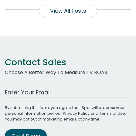
View All Posts
Contact Sales
Choose A Better Way To Measure TV ROAS
Work Email Address
By submitting this form, you agree that iSpot will process your
personal information per our
Privacy Policy
and
Terms of Use
.
You may opt out of marketing emails at any time.
Get A Demo