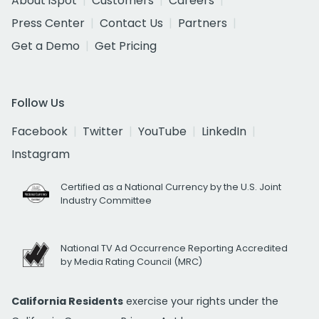
About iSpot
Customers
Careers
Press Center
Contact Us
Partners
Get a Demo
Get Pricing
Follow Us
Facebook
Twitter
YouTube
LinkedIn
Instagram
Certified as a National Currency by the U.S. Joint
Industry Committee
National TV Ad Occurrence Reporting Accredited
by Media Rating Council (MRC)
California Residents
exercise your rights under the