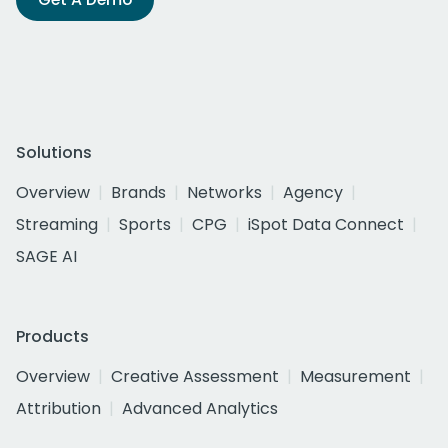
Solutions
Overview
Brands
Networks
Agency
Streaming
Sports
CPG
iSpot Data Connect
SAGE AI
Products
Overview
Creative Assessment
Measurement
Attribution
Advanced Analytics