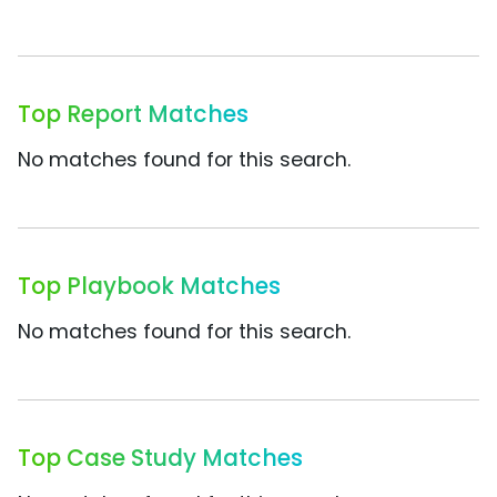
Top Report Matches
No matches found for this search.
Top Playbook Matches
No matches found for this search.
Top Case Study Matches