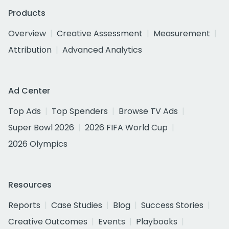
Products
Overview
Creative Assessment
Measurement
Attribution
Advanced Analytics
Ad Center
Top Ads
Top Spenders
Browse TV Ads
Super Bowl 2026
2026 FIFA World Cup
2026 Olympics
Resources
Reports
Case Studies
Blog
Success Stories
Creative Outcomes
Events
Playbooks