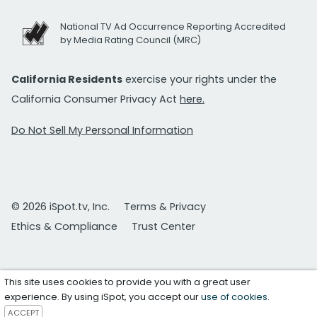
National TV Ad Occurrence Reporting Accredited
by Media Rating Council (MRC)
California Residents
exercise your rights under the
California Consumer Privacy Act
here.
Do Not Sell My Personal Information
© 2026 iSpot.tv, Inc.
Terms & Privacy
Ethics & Compliance
Trust Center
This site uses cookies to provide you with a great user
experience. By using iSpot, you accept our
use of cookies
.
ACCEPT