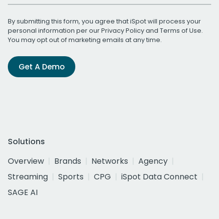
By submitting this form, you agree that iSpot will process your
personal information per our
Privacy Policy
and
Terms of Use
.
You may opt out of marketing emails at any time.
Get A Demo
Solutions
Overview
Brands
Networks
Agency
Streaming
Sports
CPG
iSpot Data Connect
SAGE AI