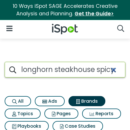
10 Ways iSpot SAGE Accelerates Creative
Analysis and Planning.
Get the Guide>
iSpot Logo
Open Navigation
Searc
Advertiser matches for Longho
Search iSpot
All
Ads
Brands
Topics
Pages
Reports
Playbooks
Case Studies