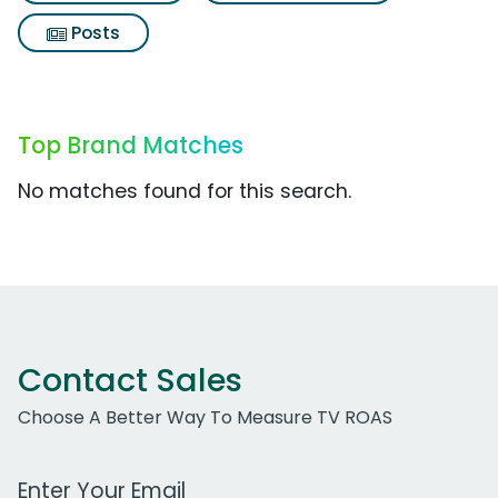
Posts
Top Brand Matches
No matches found for this search.
Contact Sales
Choose A Better Way To Measure TV ROAS
Work Email Address