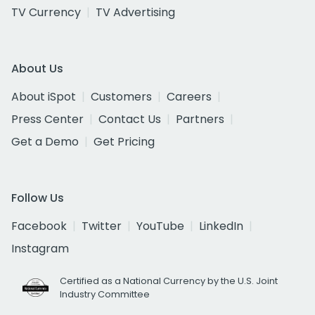
TV Currency
TV Advertising
About Us
About iSpot
Customers
Careers
Press Center
Contact Us
Partners
Get a Demo
Get Pricing
Follow Us
Facebook
Twitter
YouTube
LinkedIn
Instagram
Certified as a National Currency by the U.S. Joint
Industry Committee