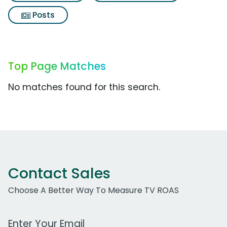
Posts
Top Page Matches
No matches found for this search.
Contact Sales
Choose A Better Way To Measure TV ROAS
Work Email Address