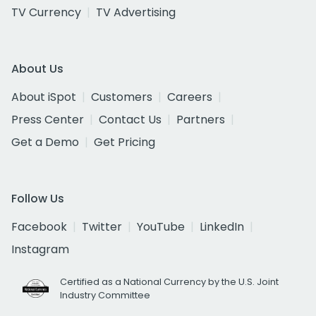
TV Currency
TV Advertising
About Us
About iSpot
Customers
Careers
Press Center
Contact Us
Partners
Get a Demo
Get Pricing
Follow Us
Facebook
Twitter
YouTube
LinkedIn
Instagram
Certified as a National Currency by the U.S. Joint
Industry Committee