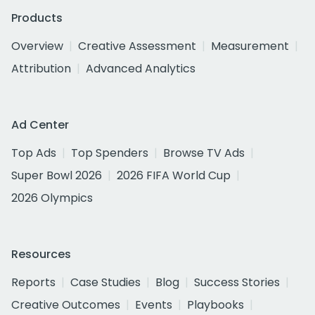
Products
Overview
Creative Assessment
Measurement
Attribution
Advanced Analytics
Ad Center
Top Ads
Top Spenders
Browse TV Ads
Super Bowl 2026
2026 FIFA World Cup
2026 Olympics
Resources
Reports
Case Studies
Blog
Success Stories
Creative Outcomes
Events
Playbooks