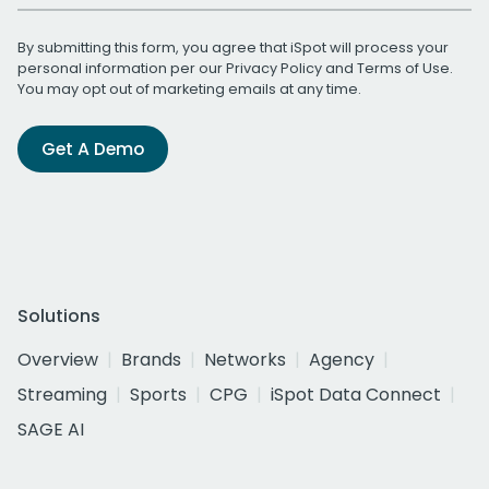
By submitting this form, you agree that iSpot will process your
personal information per our
Privacy Policy
and
Terms of Use
.
You may opt out of marketing emails at any time.
Get A Demo
Solutions
Overview
Brands
Networks
Agency
Streaming
Sports
CPG
iSpot Data Connect
SAGE AI