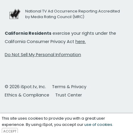
National TV Ad Occurrence Reporting Accredited
by Media Rating Council (MRC)
California Residents
exercise your rights under the
California Consumer Privacy Act
here.
Do Not Sell My Personal Information
© 2026 iSpot.tv, Inc.
Terms & Privacy
Ethics & Compliance
Trust Center
This site uses cookies to provide you with a great user
experience. By using iSpot, you accept our
use of cookies
.
ACCEPT