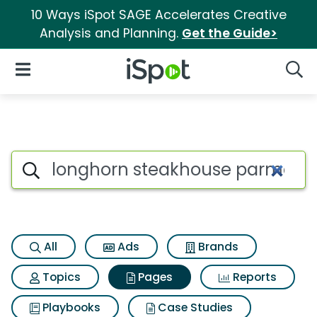
10 Ways iSpot SAGE Accelerates Creative
Analysis and Planning.
Get the Guide>
iSpot Logo
Open Navigation
Searc
Page matches for Longhorn s
Search iSpot
All
Ads
Brands
Topics
Pages
Reports
Playbooks
Case Studies