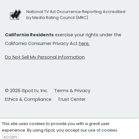
National TV Ad Occurrence Reporting Accredited
by Media Rating Council (MRC)
California Residents
exercise your rights under the
California Consumer Privacy Act
here.
Do Not Sell My Personal Information
© 2026 iSpot.tv, Inc.
Terms & Privacy
Ethics & Compliance
Trust Center
This site uses cookies to provide you with a great user
experience. By using iSpot, you accept our
use of cookies
.
ACCEPT