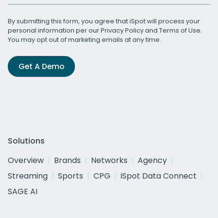
By submitting this form, you agree that iSpot will process your
personal information per our
Privacy Policy
and
Terms of Use
.
You may opt out of marketing emails at any time.
Get A Demo
Solutions
Overview
Brands
Networks
Agency
Streaming
Sports
CPG
iSpot Data Connect
SAGE AI