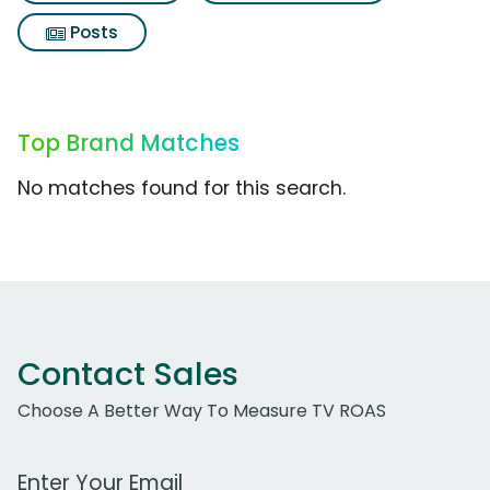
Posts
Top Brand Matches
No matches found for this search.
Contact Sales
Choose A Better Way To Measure TV ROAS
Work Email Address