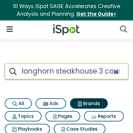
10 Ways iSpot SAGE Accelerates Creative
Analysis and Planning.
Get the Guide>
iSpot Logo
Open Navigation
Searc
Advertiser matches for Longh
Search iSpot
All
Ads
Brands
Topics
Pages
Reports
Playbooks
Case Studies