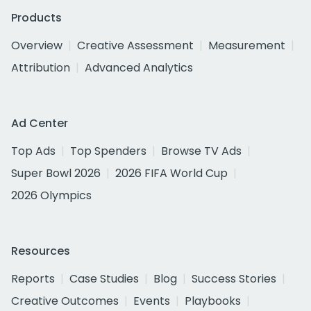
Products
Overview
Creative Assessment
Measurement
Attribution
Advanced Analytics
Ad Center
Top Ads
Top Spenders
Browse TV Ads
Super Bowl 2026
2026 FIFA World Cup
2026 Olympics
Resources
Reports
Case Studies
Blog
Success Stories
Creative Outcomes
Events
Playbooks