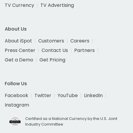
TV Currency
TV Advertising
About Us
About iSpot
Customers
Careers
Press Center
Contact Us
Partners
Get a Demo
Get Pricing
Follow Us
Facebook
Twitter
YouTube
LinkedIn
Instagram
Certified as a National Currency by the U.S. Joint
Industry Committee