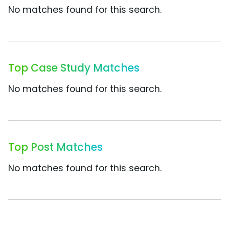
No matches found for this search.
Top Case Study Matches
No matches found for this search.
Top Post Matches
No matches found for this search.