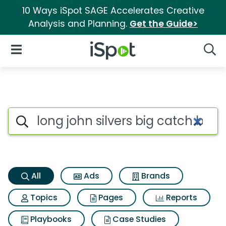
10 Ways iSpot SAGE Accelerates Creative
Analysis and Planning.
Get the Guide>
iSpot Logo
Open Navigation
Searc
Long john silvers big catch b
Search iSpot
All
Ads
Brands
Topics
Pages
Reports
Playbooks
Case Studies