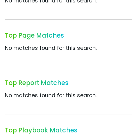
No matches found for this search.
Top Page Matches
No matches found for this search.
Top Report Matches
No matches found for this search.
Top Playbook Matches