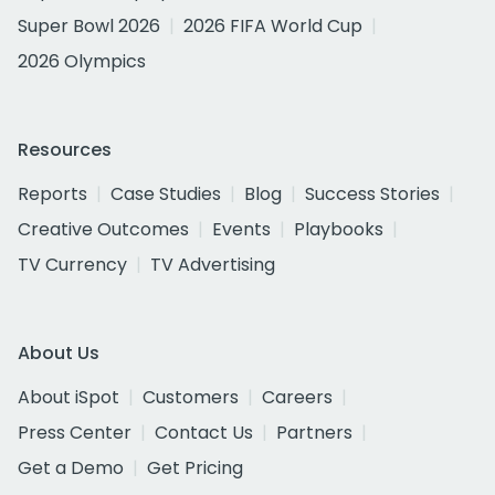
Super Bowl 2026
2026 FIFA World Cup
2026 Olympics
Resources
Reports
Case Studies
Blog
Success Stories
Creative Outcomes
Events
Playbooks
TV Currency
TV Advertising
About Us
About iSpot
Customers
Careers
Press Center
Contact Us
Partners
Get a Demo
Get Pricing