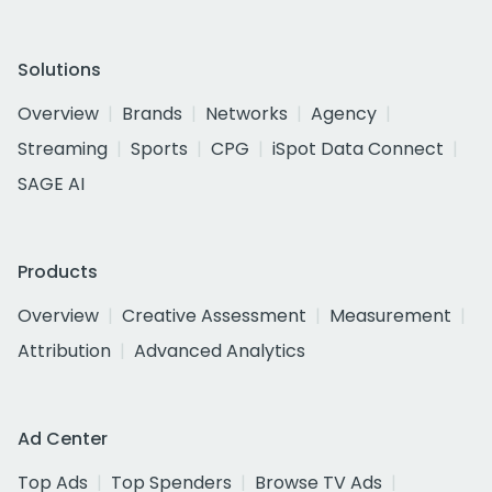
Solutions
Overview
Brands
Networks
Agency
Streaming
Sports
CPG
iSpot Data Connect
SAGE AI
Products
Overview
Creative Assessment
Measurement
Attribution
Advanced Analytics
Ad Center
Top Ads
Top Spenders
Browse TV Ads