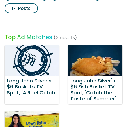
Posts
Top Ad Matches
(3 results)
Long John Silver's
Long John Silver's
$6 Baskets TV
$6 Fish Basket TV
Spot, 'A Reel Catch'
Spot, 'Catch the
Taste of Summer'