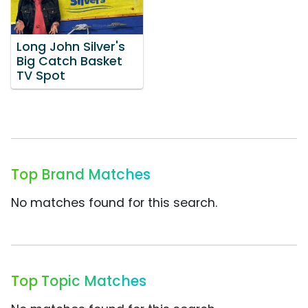
Long John Silver's
Big Catch Basket
TV Spot
Top Brand Matches
No matches found for this search.
Top Topic Matches