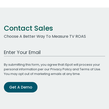
Contact Sales
Choose A Better Way To Measure TV ROAS
Work Email Address
By submitting this form, you agree that iSpot will process your
personal information per our
Privacy Policy
and
Terms of Use
.
You may opt out of marketing emails at any time.
Get A Demo