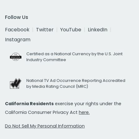
Follow Us
Facebook
Twitter
YouTube
LinkedIn
Instagram
Certified as a National Currency by the U.S. Joint
Industry Committee
National TV Ad Occurrence Reporting Accredited
by Media Rating Council (MRC)
California Residents
exercise your rights under the
California Consumer Privacy Act
here.
Do Not Sell My Personal Information