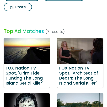
Posts
Top Ad Matches
(7 results)
FOX Nation TV
FOX Nation TV
Spot, 'Grim Tide:
Spot, 'Architect of
Hunting The Long
Death: The Long
Island Serial Killer'
Island Serial Killer'