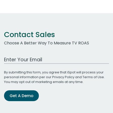
Contact Sales
Choose A Better Way To Measure TV ROAS
Work Email Address
By submitting this form, you agree that iSpot will process your
personal information per our
Privacy Policy
and
Terms of Use
.
You may opt out of marketing emails at any time.
Get A Demo