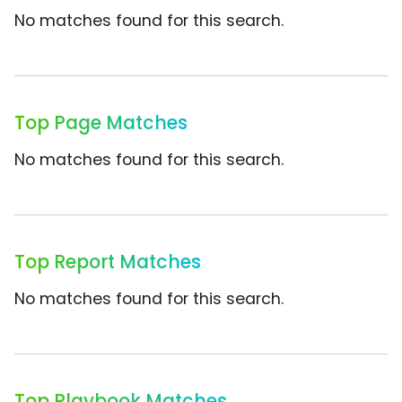
No matches found for this search.
Top Page Matches
No matches found for this search.
Top Report Matches
No matches found for this search.
Top Playbook Matches