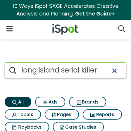
10 Ways iSpot SAGE Accelerates Creative
Analysis and Planning.
Get the Guide>
iSpot Logo
Open Navigation
Searc
Long island serial killer Searc
Search iSpot
All
Ads
Brands
Topics
Pages
Reports
Playbooks
Case Studies