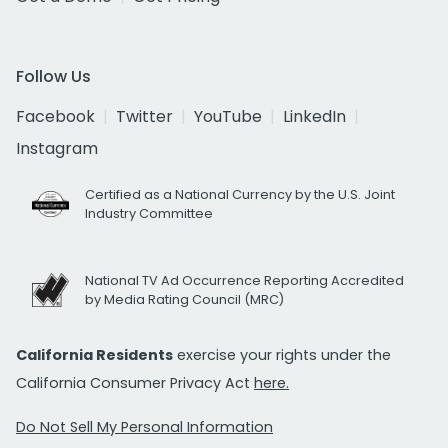
Follow Us
Facebook
Twitter
YouTube
LinkedIn
Instagram
Certified as a National Currency by the U.S. Joint
Industry Committee
National TV Ad Occurrence Reporting Accredited
by Media Rating Council (MRC)
California Residents
exercise your rights under the
California Consumer Privacy Act
here.
Do Not Sell My Personal Information