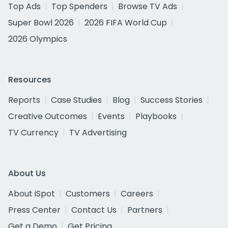
Top Ads
Top Spenders
Browse TV Ads
Super Bowl 2026
2026 FIFA World Cup
2026 Olympics
Resources
Reports
Case Studies
Blog
Success Stories
Creative Outcomes
Events
Playbooks
TV Currency
TV Advertising
About Us
About iSpot
Customers
Careers
Press Center
Contact Us
Partners
Get a Demo
Get Pricing