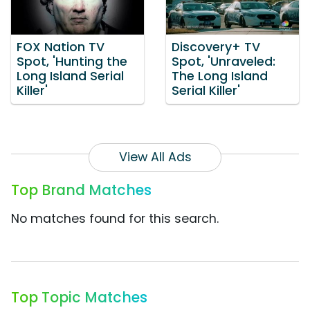
FOX Nation TV
Discovery+ TV
Spot, 'Hunting the
Spot, 'Unraveled:
Long Island Serial
The Long Island
Killer'
Serial Killer'
View All Ads
Top Brand Matches
No matches found for this search.
Top Topic Matches