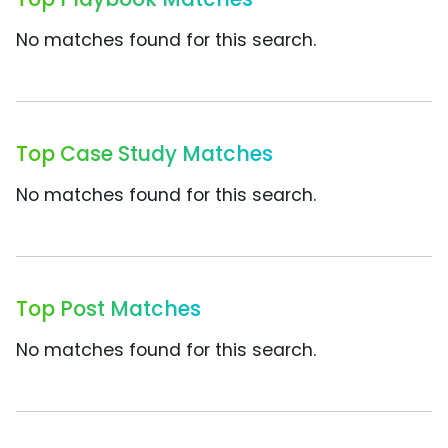
No matches found for this search.
Top Case Study Matches
No matches found for this search.
Top Post Matches
No matches found for this search.