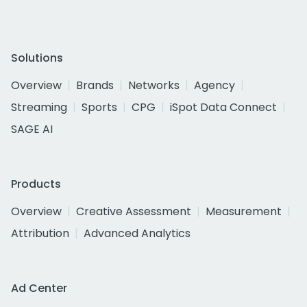
Solutions
Overview
Brands
Networks
Agency
Streaming
Sports
CPG
iSpot Data Connect
SAGE AI
Products
Overview
Creative Assessment
Measurement
Attribution
Advanced Analytics
Ad Center