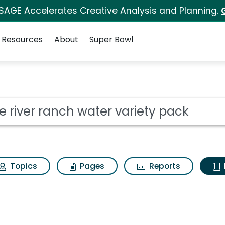
 SAGE Accelerates Creative Analysis and Planning.
Resources
About
Super Bowl
ot
Topics
Pages
Reports