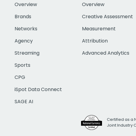
Overview
Overview
Brands
Creative Assessment
Networks
Measurement
Agency
Attribution
Streaming
Advanced Analytics
Sports
CPG
iSpot Data Connect
SAGE AI
Certified as a 
Joint Industry