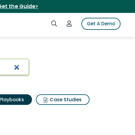
Get the Guide>
Search iSpot
Login to iSpot
Get A Demo
Playbooks
Case Studies