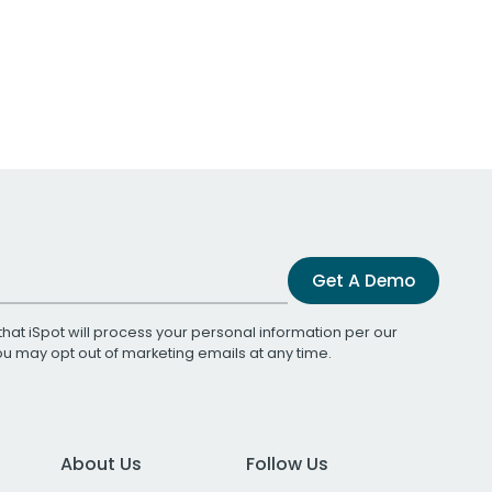
Get A Demo
that iSpot will process your personal information per our
You may opt out of marketing emails at any time.
About Us
Follow Us