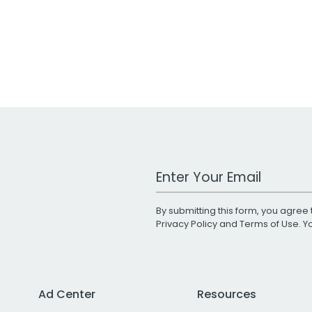
Work Email Address
By submitting this form, you agree 
Privacy Policy
and
Terms of Use
. 
Ad Center
Resources