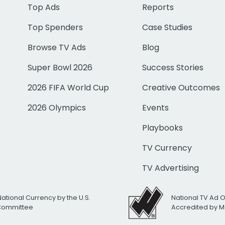
Top Ads
Reports
Top Spenders
Case Studies
Browse TV Ads
Blog
Super Bowl 2026
Success Stories
2026 FIFA World Cup
Creative Outcomes
2026 Olympics
Events
Playbooks
TV Currency
TV Advertising
National Currency by the U.S.
National TV Ad 
 Committee
Accredited by M