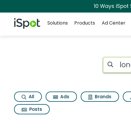
10 Ways iSpot
Navigation
iSpot Logo
Solutions
Products
Ad Center
Search iSp
All
Ads
Brands
Posts