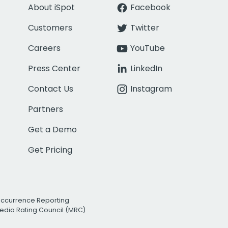
About iSpot
Facebook
Customers
Twitter
Careers
YouTube
Press Center
LinkedIn
Contact Us
Instagram
Partners
Get a Demo
Get Pricing
Occurrence Reporting
edia Rating Council (MRC)