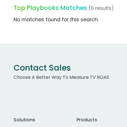
Top Playbooks Matches
(0 results)
No matches found for this search.
Contact Sales
Choose A Better Way To Measure TV ROAS
Solutions
Products