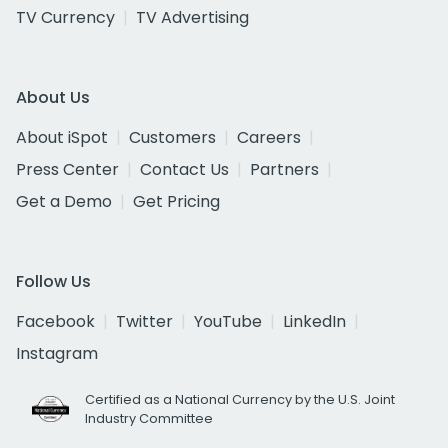
TV Currency
TV Advertising
About Us
About iSpot
Customers
Careers
Press Center
Contact Us
Partners
Get a Demo
Get Pricing
Follow Us
Facebook
Twitter
YouTube
LinkedIn
Instagram
Certified as a National Currency by the U.S. Joint
Industry Committee