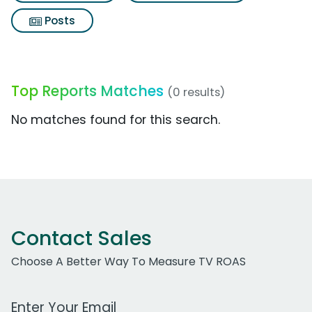
Posts
Top Reports Matches
(0 results)
No matches found for this search.
Contact Sales
Choose A Better Way To Measure TV ROAS
Work Email Address