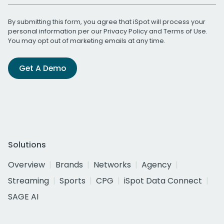
By submitting this form, you agree that iSpot will process your
personal information per our
Privacy Policy
and
Terms of Use
.
You may opt out of marketing emails at any time.
Get A Demo
Solutions
Overview
Brands
Networks
Agency
Streaming
Sports
CPG
iSpot Data Connect
SAGE AI