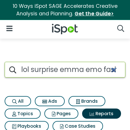
10 Ways iSpot SAGE Accelerates Creative
Analysis and Planning.
Get the Guide>
iSpot Logo
Open Navigation
Searc
Search iSpot
All
Ads
Brands
Topics
Pages
Reports
Playbooks
Case Studies