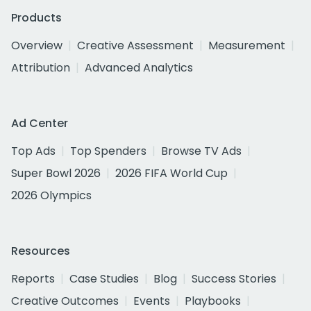
Products
Overview
Creative Assessment
Measurement
Attribution
Advanced Analytics
Ad Center
Top Ads
Top Spenders
Browse TV Ads
Super Bowl 2026
2026 FIFA World Cup
2026 Olympics
Resources
Reports
Case Studies
Blog
Success Stories
Creative Outcomes
Events
Playbooks