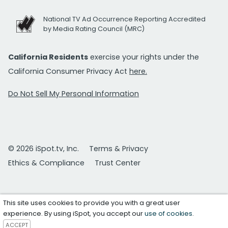
National TV Ad Occurrence Reporting Accredited
by Media Rating Council (MRC)
California Residents
exercise your rights under the
California Consumer Privacy Act
here.
Do Not Sell My Personal Information
© 2026 iSpot.tv, Inc.
Terms & Privacy
Ethics & Compliance
Trust Center
This site uses cookies to provide you with a great user
experience. By using iSpot, you accept our
use of cookies
.
ACCEPT