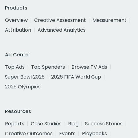
Products
Overview
Creative Assessment
Measurement
Attribution
Advanced Analytics
Ad Center
Top Ads
Top Spenders
Browse TV Ads
Super Bowl 2026
2026 FIFA World Cup
2026 Olympics
Resources
Reports
Case Studies
Blog
Success Stories
Creative Outcomes
Events
Playbooks