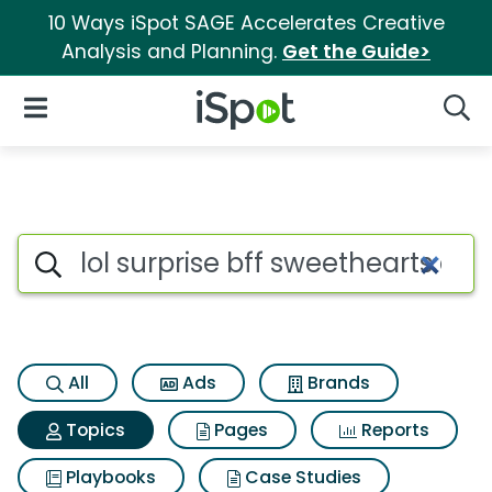
10 Ways iSpot SAGE Accelerates Creative
Analysis and Planning.
Get the Guide>
iSpot Logo
Open Navigation
Searc
Topic matches for Lol surprise
Search iSpot
All
Ads
Brands
Topics
Pages
Reports
Playbooks
Case Studies