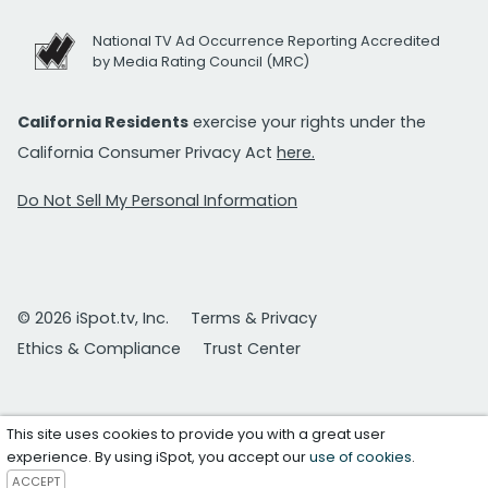
National TV Ad Occurrence Reporting Accredited
by Media Rating Council (MRC)
California Residents
exercise your rights under the
California Consumer Privacy Act
here.
Do Not Sell My Personal Information
© 2026 iSpot.tv, Inc.
Terms & Privacy
Ethics & Compliance
Trust Center
This site uses cookies to provide you with a great user
experience. By using iSpot, you accept our
use of cookies
.
ACCEPT