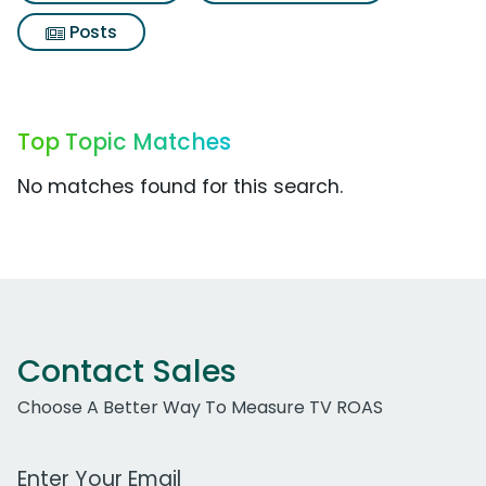
Posts
Top Topic Matches
No matches found for this search.
Contact Sales
Choose A Better Way To Measure TV ROAS
Work Email Address