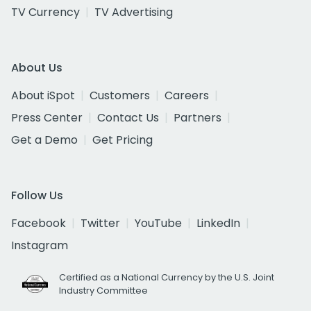
TV Currency
TV Advertising
About Us
About iSpot
Customers
Careers
Press Center
Contact Us
Partners
Get a Demo
Get Pricing
Follow Us
Facebook
Twitter
YouTube
LinkedIn
Instagram
Certified as a National Currency by the U.S. Joint
Industry Committee