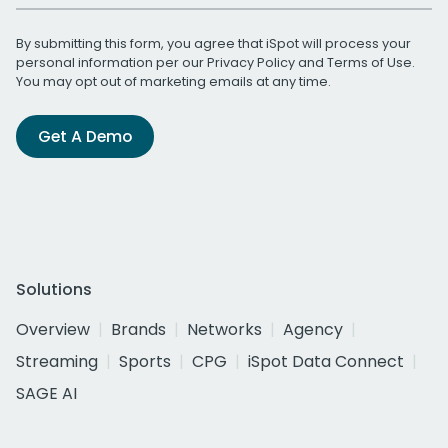
By submitting this form, you agree that iSpot will process your
personal information per our
Privacy Policy
and
Terms of Use
.
You may opt out of marketing emails at any time.
Get A Demo
Solutions
Overview
Brands
Networks
Agency
Streaming
Sports
CPG
iSpot Data Connect
SAGE AI