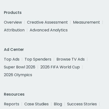
Products
Overview
Creative Assessment
Measurement
Attribution
Advanced Analytics
Ad Center
Top Ads
Top Spenders
Browse TV Ads
Super Bowl 2026
2026 FIFA World Cup
2026 Olympics
Resources
Reports
Case Studies
Blog
Success Stories