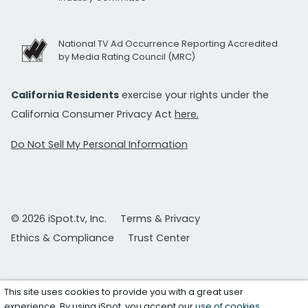
National TV Ad Occurrence Reporting Accredited
by Media Rating Council (MRC)
California Residents
exercise your rights under the
California Consumer Privacy Act
here.
Do Not Sell My Personal Information
© 2026 iSpot.tv, Inc.
Terms & Privacy
Ethics & Compliance
Trust Center
This site uses cookies to provide you with a great user
experience. By using iSpot, you accept our
use of cookies
.