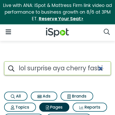
Live with ANA: iSpot & Mattress Firm link video ad
performance to business growth on 8/6 at 3PM
ET.
Reserve Your Seat>
iSpot Logo
Open Navigation
Searc
Page matches for Lol surprise
Search iSpot
All
Ads
Brands
Topics
Pages
Reports