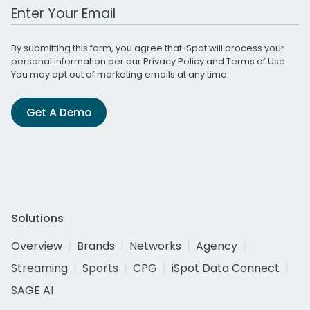
Work Email Address
By submitting this form, you agree that iSpot will process your
personal information per our
Privacy Policy
and
Terms of Use
.
You may opt out of marketing emails at any time.
Get A Demo
Solutions
Overview
Brands
Networks
Agency
Streaming
Sports
CPG
iSpot Data Connect
SAGE AI