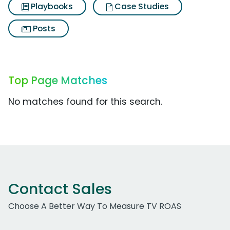
Playbooks
Case Studies
Posts
Top Page Matches
No matches found for this search.
Contact Sales
Choose A Better Way To Measure TV ROAS