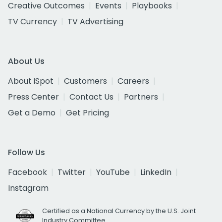
Creative Outcomes
Events
Playbooks
TV Currency
TV Advertising
About Us
About iSpot
Customers
Careers
Press Center
Contact Us
Partners
Get a Demo
Get Pricing
Follow Us
Facebook
Twitter
YouTube
LinkedIn
Instagram
Certified as a National Currency by the U.S. Joint
Industry Committee