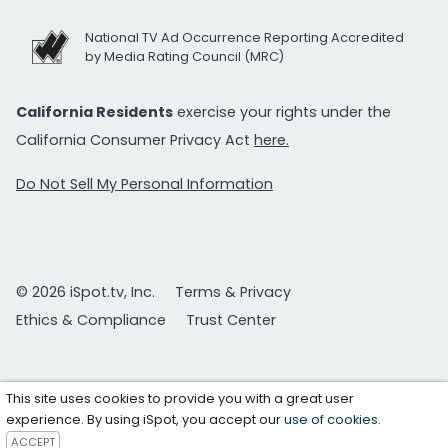
National TV Ad Occurrence Reporting Accredited
by Media Rating Council (MRC)
California Residents
exercise your rights under the
California Consumer Privacy Act
here.
Do Not Sell My Personal Information
© 2026 iSpot.tv, Inc.
Terms & Privacy
Ethics & Compliance
Trust Center
This site uses cookies to provide you with a great user
experience. By using iSpot, you accept our
use of cookies
.
ACCEPT