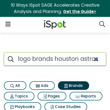
10 Ways iSpot SAGE Accelerates Creative
Analysis and Planning.
Get the Guide>
iSpot Logo
Open Navigation
Searc
Advertiser matches for Logo 
Search iSpot
All
Ads
Brands
Topics
Pages
Reports
Playbooks
Case Studies