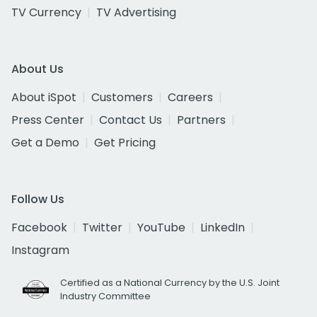
TV Currency
TV Advertising
About Us
About iSpot
Customers
Careers
Press Center
Contact Us
Partners
Get a Demo
Get Pricing
Follow Us
Facebook
Twitter
YouTube
LinkedIn
Instagram
Certified as a National Currency by the U.S. Joint
Industry Committee