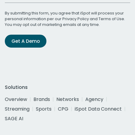
By submitting this form, you agree that iSpot will process your
personal information per our
Privacy Policy
and
Terms of Use
.
You may opt out of marketing emails at any time.
Get A Demo
Solutions
Overview
Brands
Networks
Agency
Streaming
Sports
CPG
iSpot Data Connect
SAGE AI