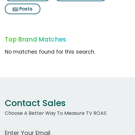
Posts
Top Brand Matches
No matches found for this search.
Contact Sales
Choose A Better Way To Measure TV ROAS
Work Email Address