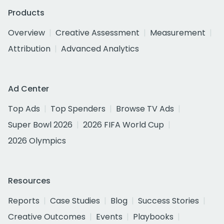
Products
Overview
Creative Assessment
Measurement
Attribution
Advanced Analytics
Ad Center
Top Ads
Top Spenders
Browse TV Ads
Super Bowl 2026
2026 FIFA World Cup
2026 Olympics
Resources
Reports
Case Studies
Blog
Success Stories
Creative Outcomes
Events
Playbooks